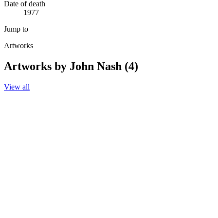
Date of death
1977
Jump to
Artworks
Artworks by John Nash (4)
View all