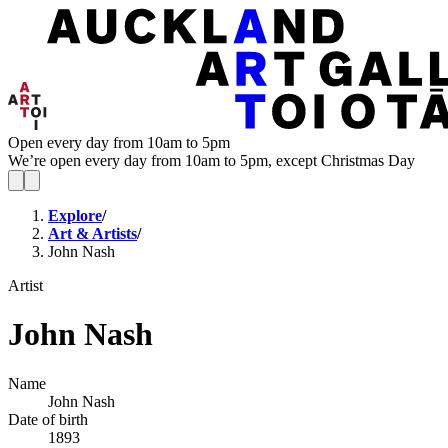
Open every day from 10am to 5pm
We’re open every day from 10am to 5pm, except Christmas Day
Explore
/
Art & Artists
/
John Nash
Artist
John Nash
Name
John Nash
Date of birth
1893