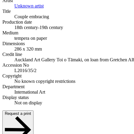
Artist
Unknown artist
Title
Couple embracing
Production date
18th century-19th century
Medium
tempera on paper
Dimensions
286 x 320 mm
Credit line
Auckland Art Gallery Toi o Tāmaki, on loan from Gretchen Al
Accession No
L2016/35/2
Copyright
No known copyright restrictions
Department
International Art
Display status
Not on display
Request a print