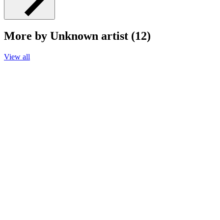
More by Unknown artist (12)
View all