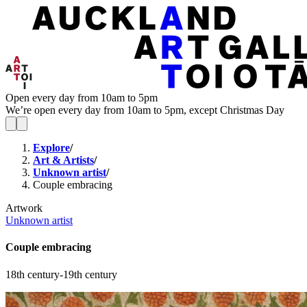
Open every day from 10am to 5pm
We’re open every day from 10am to 5pm, except Christmas Day
Explore
/
Art & Artists
/
Unknown artist
/
Couple embracing
Artwork
Unknown artist
Couple embracing
18th century-19th century