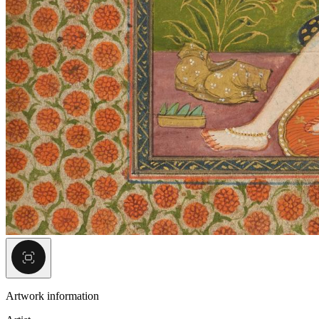
Artwork information