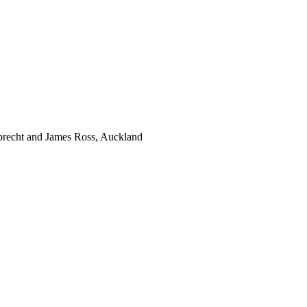
brecht and James Ross, Auckland