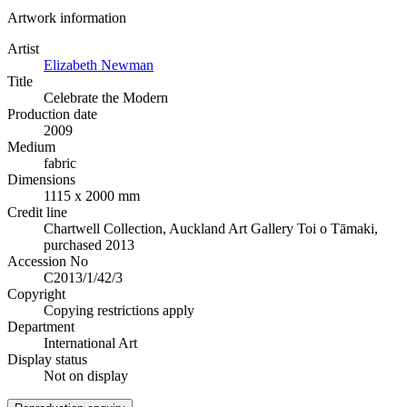
Artwork information
Artist
Elizabeth Newman
Title
Celebrate the Modern
Production date
2009
Medium
fabric
Dimensions
1115 x 2000 mm
Credit line
Chartwell Collection, Auckland Art Gallery Toi o Tāmaki,
purchased 2013
Accession No
C2013/1/42/3
Copyright
Copying restrictions apply
Department
International Art
Display status
Not on display