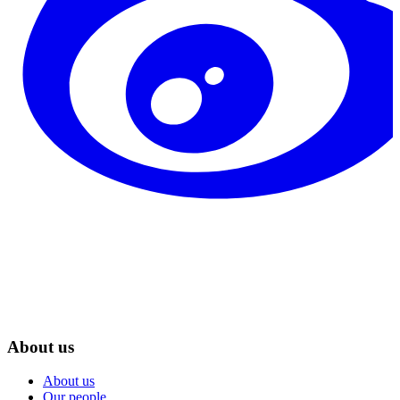
About us
About us
Our people