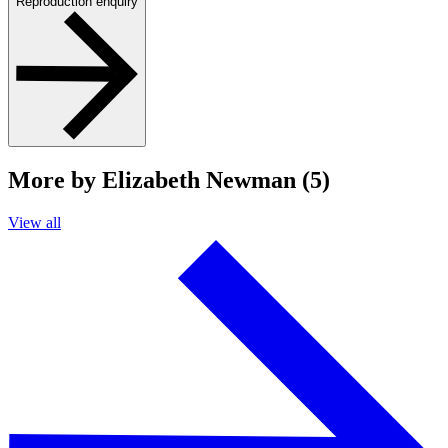
Reproduction enquiry
More by Elizabeth Newman (5)
View all