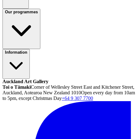
Our programmes
Information
Auckland Art Gallery
Toi o Tāmaki
Corner of Wellesley Street East and Kitchener Street,
Auckland, Aotearoa New Zealand 1010
Open every day from 10am
to 5pm, except Christmas Day
+64 9 307 7700