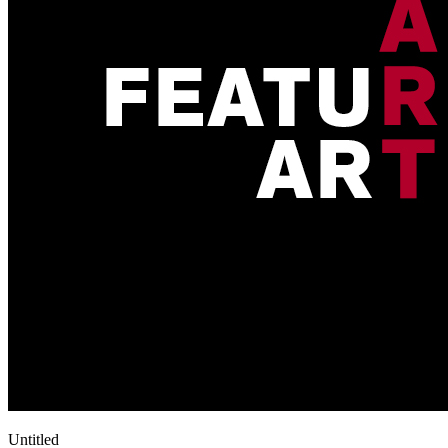
Untitled