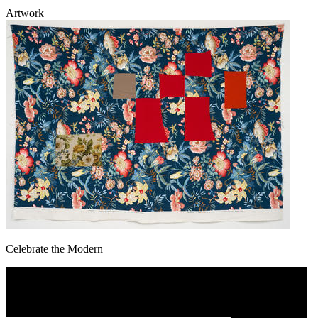
Artwork
Celebrate the Modern