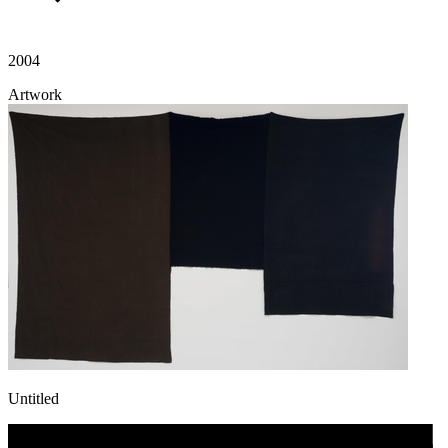
2004
Artwork
Untitled