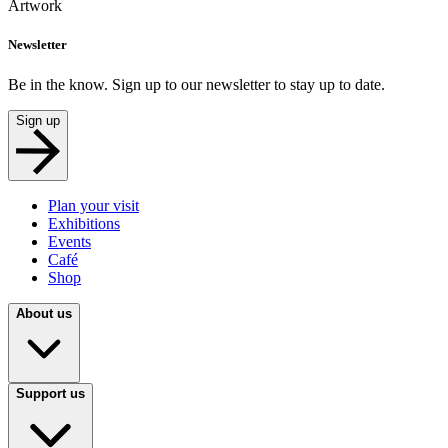
Artwork
Newsletter
Be in the know. Sign up to our newsletter to stay up to date.
Sign up
Plan your visit
Exhibitions
Events
Café
Shop
About us
Support us