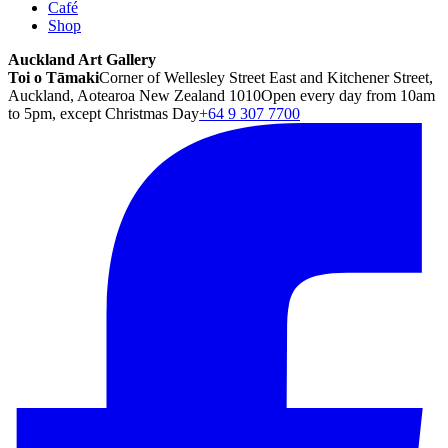
Café
Shop
Auckland Art Gallery
Toi o Tāmaki
Corner of Wellesley Street East and Kitchener Street,
Auckland, Aotearoa New Zealand 1010
Open every day from 10am
to 5pm, except Christmas Day
+64 9 307 7700