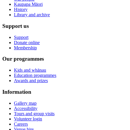
Kaupapa Māori
History
Library and archive
Support us
Support
Donate online
Membership
Our programmes
Kids and whānau
Education programmes
Awards and prizes
Information
Gallery map
Accessibility
Tours and group visits
Volunteer login
Careers
Venue hire