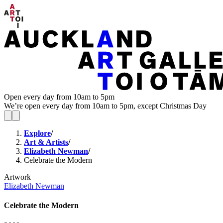
Open every day from 10am to 5pm
We’re open every day from 10am to 5pm, except Christmas Day
Explore
/
Art & Artists
/
Elizabeth Newman
/
Celebrate the Modern
Artwork
Elizabeth Newman
Celebrate the Modern