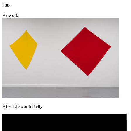
2006
Artwork
After Ellsworth Kelly