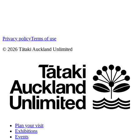
Privacy policy
Terms of use
©
2026
Tātaki Auckland Unlimited
Plan your visit
Exhibitions
Events