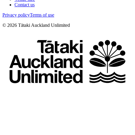
Contact us
Privacy policy
Terms of use
©
2026
Tātaki Auckland Unlimited