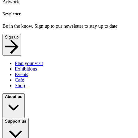
Artwork
Newsletter
Be in the know. Sign up to our newsletter to stay up to date.
Sign up
Plan your visit
Exhibitions
Events
Café
Shop
About us
Support us