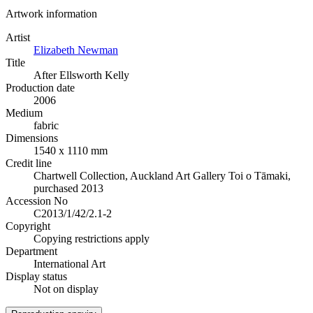
Artwork information
Artist
Elizabeth Newman
Title
After Ellsworth Kelly
Production date
2006
Medium
fabric
Dimensions
1540 x 1110 mm
Credit line
Chartwell Collection, Auckland Art Gallery Toi o Tāmaki,
purchased 2013
Accession No
C2013/1/42/2.1-2
Copyright
Copying restrictions apply
Department
International Art
Display status
Not on display