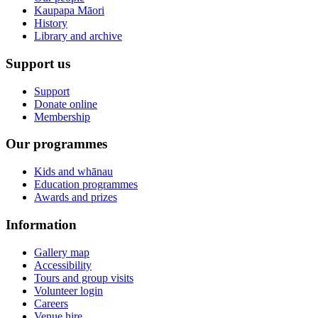
Kaupapa Māori
History
Library and archive
Support us
Support
Donate online
Membership
Our programmes
Kids and whānau
Education programmes
Awards and prizes
Information
Gallery map
Accessibility
Tours and group visits
Volunteer login
Careers
Venue hire