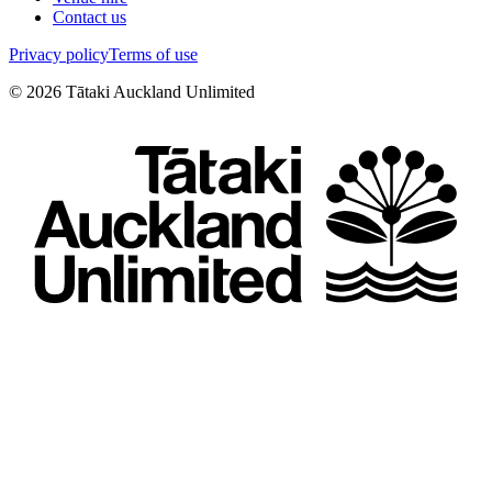
Contact us
Privacy policy
Terms of use
©
2026
Tātaki Auckland Unlimited