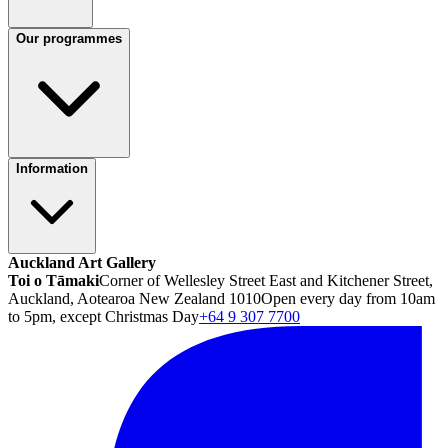
Our programmes
Information
Auckland Art Gallery
Toi o Tāmaki
Corner of Wellesley Street East and Kitchener Street,
Auckland, Aotearoa New Zealand 1010
Open every day from 10am
to 5pm, except Christmas Day
+64 9 307 7700