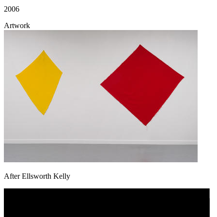
2006
Artwork
After Ellsworth Kelly