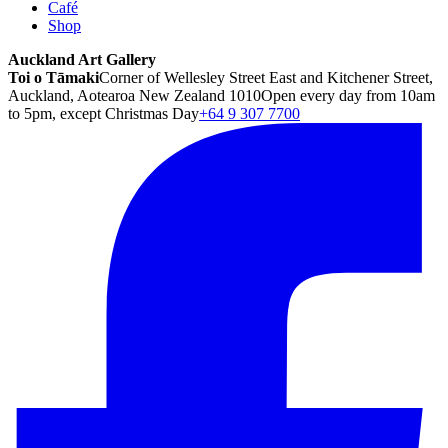
Café
Shop
Auckland Art Gallery
Toi o Tāmaki
Corner of Wellesley Street East and Kitchener Street,
Auckland, Aotearoa New Zealand 1010
Open every day from 10am
to 5pm, except Christmas Day
+64 9 307 7700