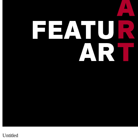
Untitled