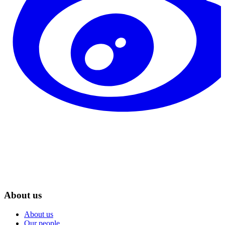
About us
About us
Our people