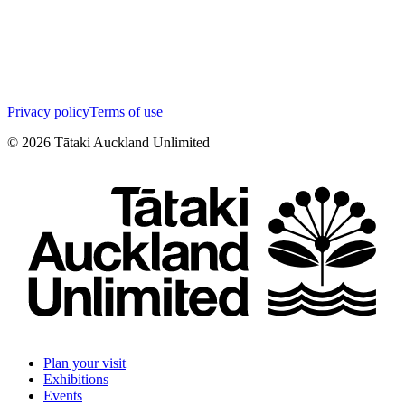
Privacy policy
Terms of use
©
2026
Tātaki Auckland Unlimited
Plan your visit
Exhibitions
Events