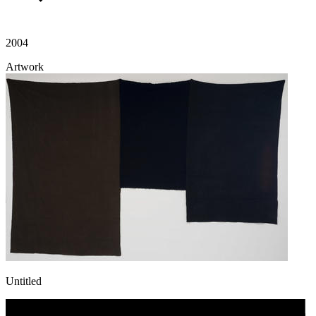
2004
Artwork
Untitled