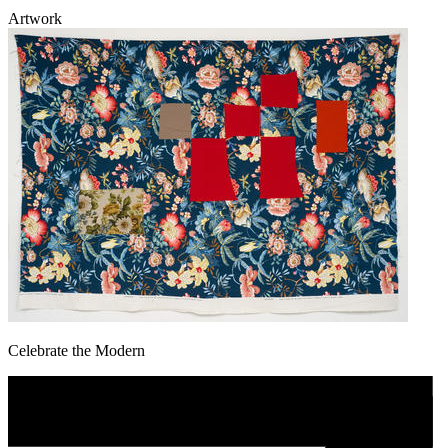
Artwork
Celebrate the Modern