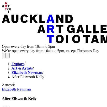
Open every day from 10am to 5pm
We’re open every day from 10am to 5pm, except Christmas Day
Explore
/
Art & Artists
/
Elizabeth Newman
/
After Ellsworth Kelly
Artwork
Elizabeth Newman
After Ellsworth Kelly