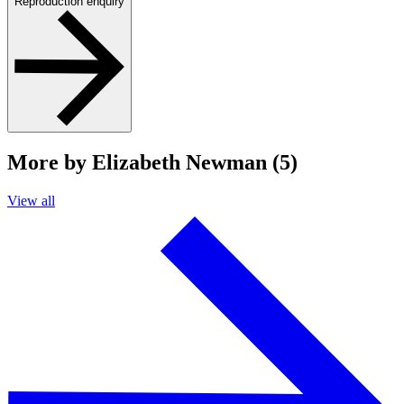
Reproduction enquiry
More by Elizabeth Newman (5)
View all