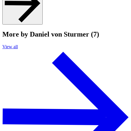
More by Daniel von Sturmer (7)
View all