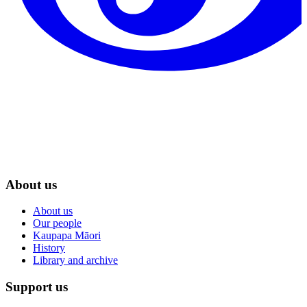
About us
About us
Our people
Kaupapa Māori
History
Library and archive
Support us