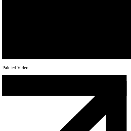
Painted Video