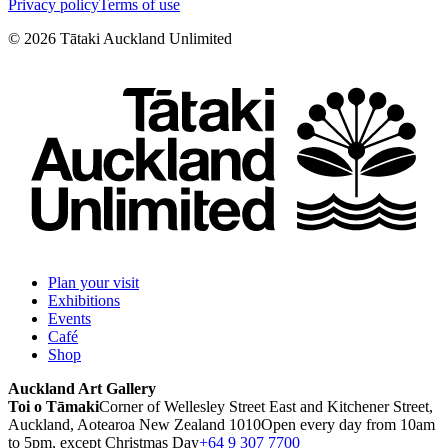
Privacy policy
Terms of use
©
2026
Tātaki Auckland Unlimited
Plan your visit
Exhibitions
Events
Café
Shop
Auckland Art Gallery
Toi o Tāmaki
Corner of Wellesley Street East and Kitchener Street,
Auckland, Aotearoa New Zealand 1010
Open every day from 10am
to 5pm, except Christmas Day
+64 9 307 7700