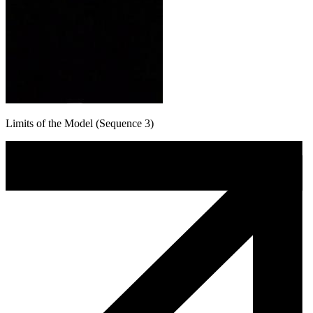
Limits of the Model (Sequence 3)