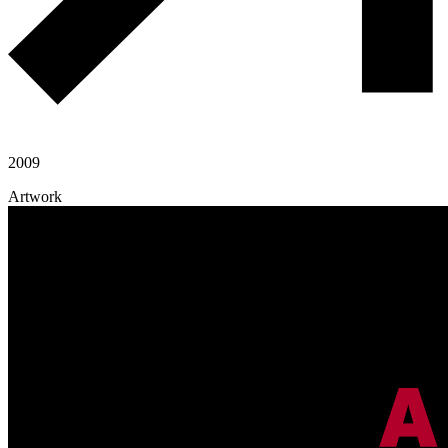
2009
Artwork