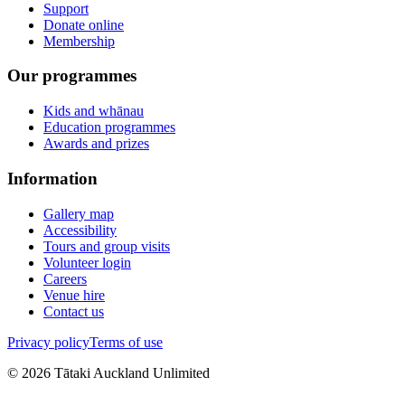
Support
Donate online
Membership
Our programmes
Kids and whānau
Education programmes
Awards and prizes
Information
Gallery map
Accessibility
Tours and group visits
Volunteer login
Careers
Venue hire
Contact us
Privacy policy
Terms of use
©
2026
Tātaki Auckland Unlimited