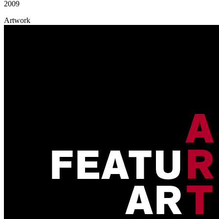
2009
Artwork