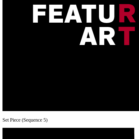
Set Piece (Sequence 5)