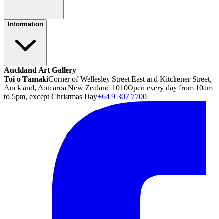
Information
Auckland Art Gallery
Toi o Tāmaki
Corner of Wellesley Street East and Kitchener Street,
Auckland, Aotearoa New Zealand 1010
Open every day from 10am
to 5pm, except Christmas Day
+64 9 307 7700