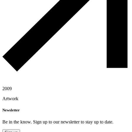
2009
Artwork
Newsletter
Be in the know. Sign up to our newsletter to stay up to date.