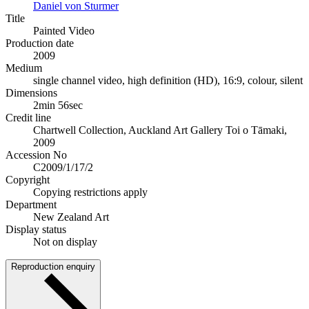
Daniel von Sturmer
Title
Painted Video
Production date
2009
Medium
single channel video, high definition (HD), 16:9, colour, silent
Dimensions
2min 56sec
Credit line
Chartwell Collection, Auckland Art Gallery Toi o Tāmaki,
2009
Accession No
C2009/1/17/2
Copyright
Copying restrictions apply
Department
New Zealand Art
Display status
Not on display
Reproduction enquiry