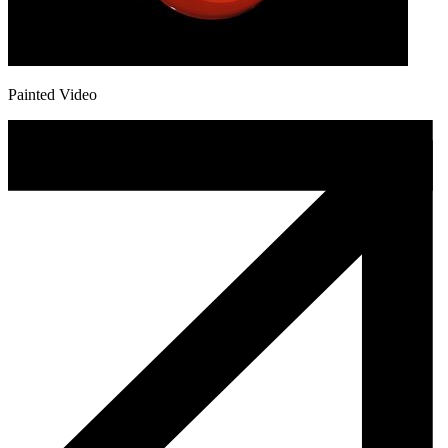
Painted Video