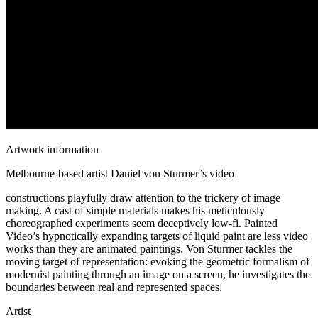
Artwork information
Melbourne-based artist Daniel von Sturmer’s video
constructions playfully draw attention to the trickery of image
making. A cast of simple materials makes his meticulously
choreographed experiments seem deceptively low-fi. Painted
Video’s hypnotically expanding targets of liquid paint are less video
works than they are animated paintings. Von Sturmer tackles the
moving target of representation: evoking the geometric formalism of
modernist painting through an image on a screen, he investigates the
boundaries between real and represented spaces.
Artist