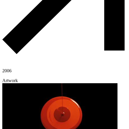
2006
Artwork