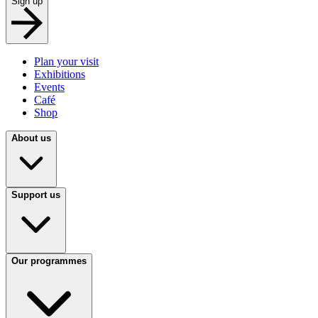
Sign up
Plan your visit
Exhibitions
Events
Café
Shop
About us
Support us
Our programmes