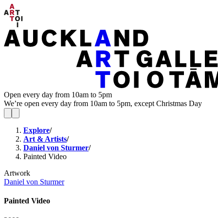
Open every day from 10am to 5pm
We’re open every day from 10am to 5pm, except Christmas Day
Explore
/
Art & Artists
/
Daniel von Sturmer
/
Painted Video
Artwork
Daniel von Sturmer
Painted Video