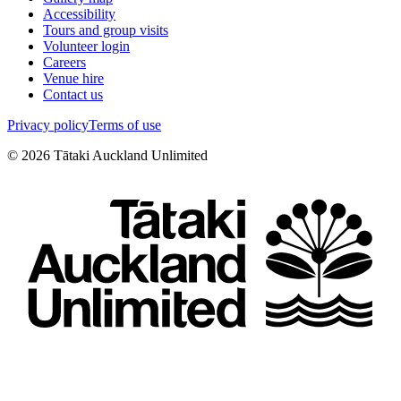
Accessibility
Tours and group visits
Volunteer login
Careers
Venue hire
Contact us
Privacy policy
Terms of use
©
2026
Tātaki Auckland Unlimited