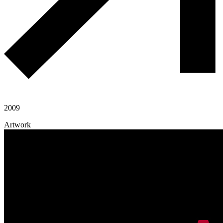
2009
Artwork