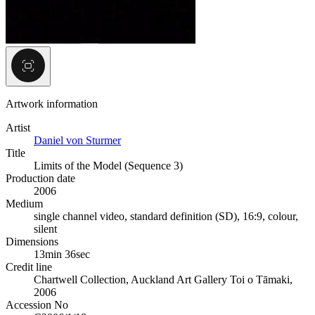
Artwork information
Artist
Daniel von Sturmer
Title
Limits of the Model (Sequence 3)
Production date
2006
Medium
single channel video, standard definition (SD), 16:9, colour,
silent
Dimensions
13min 36sec
Credit line
Chartwell Collection, Auckland Art Gallery Toi o Tāmaki,
2006
Accession No