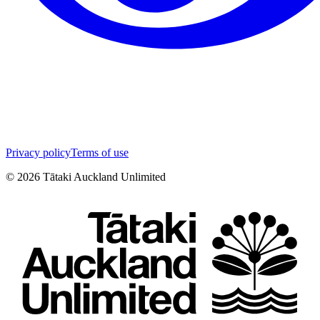
Privacy policy
Terms of use
©
2026
Tātaki Auckland Unlimited