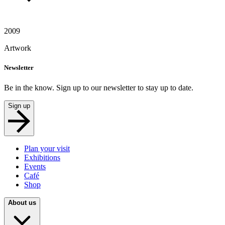
2009
Artwork
Newsletter
Be in the know. Sign up to our newsletter to stay up to date.
Sign up
Plan your visit
Exhibitions
Events
Café
Shop
About us