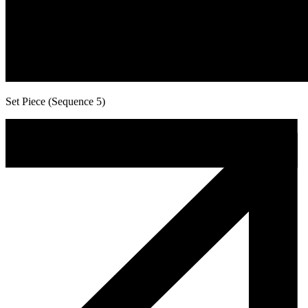
Set Piece (Sequence 5)