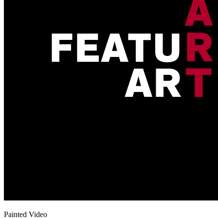
Painted Video