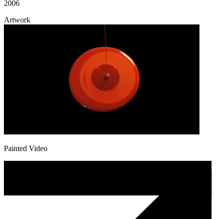
2006
Artwork
Painted Video