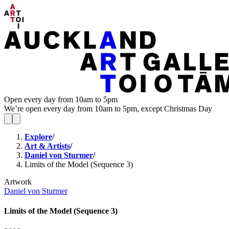
Open every day from 10am to 5pm
We’re open every day from 10am to 5pm, except Christmas Day
Explore
/
Art & Artists
/
Daniel von Sturmer
/
Limits of the Model (Sequence 3)
Artwork
Daniel von Sturmer
Limits of the Model (Sequence 3)