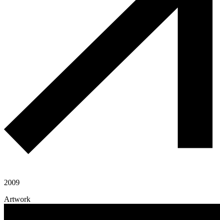
2009
Artwork