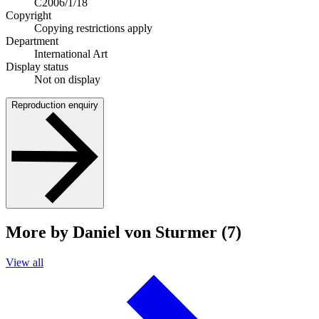
C2006/1/18
Copyright
Copying restrictions apply
Department
International Art
Display status
Not on display
Reproduction enquiry
More by Daniel von Sturmer (7)
View all