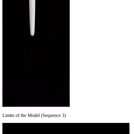
Limits of the Model (Sequence 3)