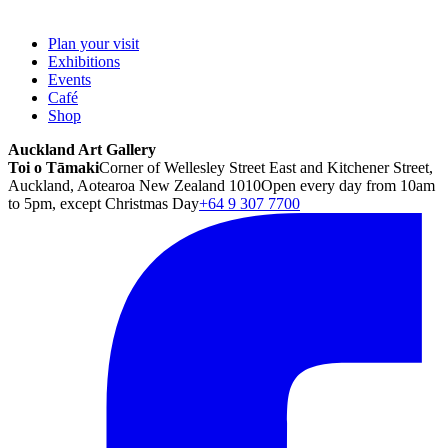
Plan your visit
Exhibitions
Events
Café
Shop
Auckland Art Gallery
Toi o Tāmaki
Corner of Wellesley Street East and Kitchener Street,
Auckland, Aotearoa New Zealand 1010
Open every day from 10am
to 5pm, except Christmas Day
+64 9 307 7700