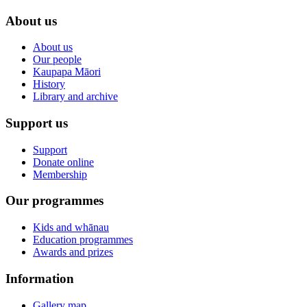
About us
About us
Our people
Kaupapa Māori
History
Library and archive
Support us
Support
Donate online
Membership
Our programmes
Kids and whānau
Education programmes
Awards and prizes
Information
Gallery map