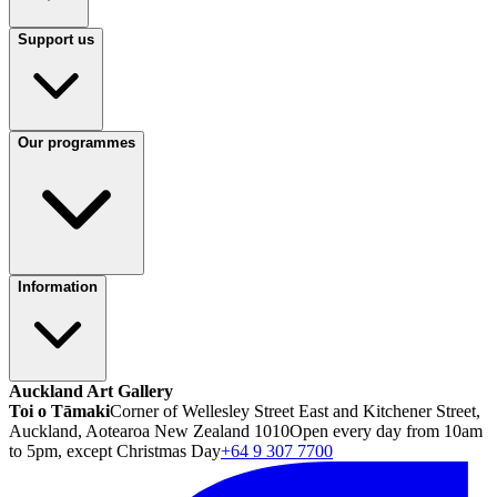
Support us
Our programmes
Information
Auckland Art Gallery
Toi o Tāmaki
Corner of Wellesley Street East and Kitchener Street,
Auckland, Aotearoa New Zealand 1010
Open every day from 10am
to 5pm, except Christmas Day
+64 9 307 7700