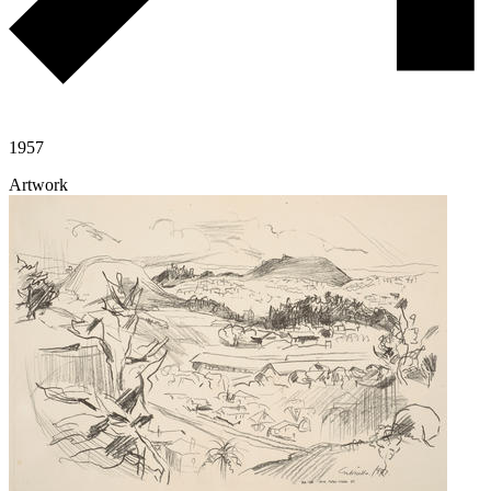
1957
Artwork