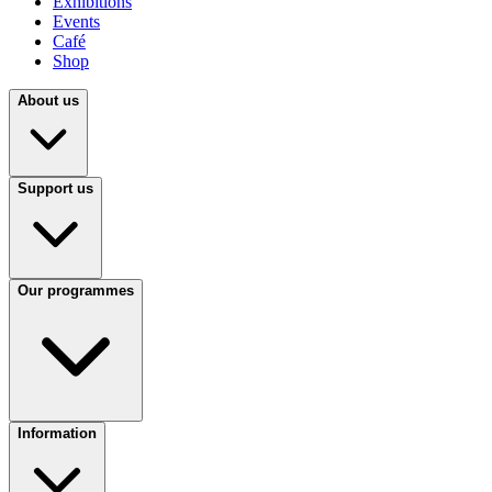
Exhibitions
Events
Café
Shop
About us
Support us
Our programmes
Information