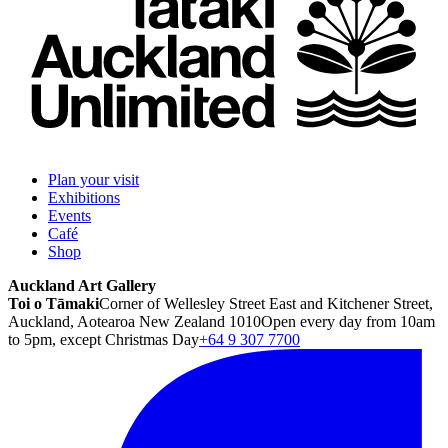
Plan your visit
Exhibitions
Events
Café
Shop
Auckland Art Gallery
Toi o Tāmaki
Corner of Wellesley Street East and Kitchener Street,
Auckland, Aotearoa New Zealand 1010
Open every day from 10am
to 5pm, except Christmas Day
+64 9 307 7700