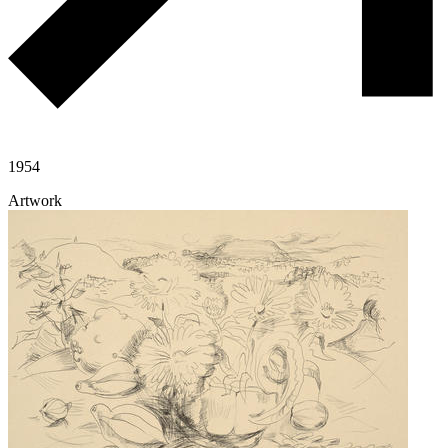
1954
Artwork