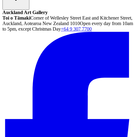
Auckland Art Gallery
Toi o Tāmaki
Corner of Wellesley Street East and Kitchener Street,
Auckland, Aotearoa New Zealand 1010
Open every day from 10am
to 5pm, except Christmas Day
+64 9 307 7700