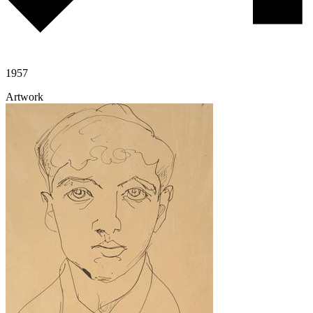
1957
Artwork