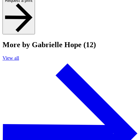
Request a print
More by Gabrielle Hope (12)
View all