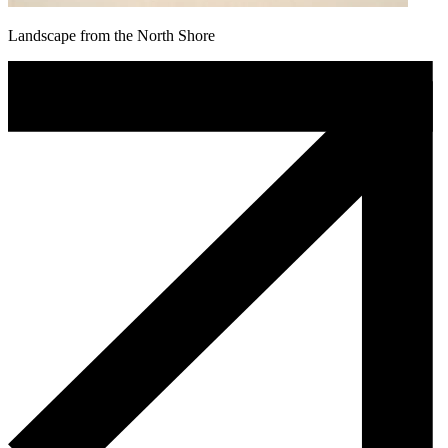
Landscape from the North Shore