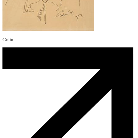
Colin