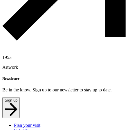
1953
Artwork
Newsletter
Be in the know. Sign up to our newsletter to stay up to date.
Sign up
Plan your visit