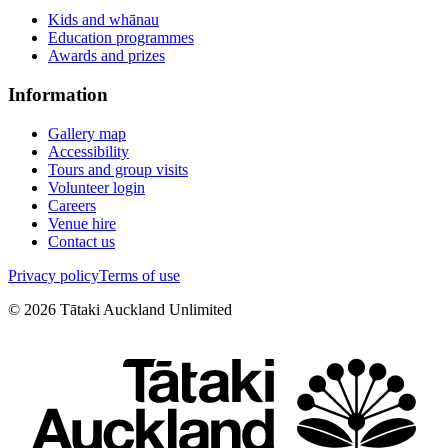
Kids and whānau
Education programmes
Awards and prizes
Information
Gallery map
Accessibility
Tours and group visits
Volunteer login
Careers
Venue hire
Contact us
Privacy policy
Terms of use
©
2026
Tātaki Auckland Unlimited