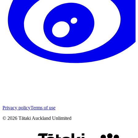
Privacy policy
Terms of use
©
2026
Tātaki Auckland Unlimited