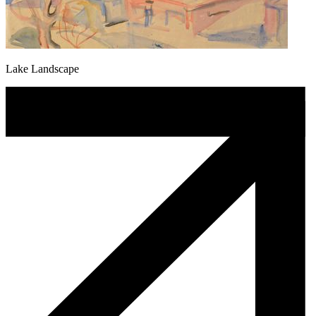
Lake Landscape