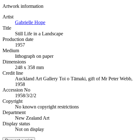
Artwork information
Artist
Gabrielle Hope
Title
Still Life in a Landscape
Production date
1957
Medium
lithograph on paper
Dimensions
248 x 358 mm
Credit line
Auckland Art Gallery Toi o Tāmaki, gift of Mr Peter Webb,
1958
Accession No
1958/3/2/2
Copyright
No known copyright restrictions
Department
New Zealand Art
Display status
Not on display