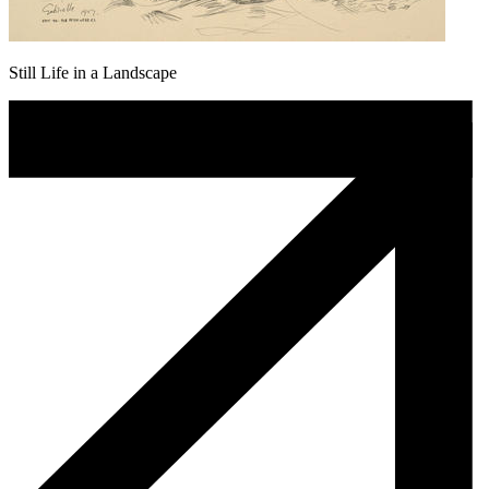
Still Life in a Landscape