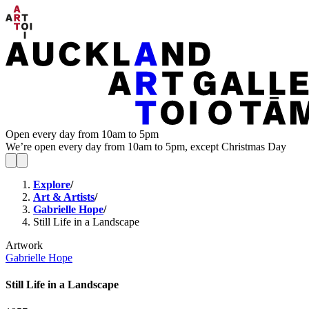
Open every day from 10am to 5pm
We’re open every day from 10am to 5pm, except Christmas Day
Explore
/
Art & Artists
/
Gabrielle Hope
/
Still Life in a Landscape
Artwork
Gabrielle Hope
Still Life in a Landscape