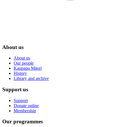
About us
About us
Our people
Kaupapa Māori
History
Library and archive
Support us
Support
Donate online
Membership
Our programmes