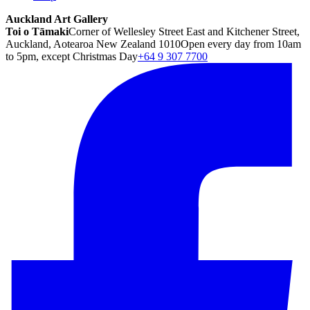
Auckland Art Gallery
Toi o Tāmaki
Corner of Wellesley Street East and Kitchener Street,
Auckland, Aotearoa New Zealand 1010
Open every day from 10am
to 5pm, except Christmas Day
+64 9 307 7700