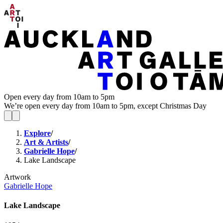
Open every day from 10am to 5pm
We’re open every day from 10am to 5pm, except Christmas Day
Explore
/
Art & Artists
/
Gabrielle Hope
/
Lake Landscape
Artwork
Gabrielle Hope
Lake Landscape