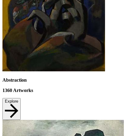
Abstraction
1360
Artworks
Explore