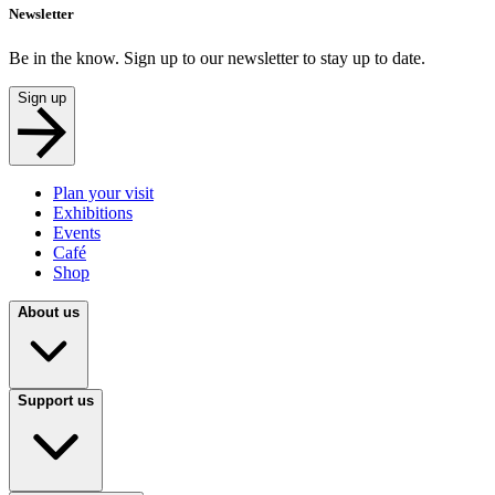
Newsletter
Be in the know. Sign up to our newsletter to stay up to date.
Sign up
Plan your visit
Exhibitions
Events
Café
Shop
About us
Support us