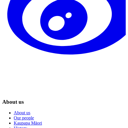
About us
About us
Our people
Kaupapa Māori