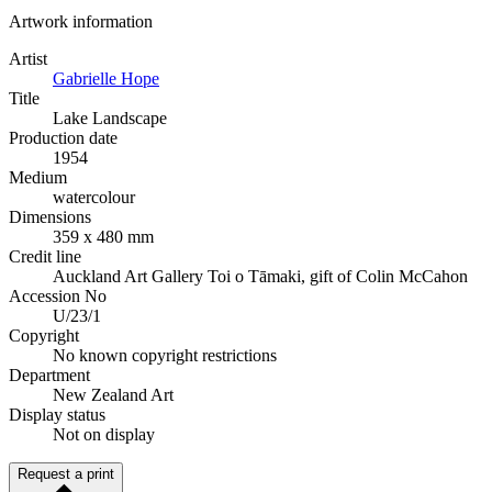
Artwork information
Artist
Gabrielle Hope
Title
Lake Landscape
Production date
1954
Medium
watercolour
Dimensions
359 x 480 mm
Credit line
Auckland Art Gallery Toi o Tāmaki, gift of Colin McCahon
Accession No
U/23/1
Copyright
No known copyright restrictions
Department
New Zealand Art
Display status
Not on display
Request a print