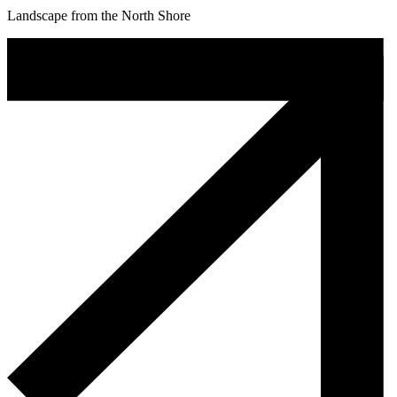
Landscape from the North Shore