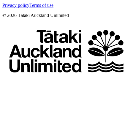
Privacy policy
Terms of use
©
2026
Tātaki Auckland Unlimited