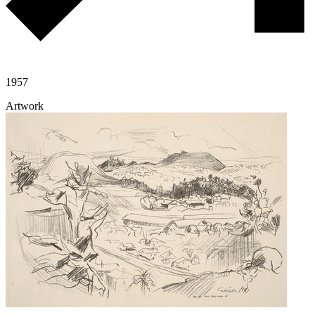
1957
Artwork