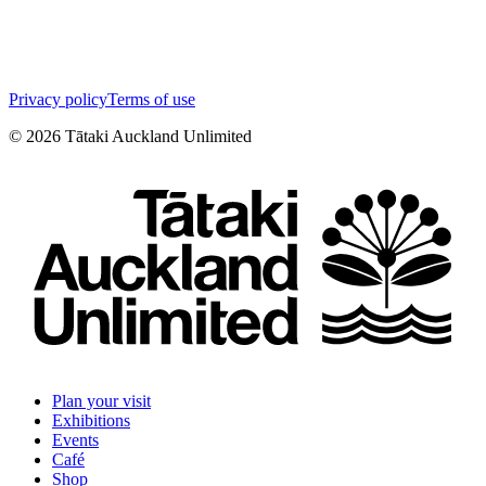
Privacy policy
Terms of use
©
2026
Tātaki Auckland Unlimited
Plan your visit
Exhibitions
Events
Café
Shop