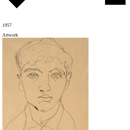
1957
Artwork