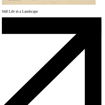
Still Life in a Landscape