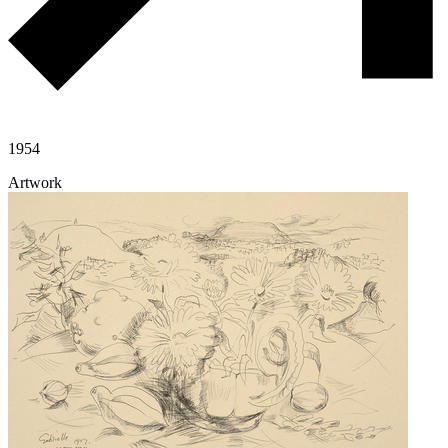
1954
Artwork