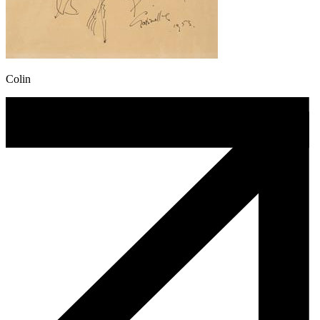
Colin