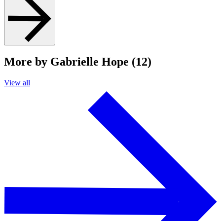
More by Gabrielle Hope (12)
View all