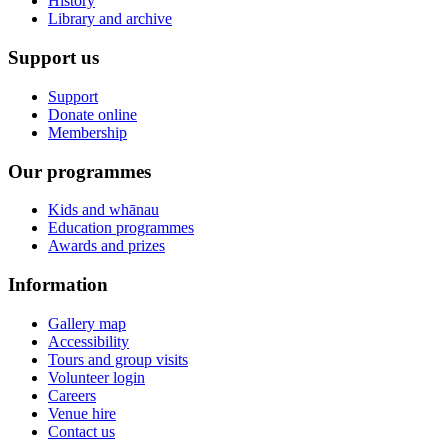
History
Library and archive
Support us
Support
Donate online
Membership
Our programmes
Kids and whānau
Education programmes
Awards and prizes
Information
Gallery map
Accessibility
Tours and group visits
Volunteer login
Careers
Venue hire
Contact us