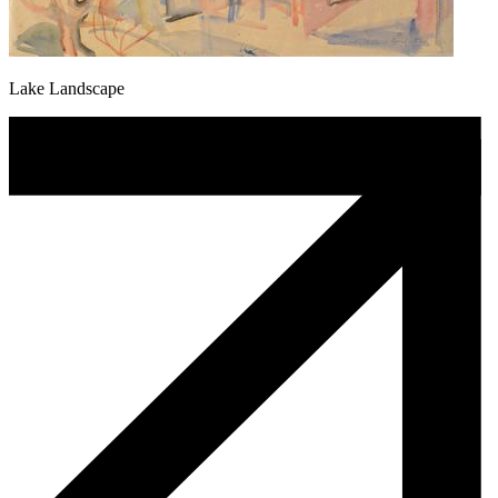
Lake Landscape