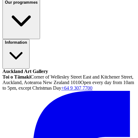
Our programmes
Information
Auckland Art Gallery
Toi o Tāmaki
Corner of Wellesley Street East and Kitchener Street,
Auckland, Aotearoa New Zealand 1010
Open every day from 10am
to 5pm, except Christmas Day
+64 9 307 7700