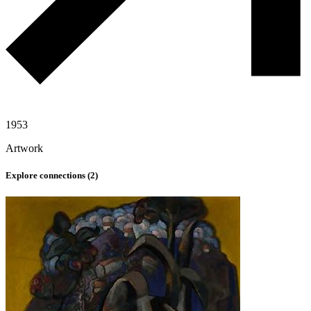
1953
Artwork
Explore connections (
2
)