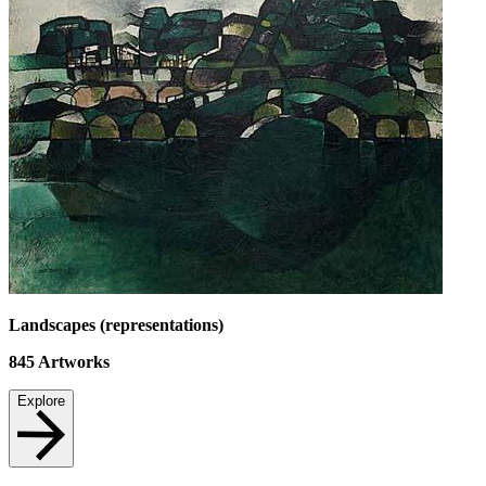
Landscapes (representations)
845
Artworks
Explore