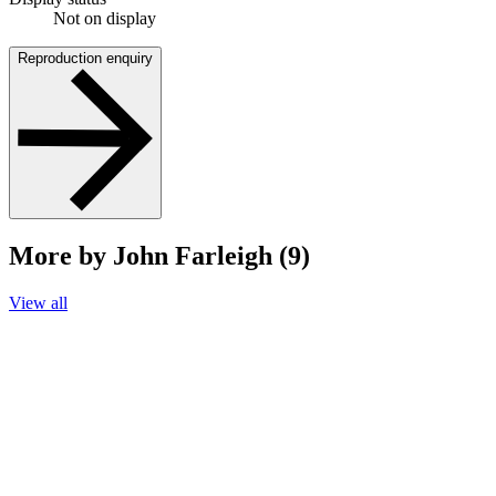
Not on display
Reproduction enquiry
More by John Farleigh (9)
View all