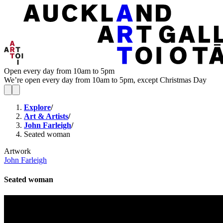
Open every day from 10am to 5pm
We’re open every day from 10am to 5pm, except Christmas Day
Explore
/
Art & Artists
/
John Farleigh
/
Seated woman
Artwork
John Farleigh
Seated woman