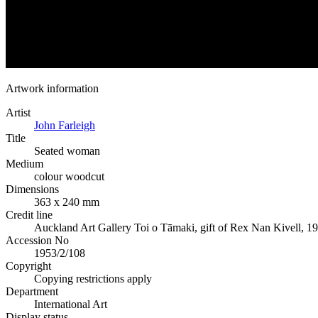
Artwork information
Artist
John Farleigh
Title
Seated woman
Medium
colour woodcut
Dimensions
363 x 240 mm
Credit line
Auckland Art Gallery Toi o Tāmaki, gift of Rex Nan Kivell, 1
Accession No
1953/2/108
Copyright
Copying restrictions apply
Department
International Art
Display status