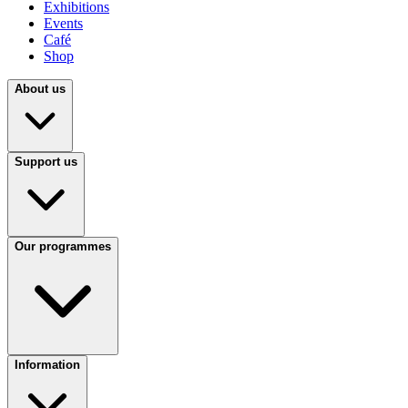
Exhibitions
Events
Café
Shop
About us
Support us
Our programmes
Information