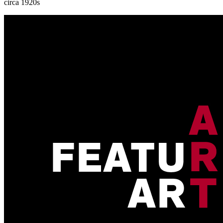
circa 1920s