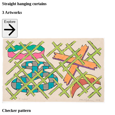
Straight hanging curtains
3
Artworks
Explore
Checker pattern