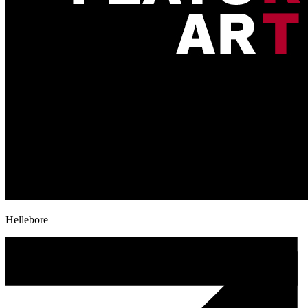
Hellebore