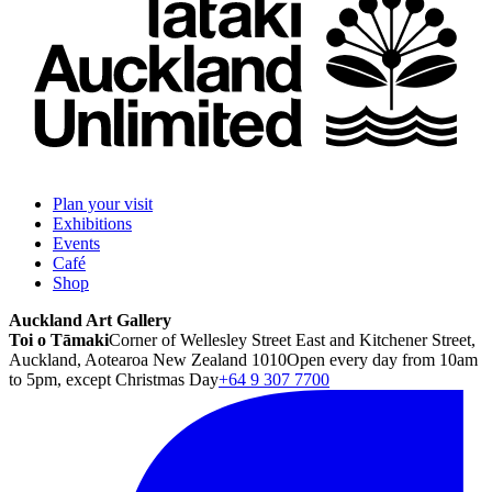
Plan your visit
Exhibitions
Events
Café
Shop
Auckland Art Gallery
Toi o Tāmaki
Corner of Wellesley Street East and Kitchener Street,
Auckland, Aotearoa New Zealand 1010
Open every day from 10am
to 5pm, except Christmas Day
+64 9 307 7700