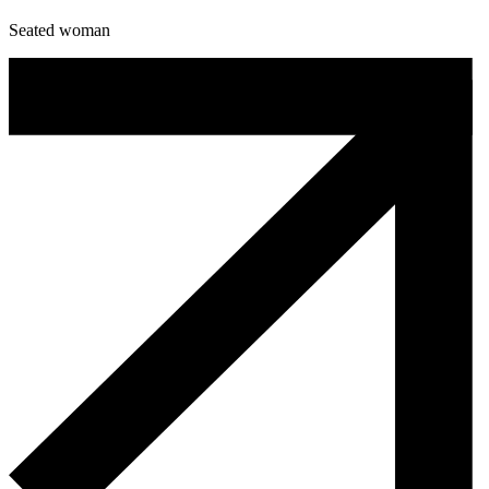
Seated woman