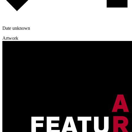
Date unknown
Artwork