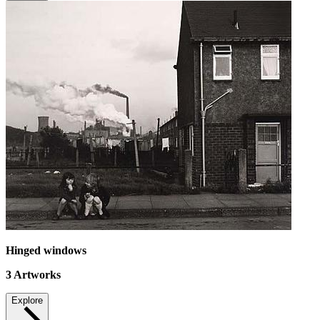
Hinged windows
3
Artworks
Explore