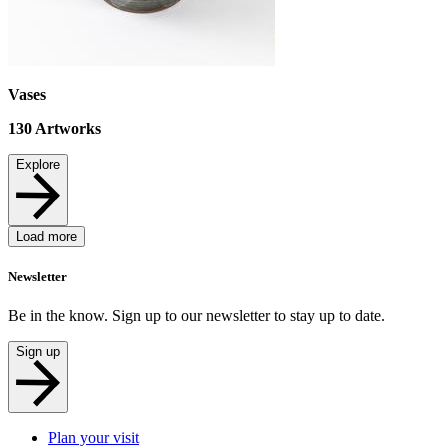
Vases
130
Artworks
Explore
Load more
Newsletter
Be in the know. Sign up to our newsletter to stay up to date.
Sign up
Plan your visit