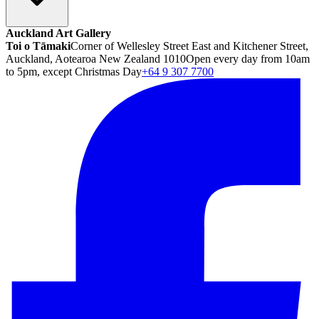
Auckland Art Gallery
Toi o Tāmaki
Corner of Wellesley Street East and Kitchener Street,
Auckland, Aotearoa New Zealand 1010
Open every day from 10am
to 5pm, except Christmas Day
+64 9 307 7700