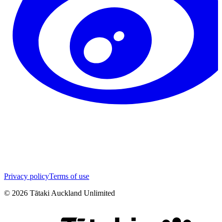
Privacy policy
Terms of use
©
2026
Tātaki Auckland Unlimited