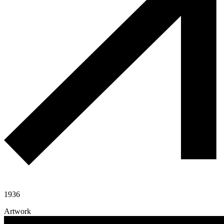
1936
Artwork