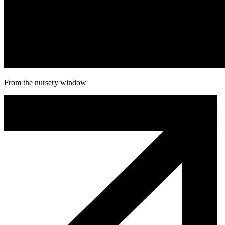
From the nursery window