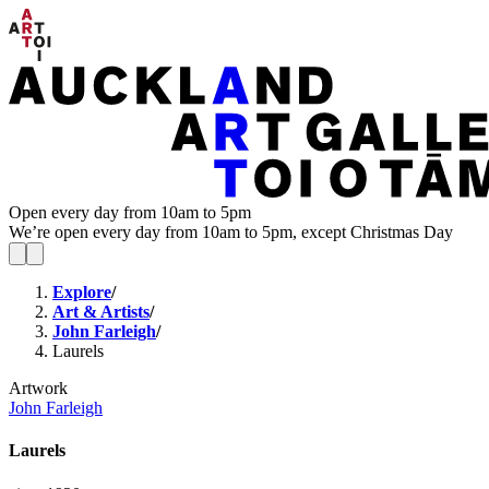
Open every day from 10am to 5pm
We’re open every day from 10am to 5pm, except Christmas Day
Explore
/
Art & Artists
/
John Farleigh
/
Laurels
Artwork
John Farleigh
Laurels