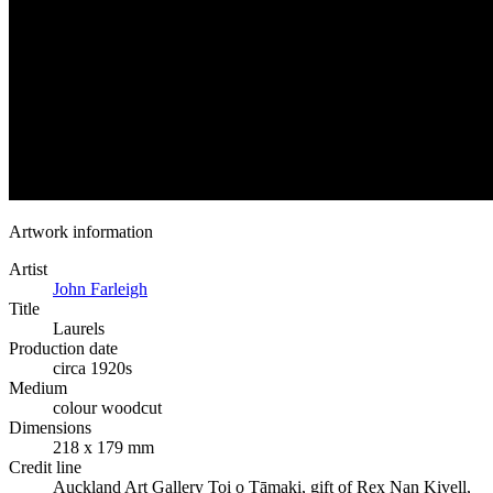
Artwork information
Artist
John Farleigh
Title
Laurels
Production date
circa 1920s
Medium
colour woodcut
Dimensions
218 x 179 mm
Credit line
Auckland Art Gallery Toi o Tāmaki, gift of Rex Nan Kivell,