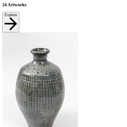
24
Artworks
Explore