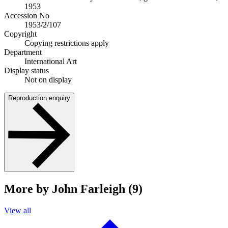
1953
Accession No
1953/2/107
Copyright
Copying restrictions apply
Department
International Art
Display status
Not on display
Reproduction enquiry
More by John Farleigh (9)
View all