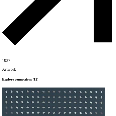
1927
Artwork
Explore connections (
12
)