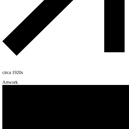
circa 1920s
Artwork