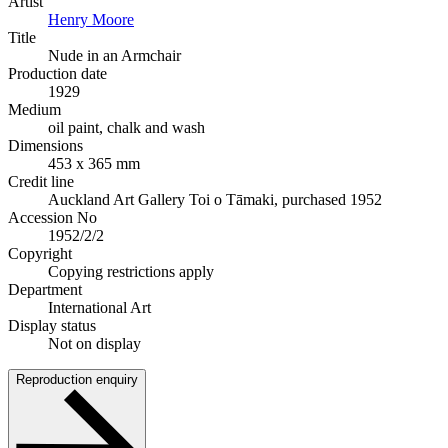
Artist
Henry Moore
Title
Nude in an Armchair
Production date
1929
Medium
oil paint, chalk and wash
Dimensions
453 x 365 mm
Credit line
Auckland Art Gallery Toi o Tāmaki, purchased 1952
Accession No
1952/2/2
Copyright
Copying restrictions apply
Department
International Art
Display status
Not on display
Reproduction enquiry