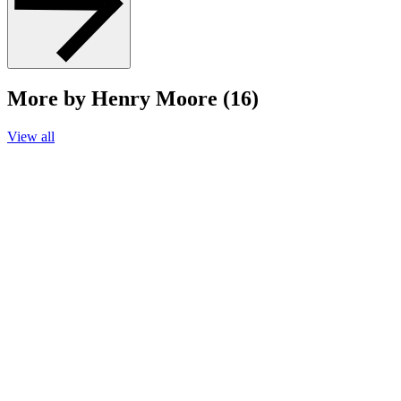
More by Henry Moore (16)
View all