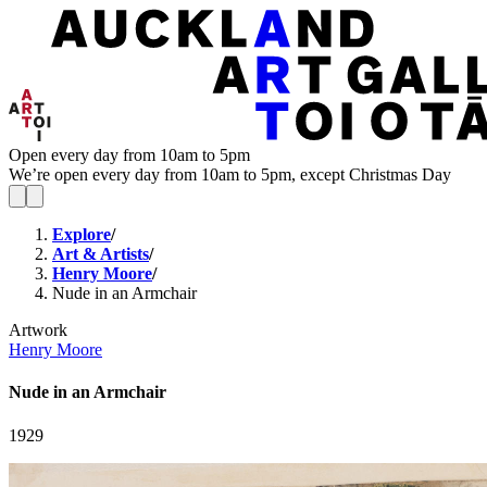
Open every day from 10am to 5pm
We’re open every day from 10am to 5pm, except Christmas Day
Explore
/
Art & Artists
/
Henry Moore
/
Nude in an Armchair
Artwork
Henry Moore
Nude in an Armchair
1929