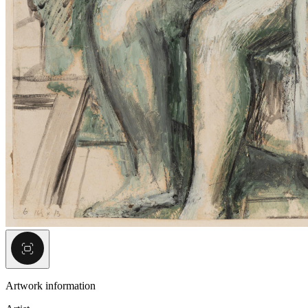
Artwork information