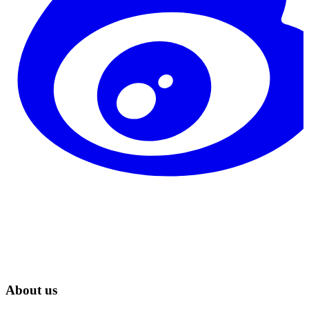
About us