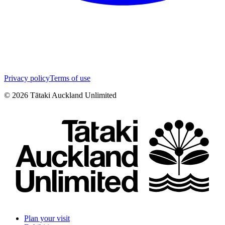
Privacy policy
Terms of use
©
2026
Tātaki Auckland Unlimited
Plan your visit