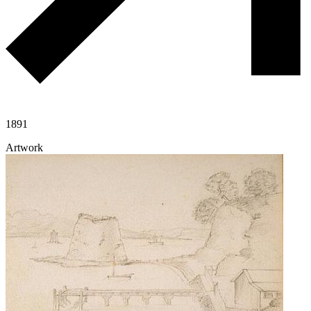
1891
Artwork