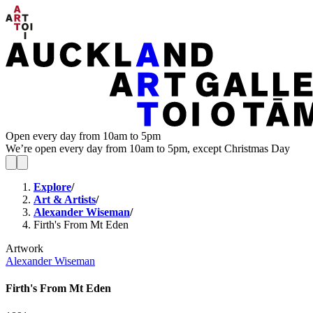
Open every day from 10am to 5pm
We’re open every day from 10am to 5pm, except Christmas Day
Explore
/
Art & Artists
/
Alexander Wiseman
/
Firth's From Mt Eden
Artwork
Alexander Wiseman
Firth's From Mt Eden