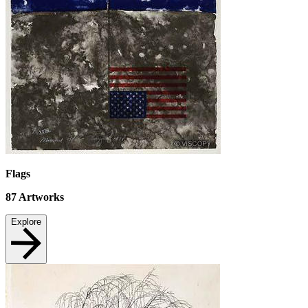
Flags
87
Artworks
Explore