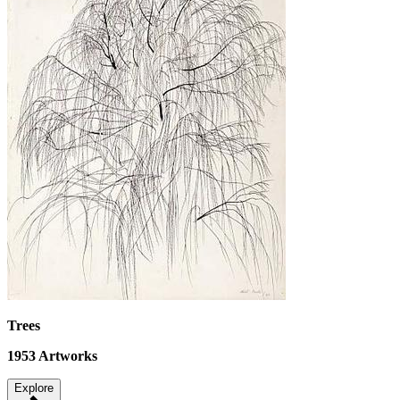
Trees
1953
Artworks
Explore