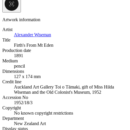
Artwork information
Artist
Alexander Wiseman
Title
Firth's From Mt Eden
Production date
1891
Medium
pencil
Dimensions
127 x 174 mm
Credit line
Auckland Art Gallery Toi o Tāmaki, gift of Miss Hilda
Wiseman and the Old Colonist's Museum, 1952
Accession No
1952/18/3
Copyright
No known copyright restrictions
Department
New Zealand Art
Display status