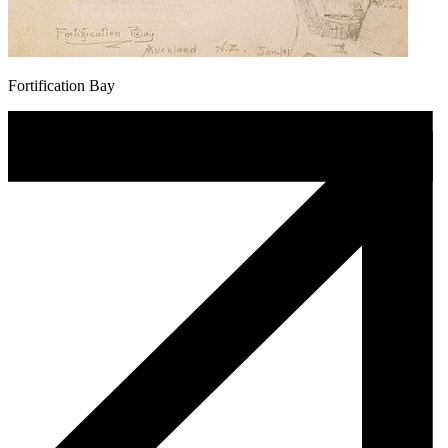
Fortification Bay