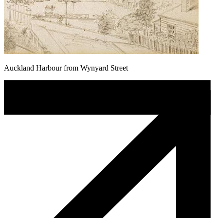
Auckland Harbour from Wynyard Street