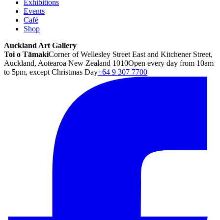
Exhibitions
Events
Café
Shop
Auckland Art Gallery
Toi o Tāmaki
Corner of Wellesley Street East and Kitchener Street,
Auckland, Aotearoa New Zealand 1010
Open every day from 10am
to 5pm, except Christmas Day
+64 9 307 7700