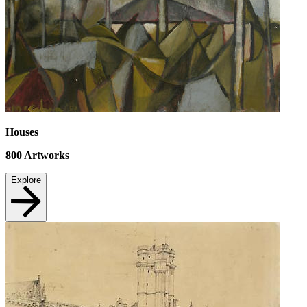
Houses
800
Artworks
Explore