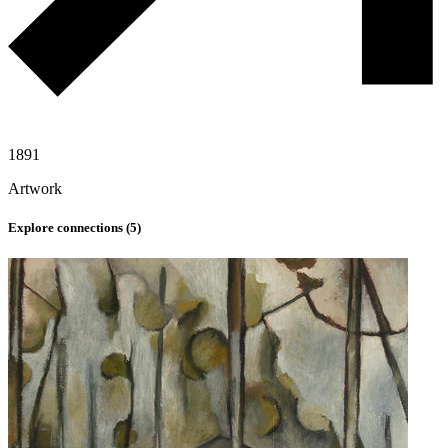
1891
Artwork
Explore connections (
5
)