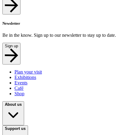
Newsletter
Be in the know. Sign up to our newsletter to stay up to date.
Sign up
Plan your visit
Exhibitions
Events
Café
Shop
About us
Support us