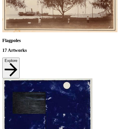
Flagpoles
17
Artworks
Explore