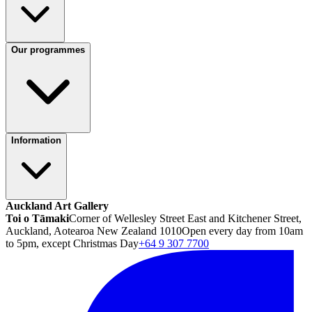
Our programmes
Information
Auckland Art Gallery
Toi o Tāmaki
Corner of Wellesley Street East and Kitchener Street,
Auckland, Aotearoa New Zealand 1010
Open every day from 10am
to 5pm, except Christmas Day
+64 9 307 7700