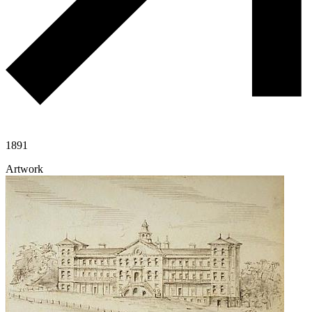
1891
Artwork