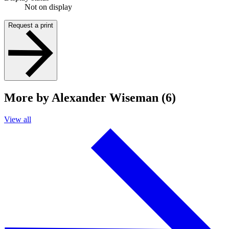
Not on display
Request a print
More by Alexander Wiseman (6)
View all