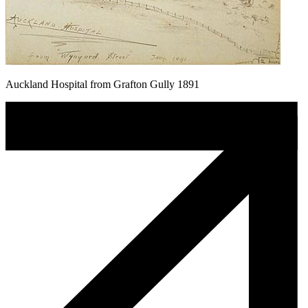
Auckland Hospital from Grafton Gully 1891