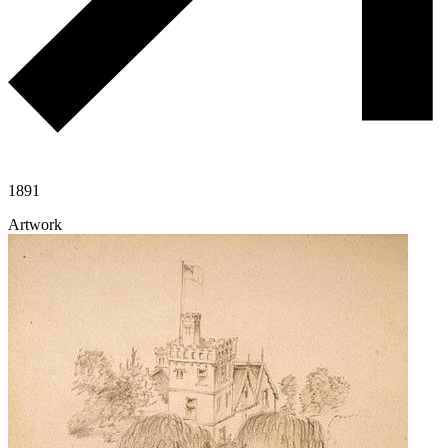
1891
Artwork