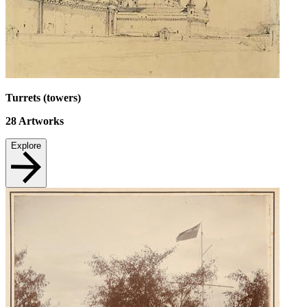
Turrets (towers)
28
Artworks
Explore