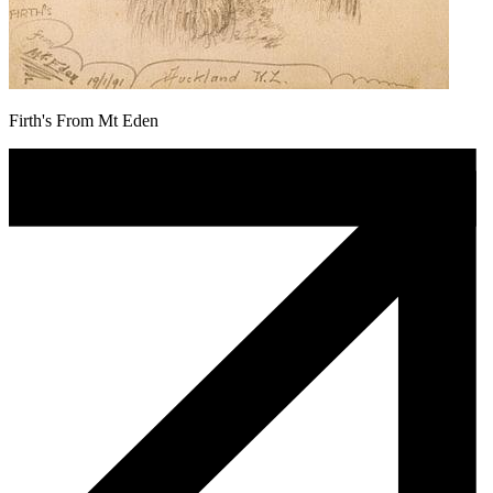
Firth's From Mt Eden