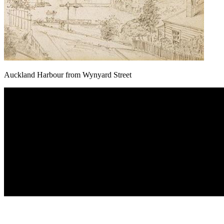
Auckland Harbour from Wynyard Street