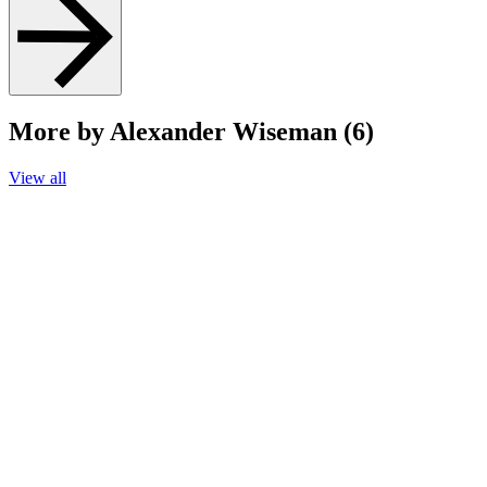
More by Alexander Wiseman (6)
View all