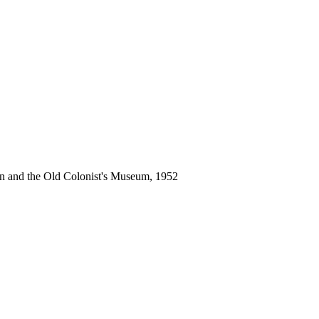
an and the Old Colonist's Museum, 1952