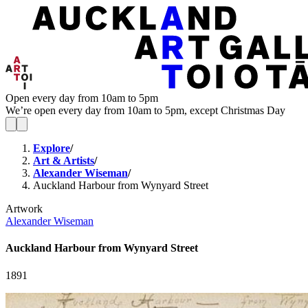
Open every day from 10am to 5pm
We’re open every day from 10am to 5pm, except Christmas Day
Explore
/
Art & Artists
/
Alexander Wiseman
/
Auckland Harbour from Wynyard Street
Artwork
Alexander Wiseman
Auckland Harbour from Wynyard Street
1891