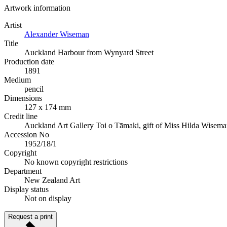
Artwork information
Artist
Alexander Wiseman
Title
Auckland Harbour from Wynyard Street
Production date
1891
Medium
pencil
Dimensions
127 x 174 mm
Credit line
Auckland Art Gallery Toi o Tāmaki, gift of Miss Hilda Wisem
Accession No
1952/18/1
Copyright
No known copyright restrictions
Department
New Zealand Art
Display status
Not on display
Request a print