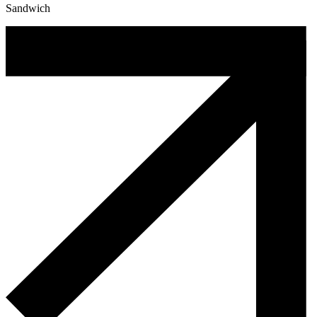
Sandwich