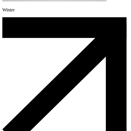
Winter