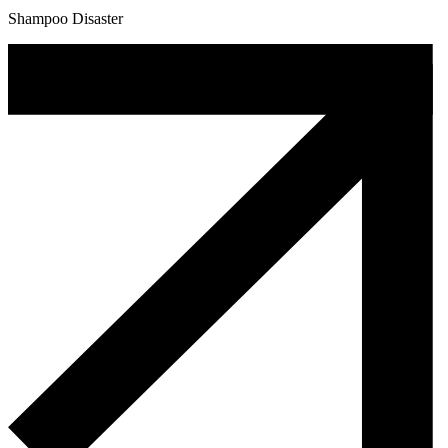
Shampoo Disaster