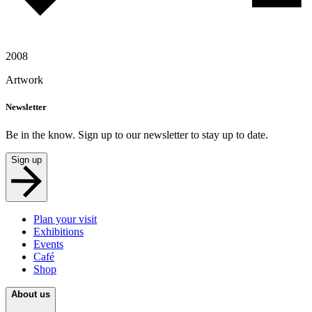
2008
Artwork
Newsletter
Be in the know. Sign up to our newsletter to stay up to date.
Sign up
Plan your visit
Exhibitions
Events
Café
Shop
About us