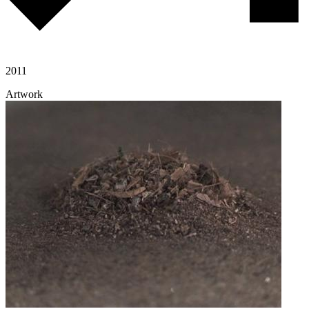
2011
Artwork