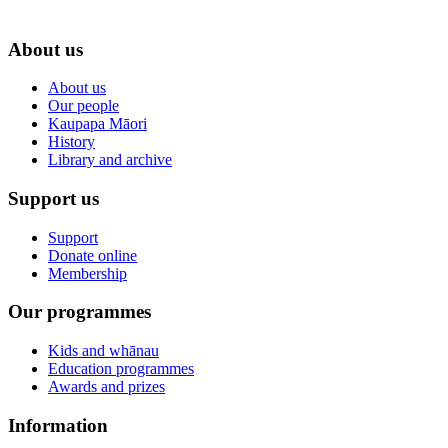
About us
About us
Our people
Kaupapa Māori
History
Library and archive
Support us
Support
Donate online
Membership
Our programmes
Kids and whānau
Education programmes
Awards and prizes
Information