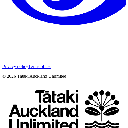
Privacy policy
Terms of use
©
2026
Tātaki Auckland Unlimited