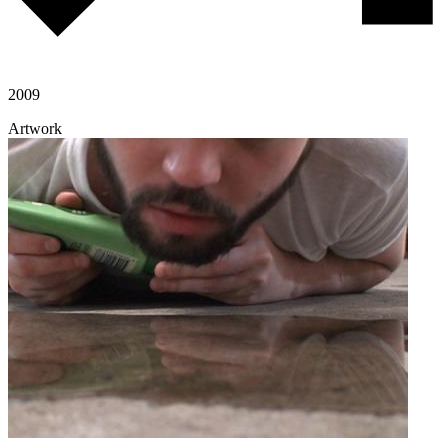
2009
Artwork