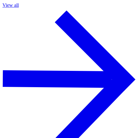
View all