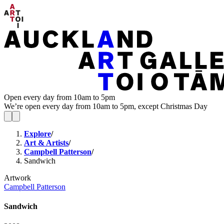
Open every day from 10am to 5pm
We’re open every day from 10am to 5pm, except Christmas Day
Explore
/
Art & Artists
/
Campbell Patterson
/
Sandwich
Artwork
Campbell Patterson
Sandwich