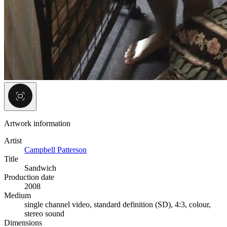
Artwork information
Artist
Campbell Patterson
Title
Sandwich
Production date
2008
Medium
single channel video, standard definition (SD), 4:3, colour,
stereo sound
Dimensions