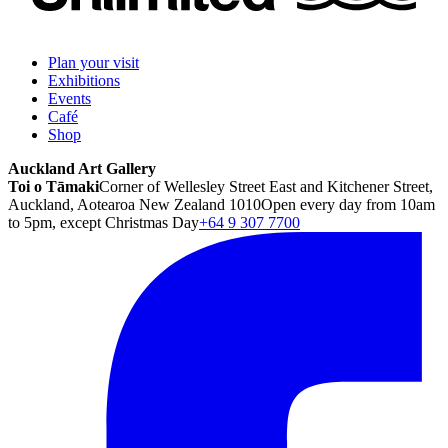
Plan your visit
Exhibitions
Events
Café
Shop
Auckland Art Gallery
Toi o Tāmaki
Corner of Wellesley Street East and Kitchener Street,
Auckland, Aotearoa New Zealand 1010
Open every day from 10am
to 5pm, except Christmas Day
+64 9 307 7700