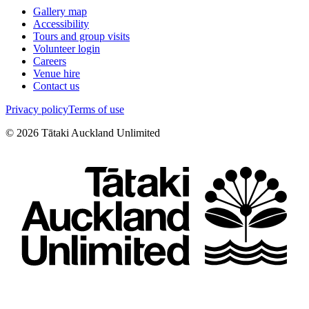
Gallery map
Accessibility
Tours and group visits
Volunteer login
Careers
Venue hire
Contact us
Privacy policy
Terms of use
©
2026
Tātaki Auckland Unlimited