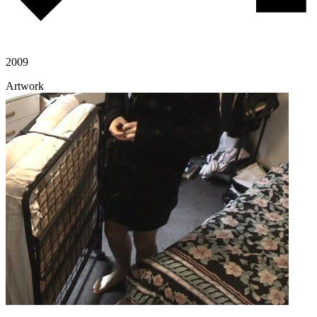
2009
Artwork