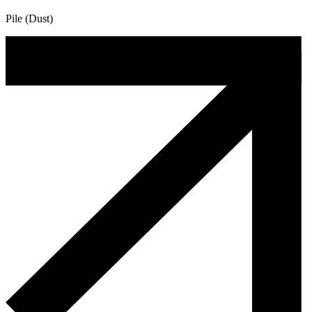
Pile (Dust)