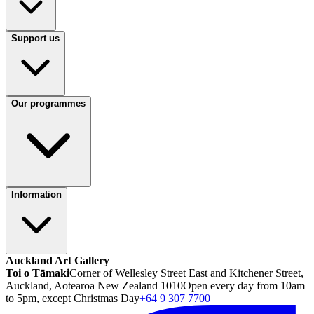
Support us
Our programmes
Information
Auckland Art Gallery
Toi o Tāmaki
Corner of Wellesley Street East and Kitchener Street,
Auckland, Aotearoa New Zealand 1010
Open every day from 10am
to 5pm, except Christmas Day
+64 9 307 7700