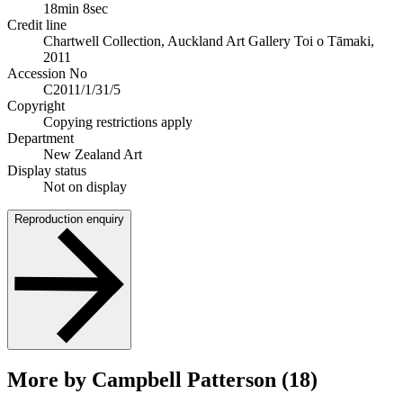
18min 8sec
Credit line
Chartwell Collection, Auckland Art Gallery Toi o Tāmaki,
2011
Accession No
C2011/1/31/5
Copyright
Copying restrictions apply
Department
New Zealand Art
Display status
Not on display
Reproduction enquiry
More by Campbell Patterson (18)