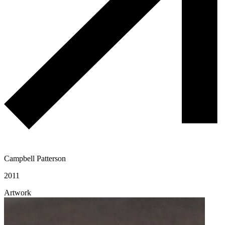
Campbell Patterson
2011
Artwork