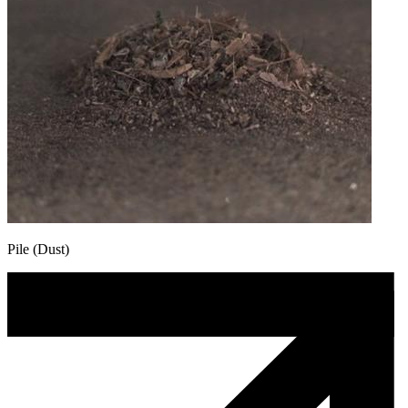
Pile (Dust)