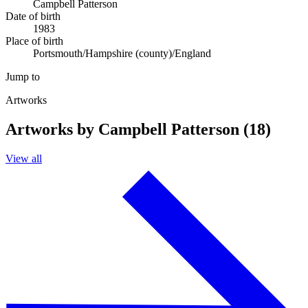
Campbell Patterson
Date of birth
1983
Place of birth
Portsmouth/Hampshire (county)/England
Jump to
Artworks
Artworks by Campbell Patterson (18)
View all