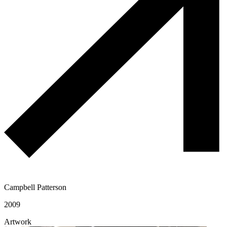
Campbell Patterson
2009
Artwork