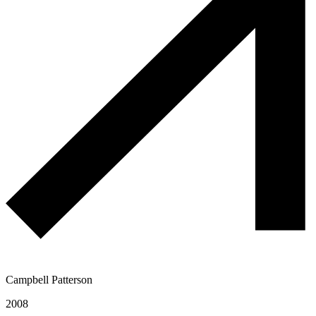
Campbell Patterson
2008