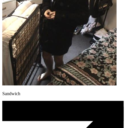
Sandwich