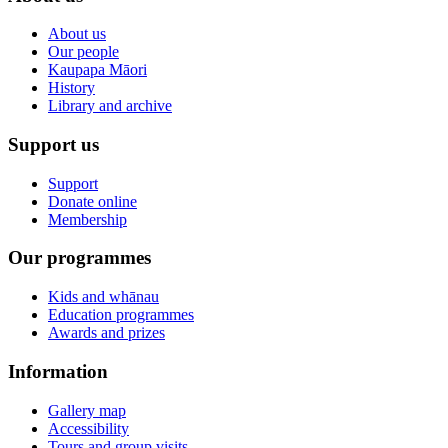
About us
Our people
Kaupapa Māori
History
Library and archive
Support us
Support
Donate online
Membership
Our programmes
Kids and whānau
Education programmes
Awards and prizes
Information
Gallery map
Accessibility
Tours and group visits