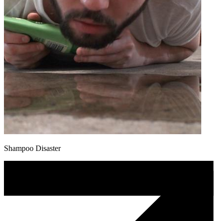
Shampoo Disaster