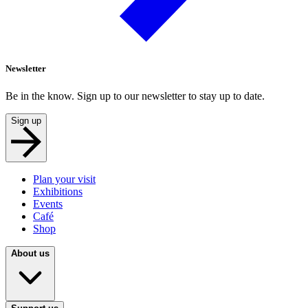
Newsletter
Be in the know. Sign up to our newsletter to stay up to date.
Sign up
Plan your visit
Exhibitions
Events
Café
Shop
About us