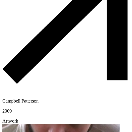
Campbell Patterson
2009
Artwork