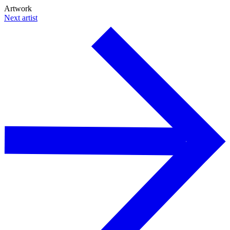
Artwork
Next artist