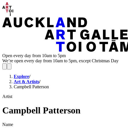
Open every day from 10am to 5pm
We’re open every day from 10am to 5pm, except Christmas Day
Explore
/
Art & Artists
/
Campbell Patterson
Artist
Campbell Patterson
Name