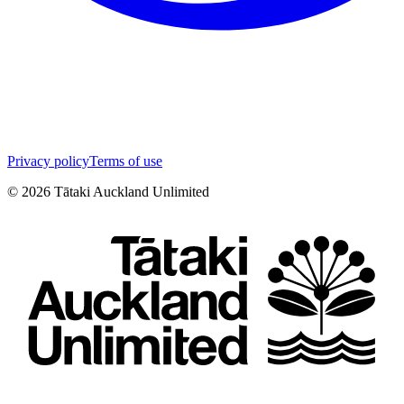
Privacy policy
Terms of use
©
2026
Tātaki Auckland Unlimited