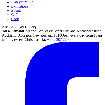
Plan your visit
Exhibitions
Events
Café
Shop
Auckland Art Gallery
Toi o Tāmaki
Corner of Wellesley Street East and Kitchener Street,
Auckland, Aotearoa New Zealand 1010
Open every day from 10am
to 5pm, except Christmas Day
+64 9 307 7700