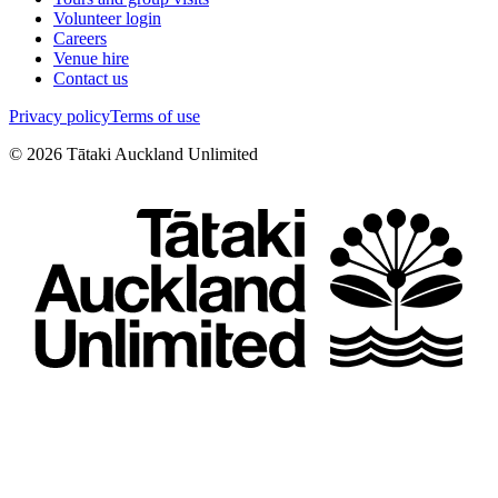
Volunteer login
Careers
Venue hire
Contact us
Privacy policy
Terms of use
©
2026
Tātaki Auckland Unlimited