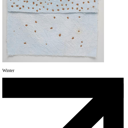
Winter