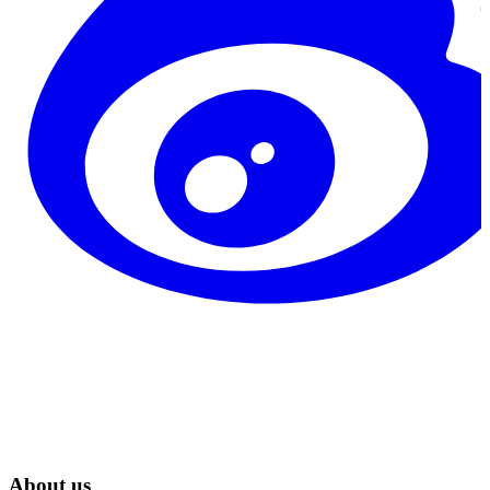
About us