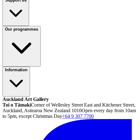
Support us
Our programmes
Information
Auckland Art Gallery
Toi o Tāmaki
Corner of Wellesley Street East and Kitchener Street,
Auckland, Aotearoa New Zealand 1010
Open every day from 10am
to 5pm, except Christmas Day
+64 9 307 7700