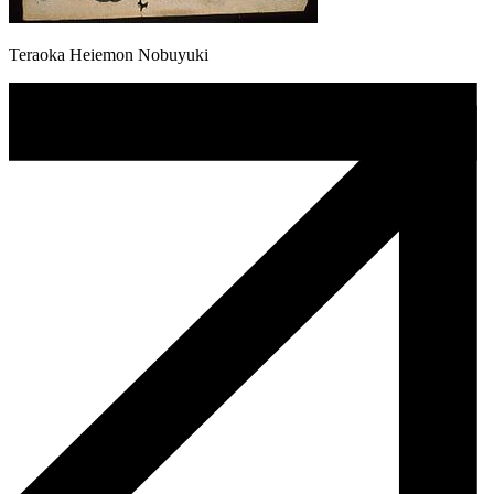
Teraoka Heiemon Nobuyuki