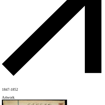
1847-1852
Artwork