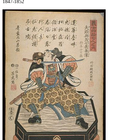
1847-1852