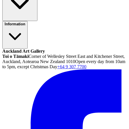
Information
Auckland Art Gallery
Toi o Tāmaki
Corner of Wellesley Street East and Kitchener Street,
Auckland, Aotearoa New Zealand 1010
Open every day from 10am
to 5pm, except Christmas Day
+64 9 307 7700