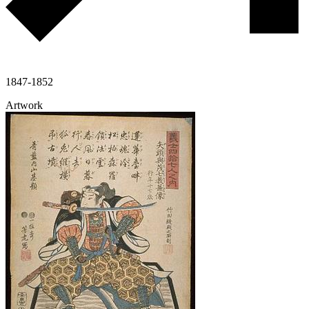
1847-1852
Artwork