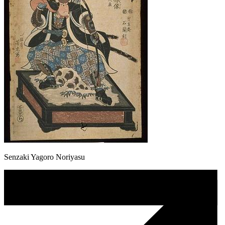
Senzaki Yagoro Noriyasu