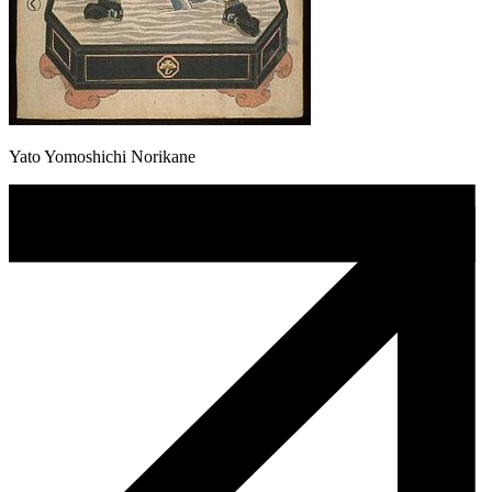
Yato Yomoshichi Norikane