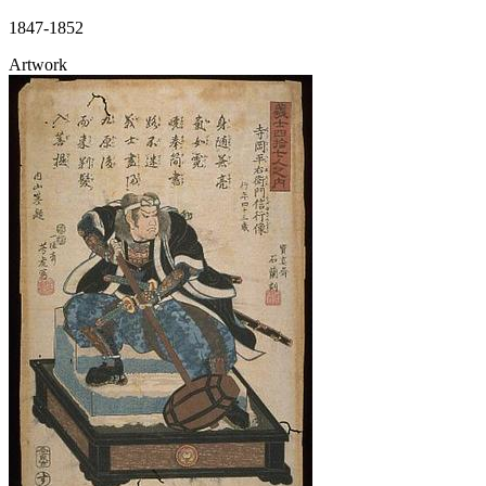
1847-1852
Artwork