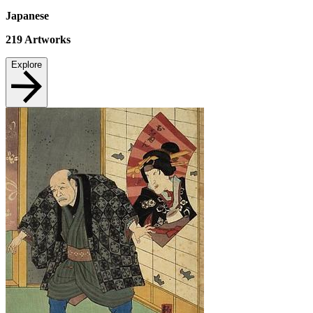
Japanese
219
Artworks
Explore