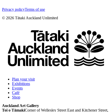
Privacy policy
Terms of use
©
2026
Tātaki Auckland Unlimited
Plan your visit
Exhibitions
Events
Café
Shop
Auckland Art Gallery
Toi o Tāmaki
Corner of Wellesley Street East and Kitchener Street,