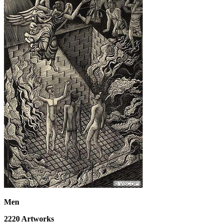
Men
2220
Artworks