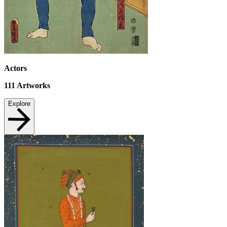
Actors
111
Artworks
Explore