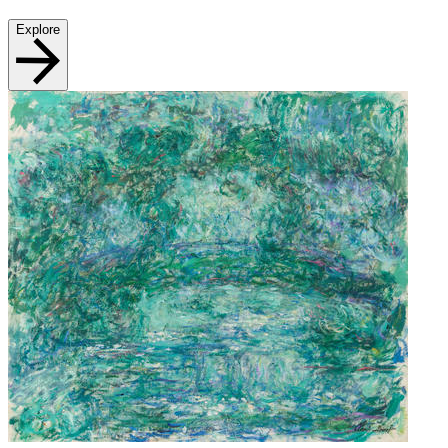
Explore