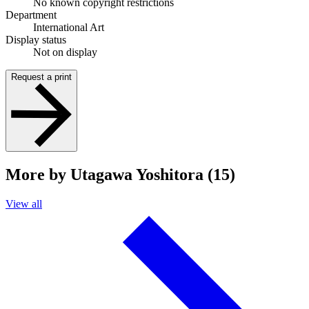
No known copyright restrictions
Department
International Art
Display status
Not on display
Request a print
More by Utagawa Yoshitora (15)
View all