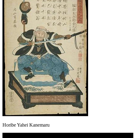
Horibe Yahei Kanemaru