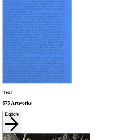
Text
675
Artworks
Explore