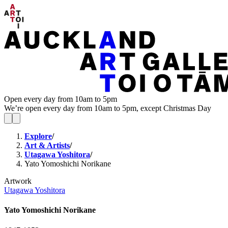
Open every day from 10am to 5pm
We’re open every day from 10am to 5pm, except Christmas Day
Explore
/
Art & Artists
/
Utagawa Yoshitora
/
Yato Yomoshichi Norikane
Artwork
Utagawa Yoshitora
Yato Yomoshichi Norikane