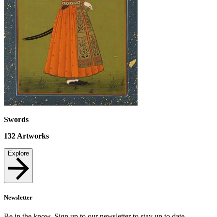
Swords
132
Artworks
Explore
Newsletter
Be in the know. Sign up to our newsletter to stay up to date.