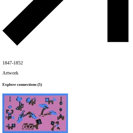
1847-1852
Artwork
Explore connections (
5
)