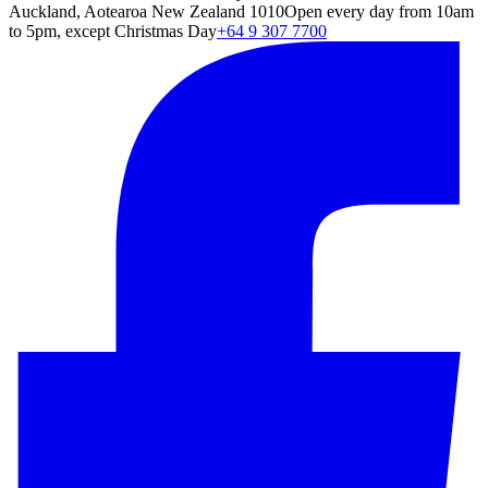
Auckland, Aotearoa New Zealand 1010
Open every day from 10am
to 5pm, except Christmas Day
+64 9 307 7700