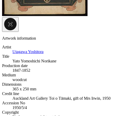
Artwork information
Artist
Utagawa Yoshitora
Title
Yato Yomoshichi Norikane
Production date
1847-1852
Medium
woodcut
Dimensions
365 x 250 mm
Credit line
Auckland Art Gallery Toi o Tāmaki, gift of Mrs Irwin, 1950
Accession No
1950/5/4
Copyright