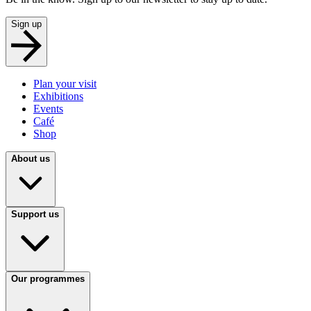
Sign up
Plan your visit
Exhibitions
Events
Café
Shop
About us
Support us
Our programmes