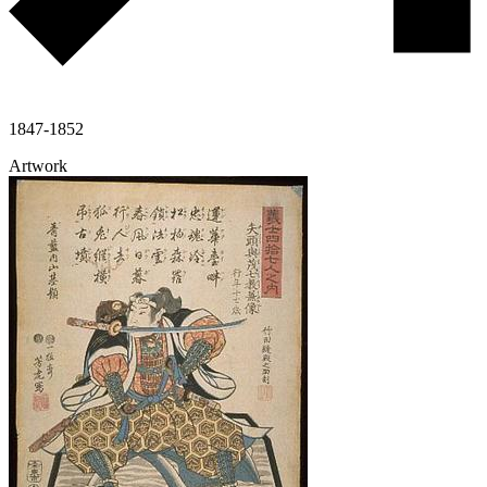
1847-1852
Artwork