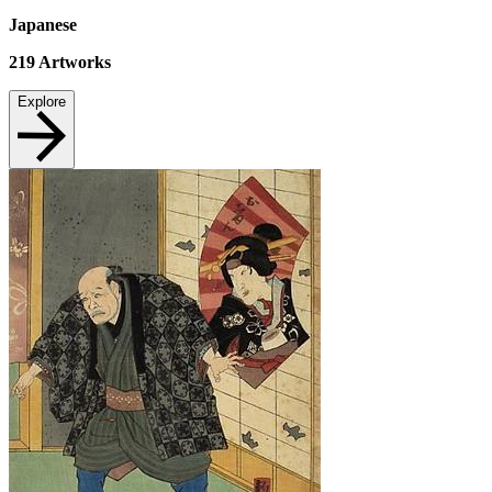
Japanese
219
Artworks
Explore