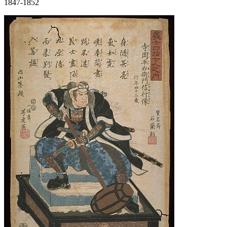
1847-1852