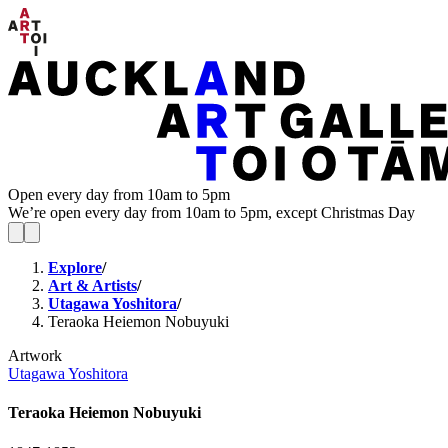
Open every day from 10am to 5pm
We’re open every day from 10am to 5pm, except Christmas Day
Explore
/
Art & Artists
/
Utagawa Yoshitora
/
Teraoka Heiemon Nobuyuki
Artwork
Utagawa Yoshitora
Teraoka Heiemon Nobuyuki