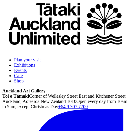
Plan your visit
Exhibitions
Events
Café
Shop
Auckland Art Gallery
Toi o Tāmaki
Corner of Wellesley Street East and Kitchener Street,
Auckland, Aotearoa New Zealand 1010
Open every day from 10am
to 5pm, except Christmas Day
+64 9 307 7700