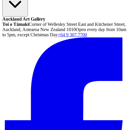
Auckland Art Gallery
Toi o Tāmaki
Corner of Wellesley Street East and Kitchener Street,
Auckland, Aotearoa New Zealand 1010
Open every day from 10am
to 5pm, except Christmas Day
+64 9 307 7700