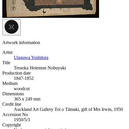
Artwork information
Artist
Utagawa Yoshitora
Title
Teraoka Heiemon Nobuyuki
Production date
1847-1852
Medium
woodcut
Dimensions
365 x 249 mm
Credit line
Auckland Art Gallery Toi o Tāmaki, gift of Mrs Irwin, 1950
Accession No
1950/5/3
Copyright