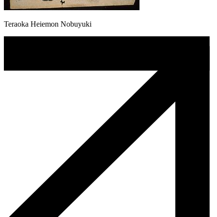
Teraoka Heiemon Nobuyuki