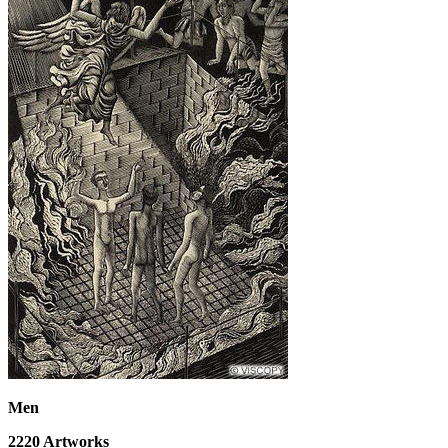
Men
2220
Artworks