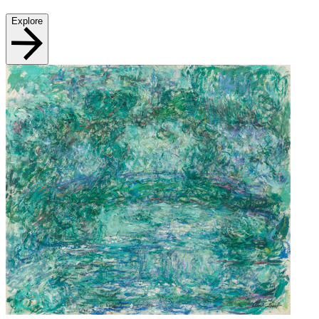
Explore