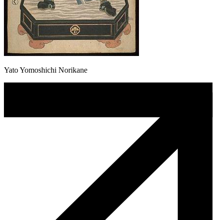
Yato Yomoshichi Norikane