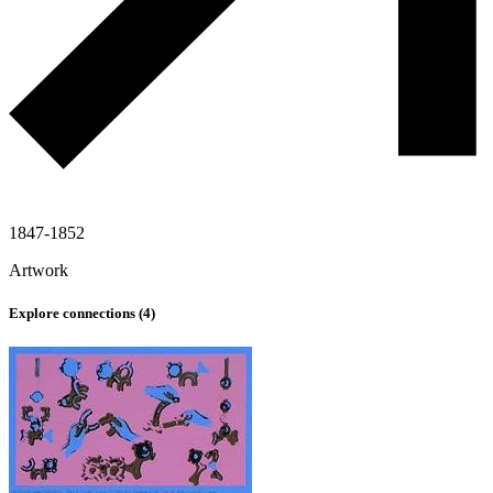
1847-1852
Artwork
Explore connections (
4
)