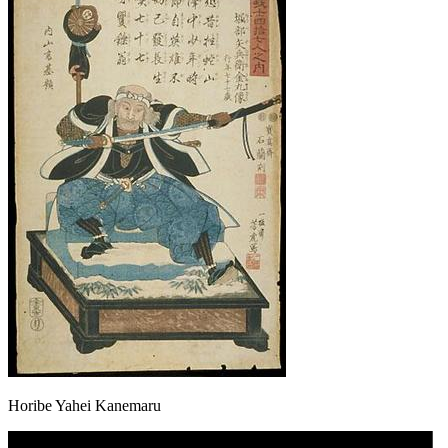
Horibe Yahei Kanemaru