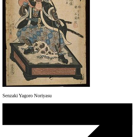
Senzaki Yagoro Noriyasu