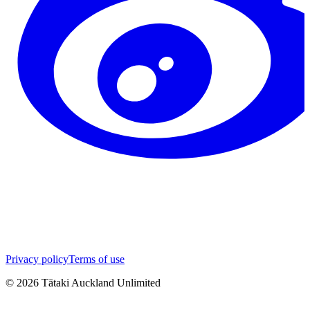
Privacy policy
Terms of use
©
2026
Tātaki Auckland Unlimited