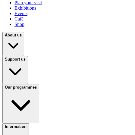
Plan your visit
Exhibitions
Events
Café
Shop
About us
Support us
Our programmes
Information