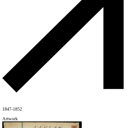
1847-1852
Artwork