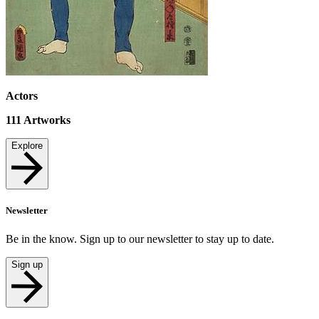
Actors
111
Artworks
Explore
Newsletter
Be in the know. Sign up to our newsletter to stay up to date.
Sign up