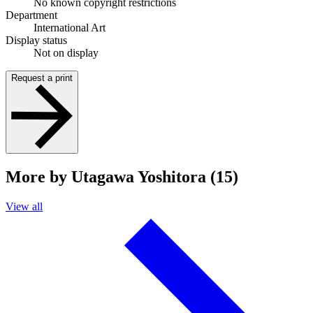
No known copyright restrictions
Department
International Art
Display status
Not on display
Request a print
More by Utagawa Yoshitora (15)
View all