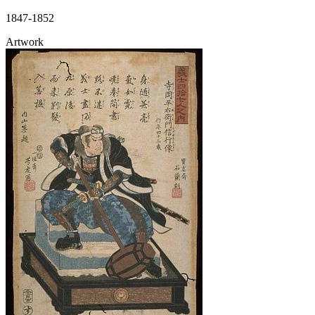
1847-1852
Artwork