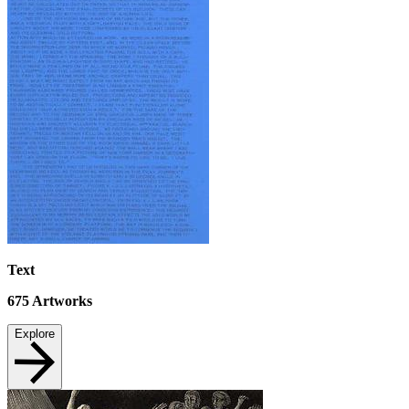
Text
675
Artworks
Explore