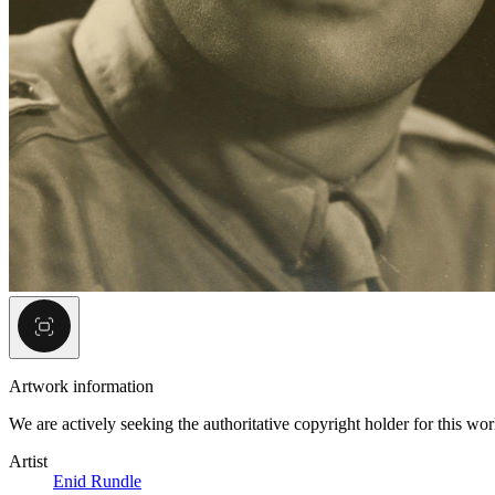
Artwork information
We are actively seeking the authoritative copyright holder for this wo
Artist
Enid Rundle