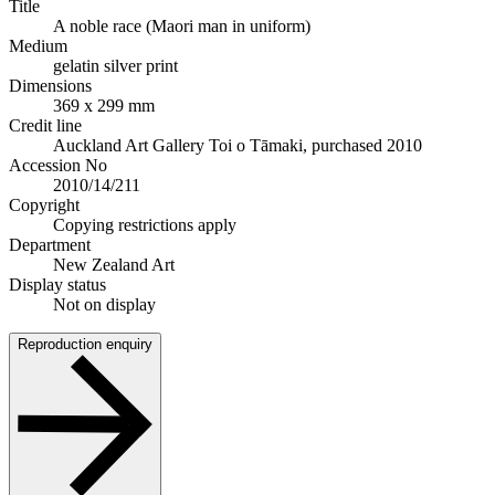
Title
A noble race (Maori man in uniform)
Medium
gelatin silver print
Dimensions
369 x 299 mm
Credit line
Auckland Art Gallery Toi o Tāmaki, purchased 2010
Accession No
2010/14/211
Copyright
Copying restrictions apply
Department
New Zealand Art
Display status
Not on display
Reproduction enquiry