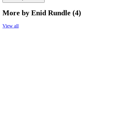
More by Enid Rundle (4)
View all