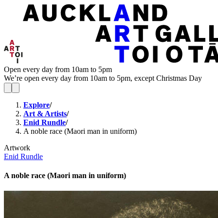
Open every day from 10am to 5pm
We’re open every day from 10am to 5pm, except Christmas Day
Explore
/
Art & Artists
/
Enid Rundle
/
A noble race (Maori man in uniform)
Artwork
Enid Rundle
A noble race (Maori man in uniform)