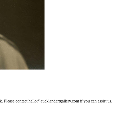
rk. Please contact hello@aucklandartgallery.com if you can assist us.