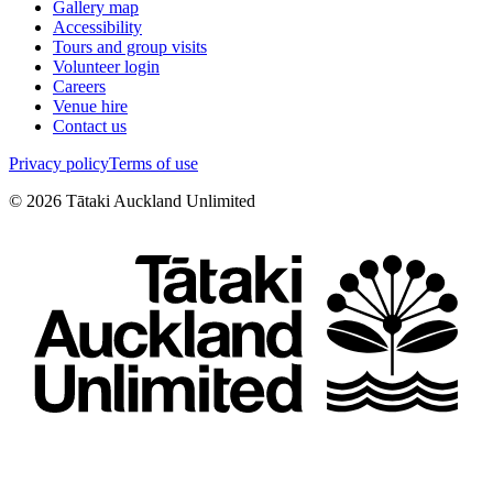
Gallery map
Accessibility
Tours and group visits
Volunteer login
Careers
Venue hire
Contact us
Privacy policy
Terms of use
©
2026
Tātaki Auckland Unlimited