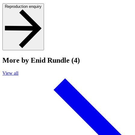
Reproduction enquiry
More by Enid Rundle (4)
View all