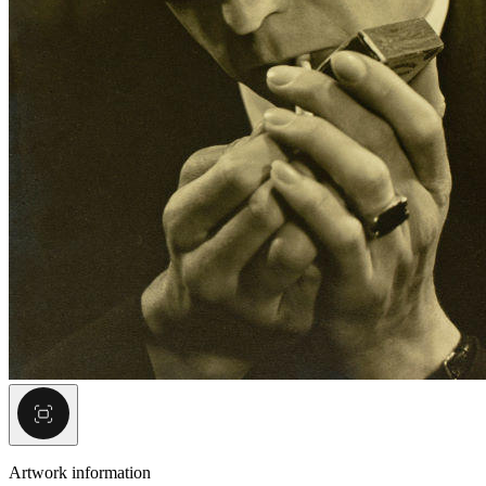
Artwork information