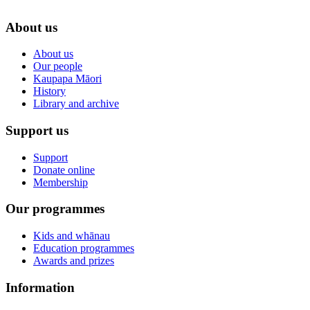
About us
About us
Our people
Kaupapa Māori
History
Library and archive
Support us
Support
Donate online
Membership
Our programmes
Kids and whānau
Education programmes
Awards and prizes
Information