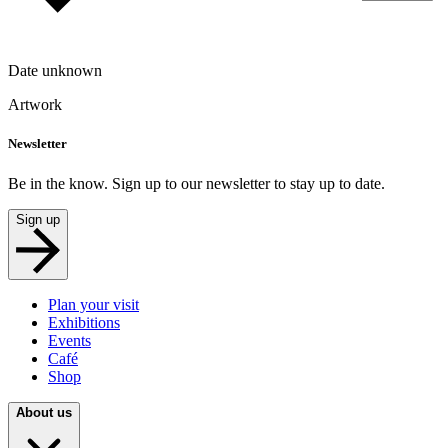
Date unknown
Artwork
Newsletter
Be in the know. Sign up to our newsletter to stay up to date.
Sign up
Plan your visit
Exhibitions
Events
Café
Shop
About us