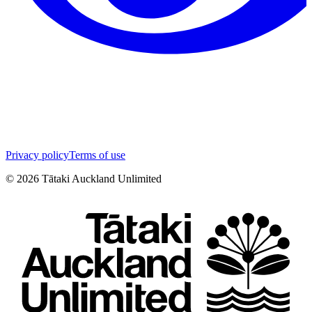
Privacy policy
Terms of use
©
2026
Tātaki Auckland Unlimited