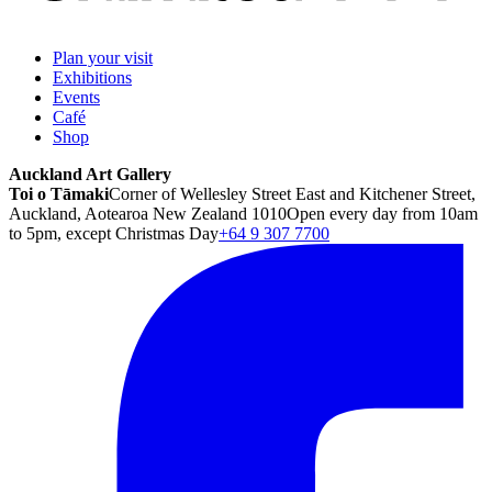
Plan your visit
Exhibitions
Events
Café
Shop
Auckland Art Gallery
Toi o Tāmaki
Corner of Wellesley Street East and Kitchener Street,
Auckland, Aotearoa New Zealand 1010
Open every day from 10am
to 5pm, except Christmas Day
+64 9 307 7700