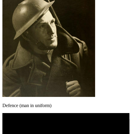
Defence (man in uniform)