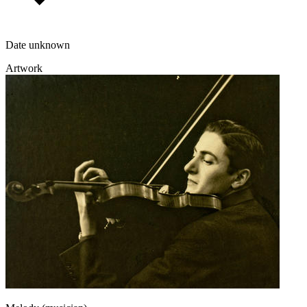
Date unknown
Artwork