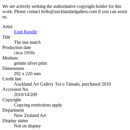
We are actively seeking the authoritative copyright holder for this
work. Please contact hello@aucklandartgallery.com if you can assist
us.
Artist
Enid Rundle
Title
The last match
Production date
circa 1950s
Medium
gelatin silver print
Dimensions
292 x 220 mm
Credit line
Auckland Art Gallery Toi o Tāmaki, purchased 2010
Accession No
2010/14/209
Copyright
Copying restrictions apply
Department
New Zealand Art
Display status
Not on display