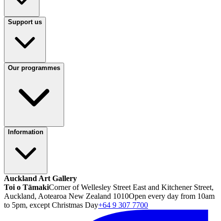
Support us
Our programmes
Information
Auckland Art Gallery
Toi o Tāmaki
Corner of Wellesley Street East and Kitchener Street,
Auckland, Aotearoa New Zealand 1010
Open every day from 10am
to 5pm, except Christmas Day
+64 9 307 7700