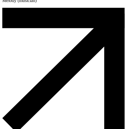
Melody (musician)