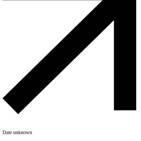
Date unknown