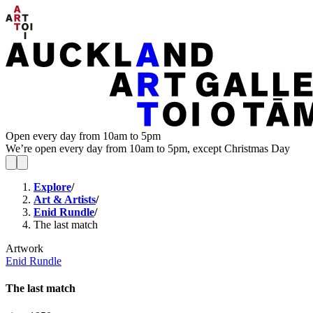
Open every day from 10am to 5pm
We’re open every day from 10am to 5pm, except Christmas Day
Explore
/
Art & Artists
/
Enid Rundle
/
The last match
Artwork
Enid Rundle
The last match