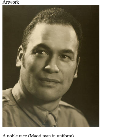
Artwork
A noble race (Maori man in uniform)