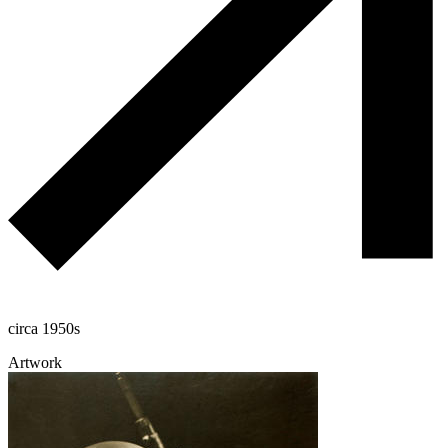
circa 1950s
Artwork