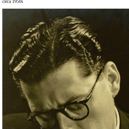
circa 1950s