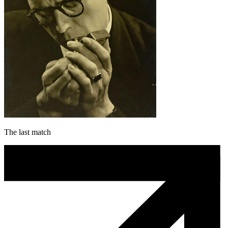
The last match