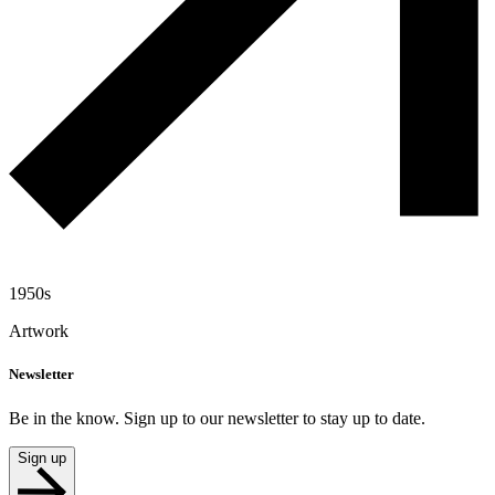
1950s
Artwork
Newsletter
Be in the know. Sign up to our newsletter to stay up to date.
Sign up