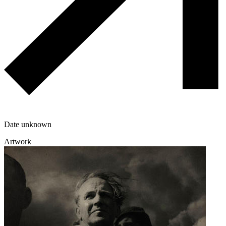
Date unknown
Artwork