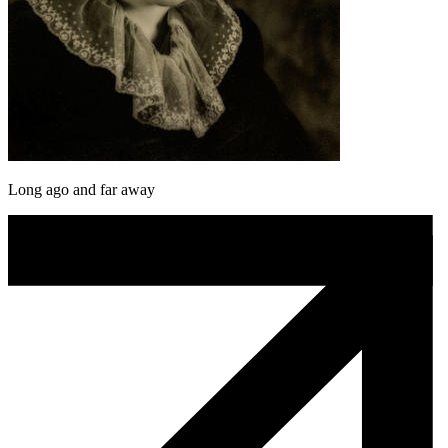
Long ago and far away