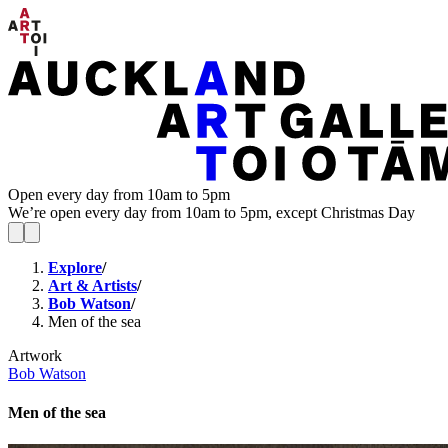
Open every day from 10am to 5pm
We’re open every day from 10am to 5pm, except Christmas Day
Explore
/
Art & Artists
/
Bob Watson
/
Men of the sea
Artwork
Bob Watson
Men of the sea