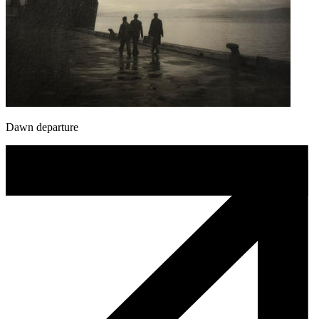
Dawn departure