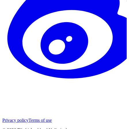
Privacy policy
Terms of use