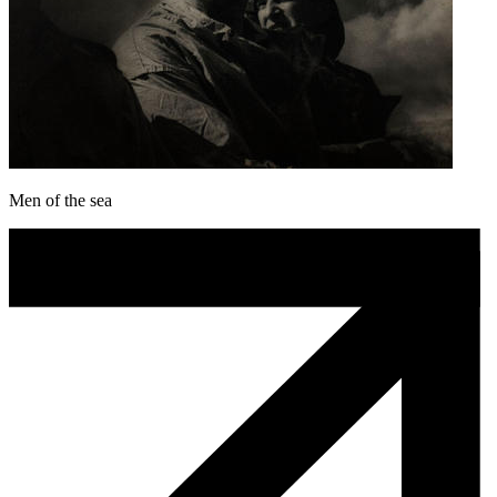
Men of the sea