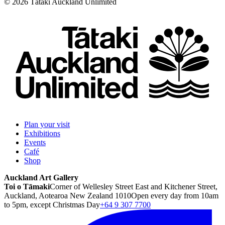
©
2026
Tātaki Auckland Unlimited
Plan your visit
Exhibitions
Events
Café
Shop
Auckland Art Gallery
Toi o Tāmaki
Corner of Wellesley Street East and Kitchener Street,
Auckland, Aotearoa New Zealand 1010
Open every day from 10am
to 5pm, except Christmas Day
+64 9 307 7700