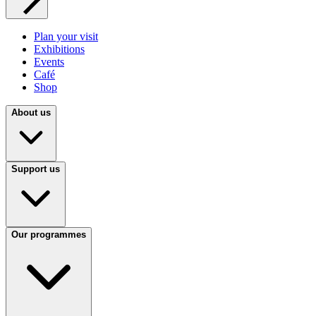
Plan your visit
Exhibitions
Events
Café
Shop
About us
Support us
Our programmes