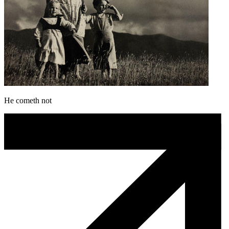
He cometh not