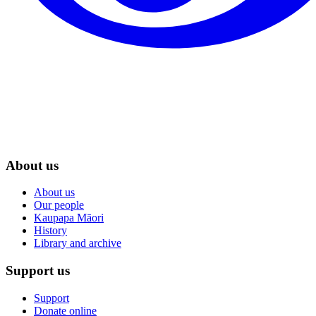
About us
About us
Our people
Kaupapa Māori
History
Library and archive
Support us
Support
Donate online