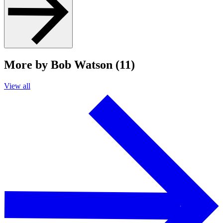
More by Bob Watson (11)
View all