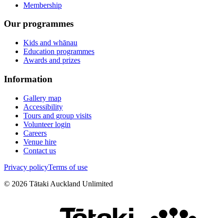
Membership
Our programmes
Kids and whānau
Education programmes
Awards and prizes
Information
Gallery map
Accessibility
Tours and group visits
Volunteer login
Careers
Venue hire
Contact us
Privacy policy
Terms of use
©
2026
Tātaki Auckland Unlimited