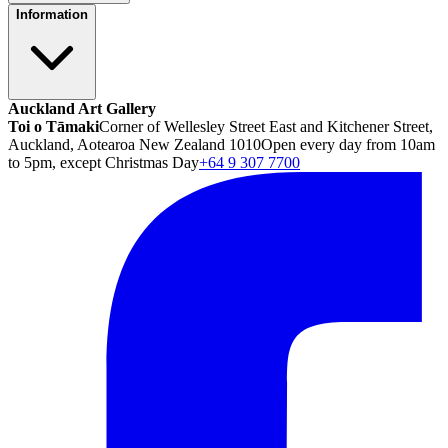
Information
Auckland Art Gallery
Toi o Tāmaki
Corner of Wellesley Street East and Kitchener Street,
Auckland, Aotearoa New Zealand 1010
Open every day from 10am
to 5pm, except Christmas Day
+64 9 307 7700