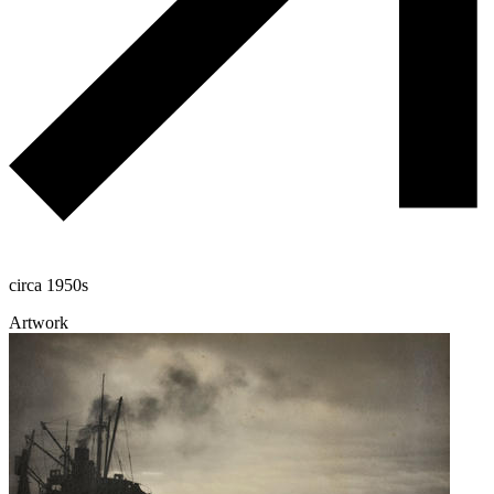
circa 1950s
Artwork