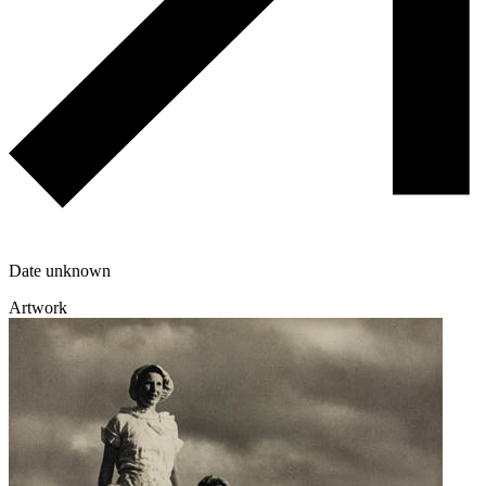
Date unknown
Artwork