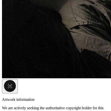
Artwork information
We are actively seeking the authoritative copyright holder for this