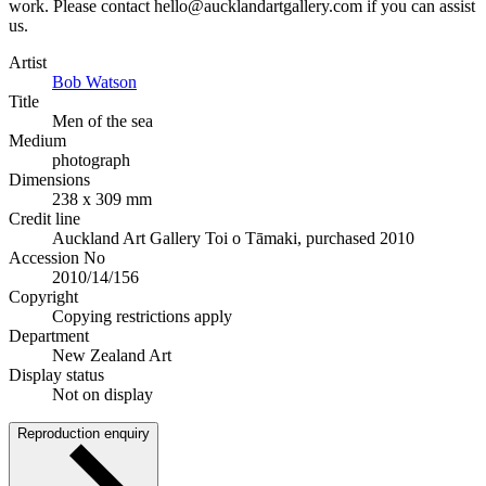
work. Please contact hello@aucklandartgallery.com if you can assist
us.
Artist
Bob Watson
Title
Men of the sea
Medium
photograph
Dimensions
238 x 309 mm
Credit line
Auckland Art Gallery Toi o Tāmaki, purchased 2010
Accession No
2010/14/156
Copyright
Copying restrictions apply
Department
New Zealand Art
Display status
Not on display
Reproduction enquiry