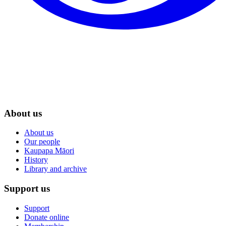
About us
About us
Our people
Kaupapa Māori
History
Library and archive
Support us
Support
Donate online