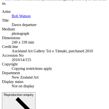
us.
Artist
Bob Watson
Title
Dawn departure
Medium
photograph
Dimensions
249 x 339 mm
Credit line
Auckland Art Gallery Toi o Tāmaki, purchased 2010
Accession No
2010/14/155
Copyright
Copying restrictions apply
Department
New Zealand Art
Display status
Not on display
Reproduction enquiry