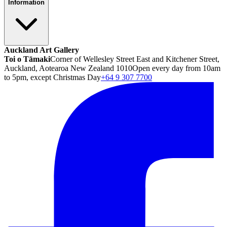
Information
Auckland Art Gallery
Toi o Tāmaki
Corner of Wellesley Street East and Kitchener Street,
Auckland, Aotearoa New Zealand 1010
Open every day from 10am
to 5pm, except Christmas Day
+64 9 307 7700