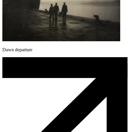
Dawn departure