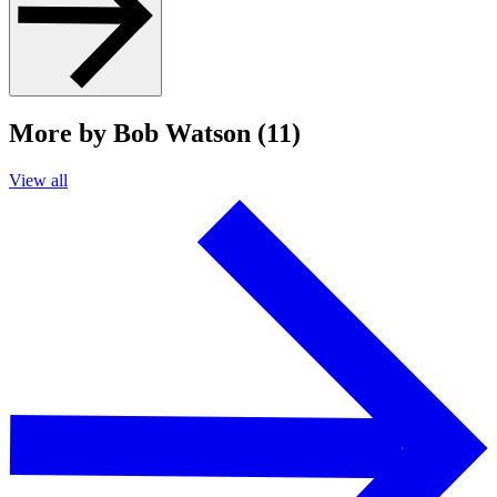
More by Bob Watson (11)
View all