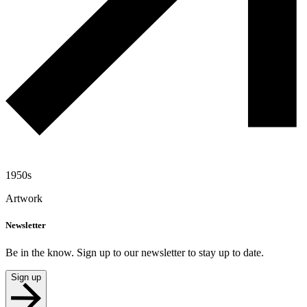
1950s
Artwork
Newsletter
Be in the know. Sign up to our newsletter to stay up to date.
Sign up