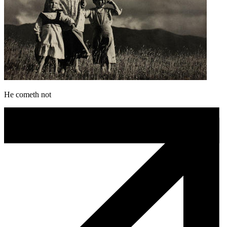
He cometh not