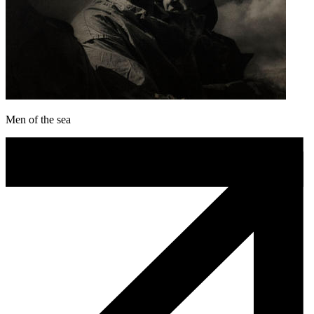
Men of the sea