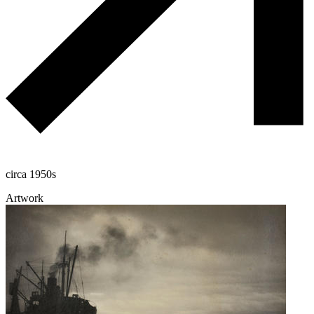
circa 1950s
Artwork