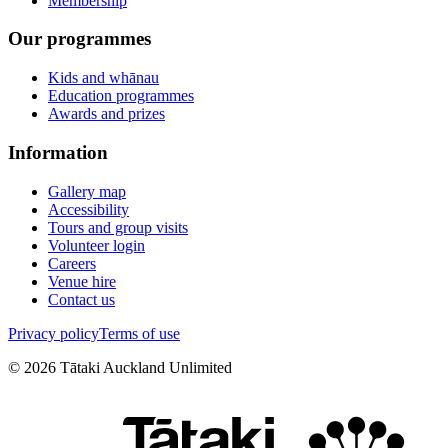
Membership
Our programmes
Kids and whānau
Education programmes
Awards and prizes
Information
Gallery map
Accessibility
Tours and group visits
Volunteer login
Careers
Venue hire
Contact us
Privacy policy
Terms of use
©
2026
Tātaki Auckland Unlimited