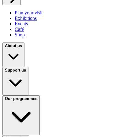
Plan your visit
Exhibitions
Events
Café
Shop
About us
Support us
Our programmes