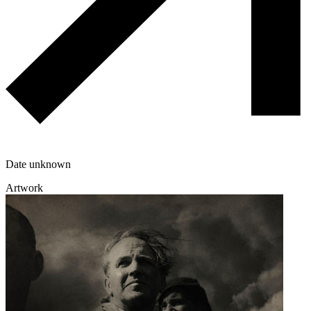
Date unknown
Artwork