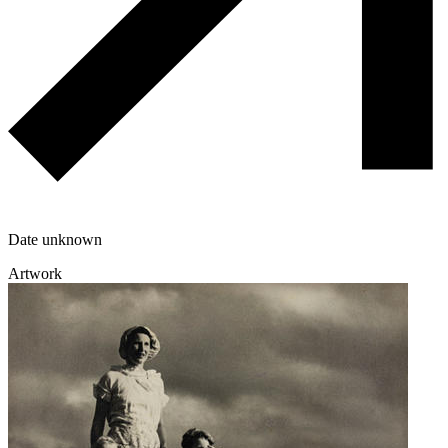
Date unknown
Artwork