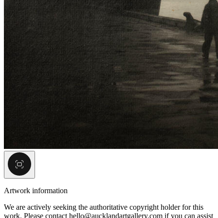
Artwork information
We are actively seeking the authoritative copyright holder for this
work. Please contact hello@aucklandartgallery.com if you can assist