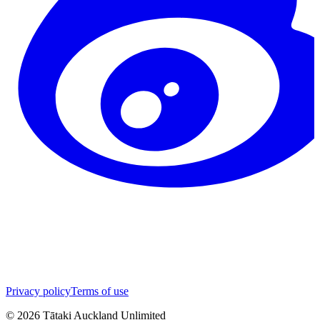
Privacy policy
Terms of use
©
2026
Tātaki Auckland Unlimited