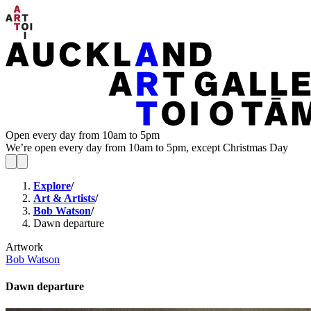
Open every day from 10am to 5pm
We’re open every day from 10am to 5pm, except Christmas Day
Explore
/
Art & Artists
/
Bob Watson
/
Dawn departure
Artwork
Bob Watson
Dawn departure