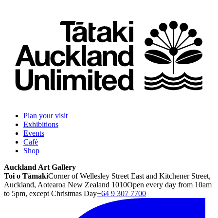
Plan your visit
Exhibitions
Events
Café
Shop
Auckland Art Gallery
Toi o Tāmaki
Corner of Wellesley Street East and Kitchener Street,
Auckland, Aotearoa New Zealand 1010
Open every day from 10am
to 5pm, except Christmas Day
+64 9 307 7700