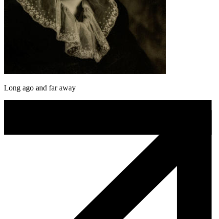
Long ago and far away