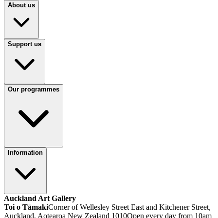
About us
Support us
Our programmes
Information
Auckland Art Gallery
Toi o Tāmaki
Corner of Wellesley Street East and Kitchener Street,
Auckland, Aotearoa New Zealand 1010
Open every day from 10am