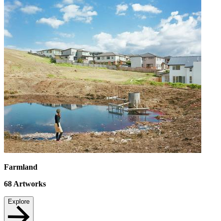
Farmland
68
Artworks
Explore