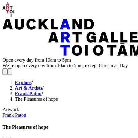
Open every day from 10am to 5pm
We’re open every day from 10am to 5pm, except Christmas Day
Explore
/
Art & Artists
/
Frank Paton
/
The Pleasures of hope
Artwork
Frank Paton
The Pleasures of hope