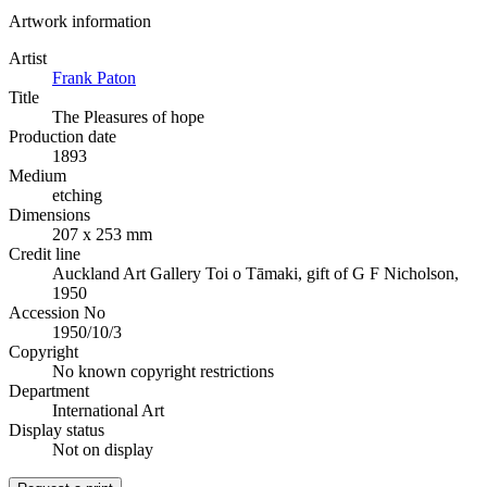
Artwork information
Artist
Frank Paton
Title
The Pleasures of hope
Production date
1893
Medium
etching
Dimensions
207 x 253 mm
Credit line
Auckland Art Gallery Toi o Tāmaki, gift of G F Nicholson,
1950
Accession No
1950/10/3
Copyright
No known copyright restrictions
Department
International Art
Display status
Not on display