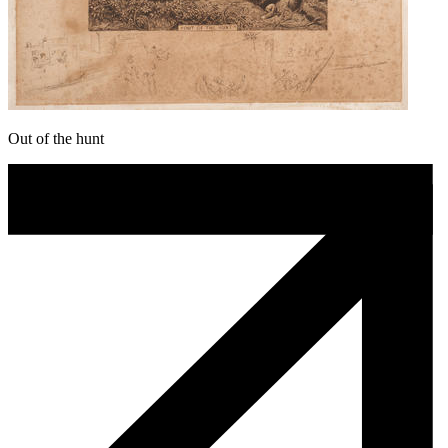
Out of the hunt