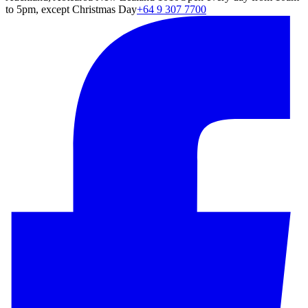
to 5pm, except Christmas Day
+64 9 307 7700