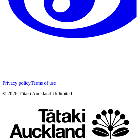
Privacy policy
Terms of use
©
2026
Tātaki Auckland Unlimited