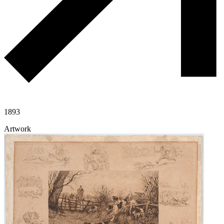
1893
Artwork