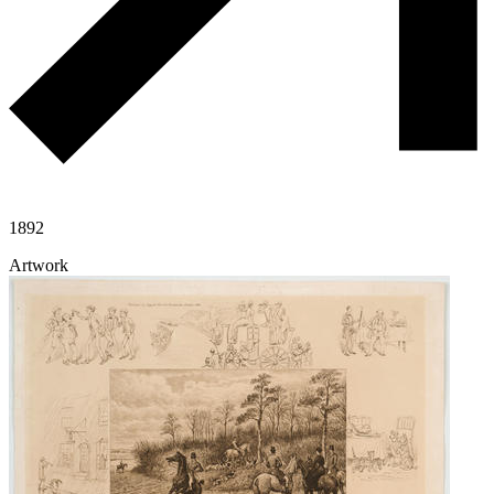
1892
Artwork