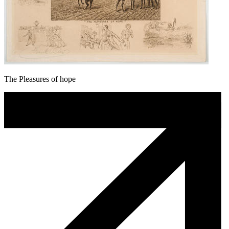
The Pleasures of hope