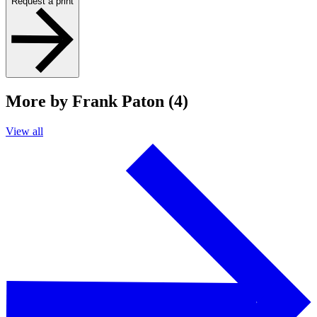
Request a print
More by Frank Paton (4)
View all