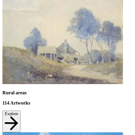
Rural areas
114
Artworks
Explore