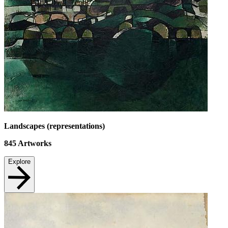
Landscapes (representations)
845
Artworks
Explore