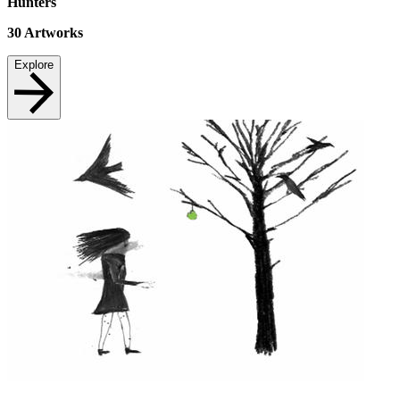
Hunters
30
Artworks
Explore