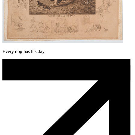
Every dog has his day