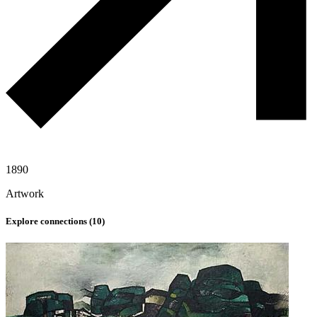
1890
Artwork
Explore connections (
10
)