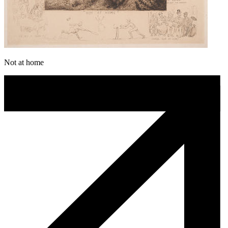
Not at home