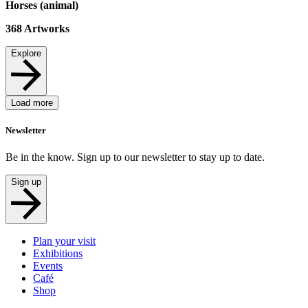
Horses (animal)
368
Artworks
Explore
Load more
Newsletter
Be in the know. Sign up to our newsletter to stay up to date.
Sign up
Plan your visit
Exhibitions
Events
Café
Shop