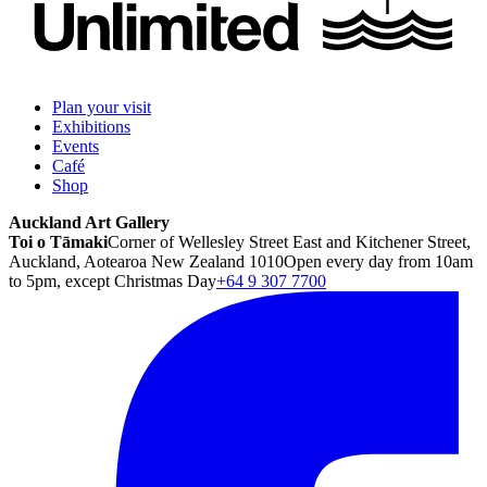
Plan your visit
Exhibitions
Events
Café
Shop
Auckland Art Gallery
Toi o Tāmaki
Corner of Wellesley Street East and Kitchener Street,
Auckland, Aotearoa New Zealand 1010
Open every day from 10am
to 5pm, except Christmas Day
+64 9 307 7700