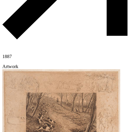
1887
Artwork