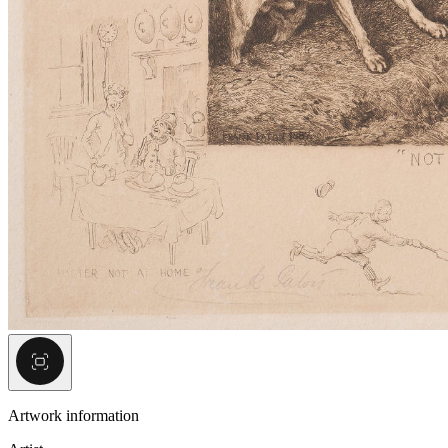
Artwork information