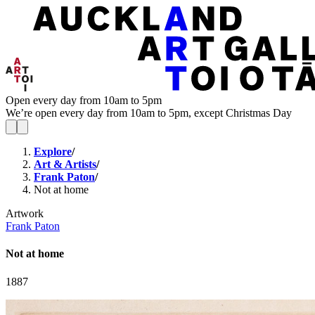
Open every day from 10am to 5pm
We’re open every day from 10am to 5pm, except Christmas Day
Explore
/
Art & Artists
/
Frank Paton
/
Not at home
Artwork
Frank Paton
Not at home
1887