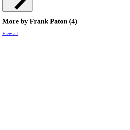
More by Frank Paton (4)
View all