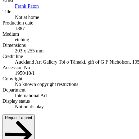
Artist
Frank Paton
Title
Not at home
Production date
1887
Medium
etching
Dimensions
203 x 255 mm
Credit line
Auckland Art Gallery Toi o Tāmaki, gift of G F Nicholson, 19
Accession No
1950/10/1
Copyright
No known copyright restrictions
Department
International Art
Display status
Not on display
Request a print