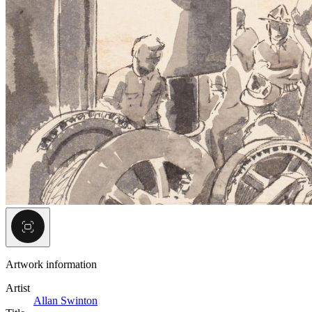
Artwork information
Artist
Allan Swinton