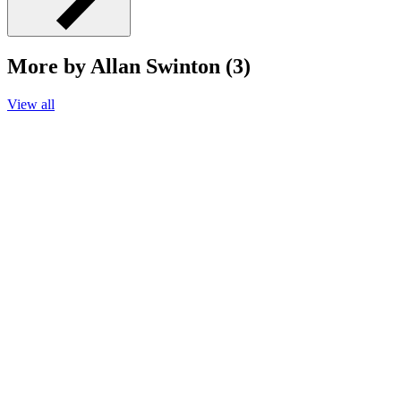
More by Allan Swinton (3)
View all