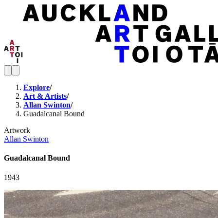
Explore
/
Art & Artists
/
Allan Swinton
/
Guadalcanal Bound
Artwork
Allan Swinton
Guadalcanal Bound
1943