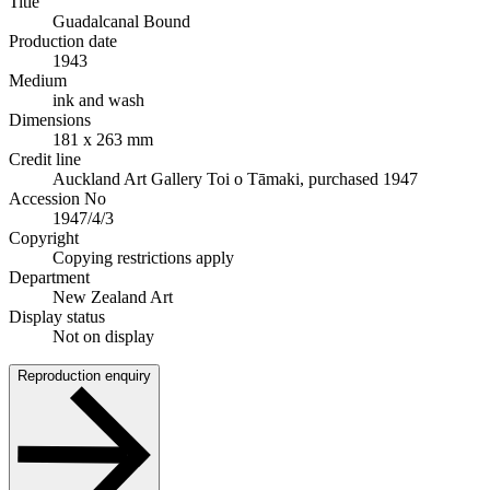
Title
Guadalcanal Bound
Production date
1943
Medium
ink and wash
Dimensions
181 x 263 mm
Credit line
Auckland Art Gallery Toi o Tāmaki, purchased 1947
Accession No
1947/4/3
Copyright
Copying restrictions apply
Department
New Zealand Art
Display status
Not on display
Reproduction enquiry