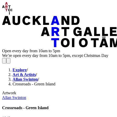
Open every day from 10am to 5pm
We’re open every day from 10am to 5pm, except Christmas Day
Explore
/
Art & Artists
/
Allan Swinton
/
Crossroads - Green Island
Artwork
Allan Swinton
Crossroads - Green Island