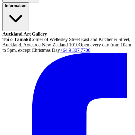
Information
Auckland Art Gallery
Toi o Tāmaki
Corner of Wellesley Street East and Kitchener Street,
Auckland, Aotearoa New Zealand 1010
Open every day from 10am
to 5pm, except Christmas Day
+64 9 307 7700