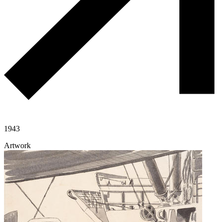
1943
Artwork