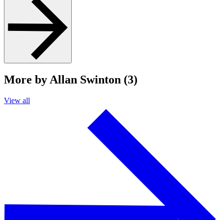
More by Allan Swinton (3)
View all