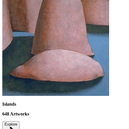
Islands
648
Artworks
Explore