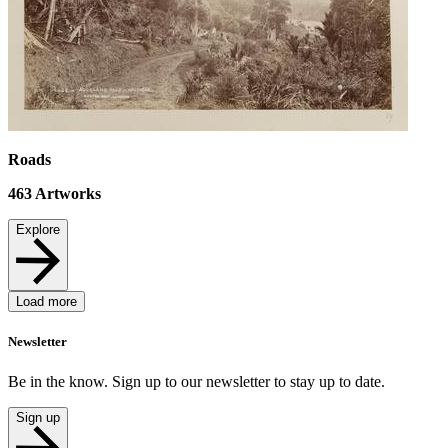
Roads
463
Artworks
Explore
Load more
Newsletter
Be in the know. Sign up to our newsletter to stay up to date.
Sign up