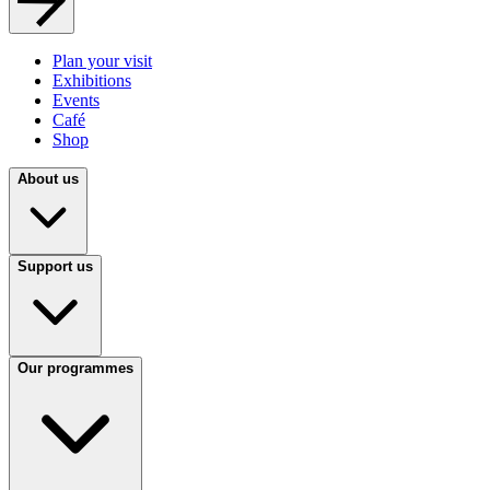
Plan your visit
Exhibitions
Events
Café
Shop
About us
Support us
Our programmes