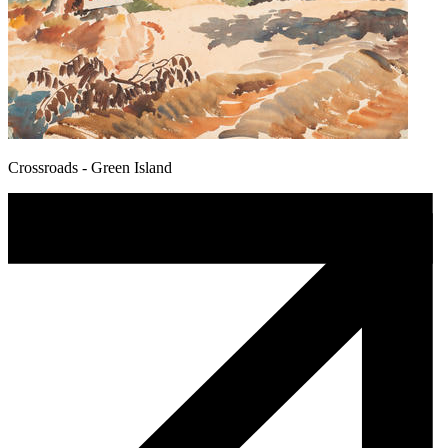
Crossroads - Green Island