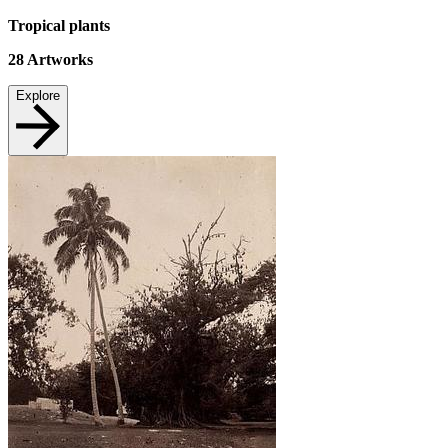
Tropical plants
28
Artworks
Explore