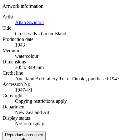
Artwork information
Artist
Allan Swinton
Title
Crossroads - Green Island
Production date
1943
Medium
watercolour
Dimensions
305 x 349 mm
Credit line
Auckland Art Gallery Toi o Tāmaki, purchased 1947
Accession No
1947/4/1
Copyright
Copying restrictions apply
Department
New Zealand Art
Display status
Not on display
Reproduction enquiry