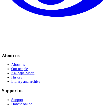
About us
About us
Our people
Kaupapa Māori
History
Library and archive
Support us
Support
Donate online