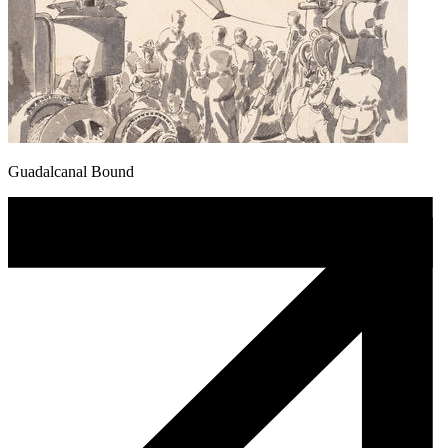
Guadalcanal Bound