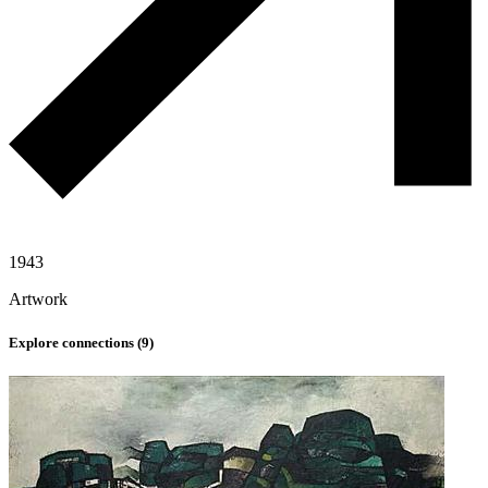
1943
Artwork
Explore connections (
9
)