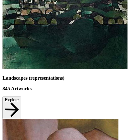
Landscapes (representations)
845
Artworks
Explore