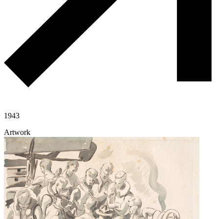
1943
Artwork