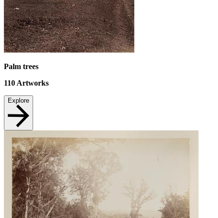
Palm trees
110
Artworks
Explore