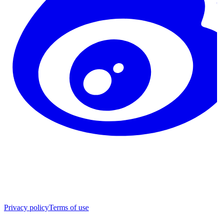
Privacy policy
Terms of use