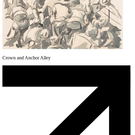
Crown and Anchor Alley