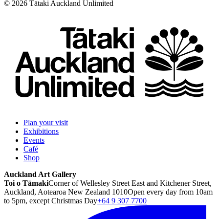
©
2026
Tātaki Auckland Unlimited
Plan your visit
Exhibitions
Events
Café
Shop
Auckland Art Gallery
Toi o Tāmaki
Corner of Wellesley Street East and Kitchener Street,
Auckland, Aotearoa New Zealand 1010
Open every day from 10am
to 5pm, except Christmas Day
+64 9 307 7700