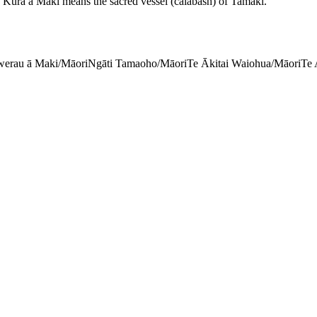
pu Kura a Maki means the sacred vessel (calabash) of Tamaki.
erau ā Maki/Māori
Ngāti Tamaoho/Māori
Te Ākitai Waiohua/Māori
Te 