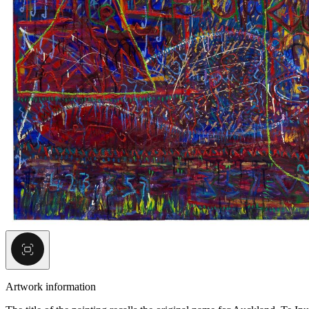
Artwork information