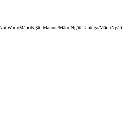
Ahi Waru/Māori
Ngāti Mahuta/Māori
Ngāti Tahinga/Māori
Ngāti