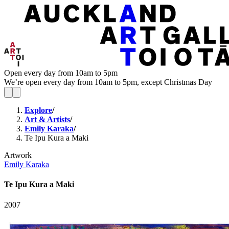
Open every day from 10am to 5pm
We’re open every day from 10am to 5pm, except Christmas Day
Explore
/
Art & Artists
/
Emily Karaka
/
Te Ipu Kura a Maki
Artwork
Emily Karaka
Te Ipu Kura a Maki
2007