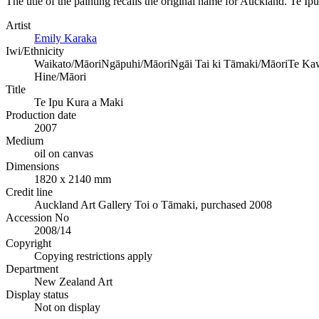
The title of the painting recalls the original name for Auckland. Te I
Artist
Emily Karaka
Iwi/Ethnicity
Waikato/Māori
Ngāpuhi/Māori
Ngāi Tai ki Tāmaki/Māori
Te Kaw
Hine/Māori
Title
Te Ipu Kura a Maki
Production date
2007
Medium
oil on canvas
Dimensions
1820 x 2140 mm
Credit line
Auckland Art Gallery Toi o Tāmaki, purchased 2008
Accession No
2008/14
Copyright
Copying restrictions apply
Department
New Zealand Art
Display status
Not on display