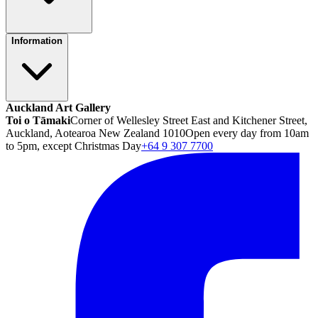
Information
Auckland Art Gallery
Toi o Tāmaki
Corner of Wellesley Street East and Kitchener Street,
Auckland, Aotearoa New Zealand 1010
Open every day from 10am
to 5pm, except Christmas Day
+64 9 307 7700