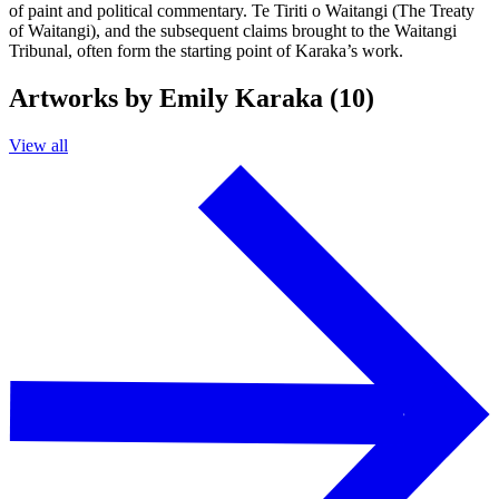
of paint and political commentary. Te Tiriti o Waitangi (The Treaty
of Waitangi), and the subsequent claims brought to the Waitangi
Tribunal, often form the starting point of Karaka’s work.
Artworks by Emily Karaka (10)
View all