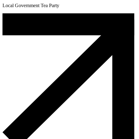
Local Government Tea Party