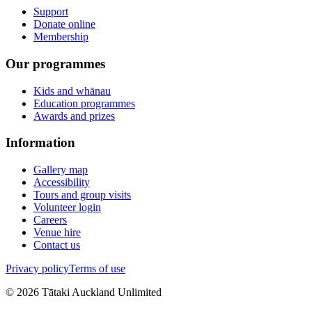
Support
Donate online
Membership
Our programmes
Kids and whānau
Education programmes
Awards and prizes
Information
Gallery map
Accessibility
Tours and group visits
Volunteer login
Careers
Venue hire
Contact us
Privacy policy
Terms of use
©
2026
Tātaki Auckland Unlimited