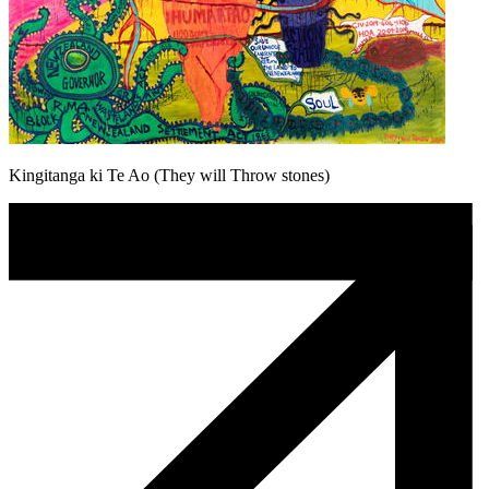
Kingitanga ki Te Ao (They will Throw stones)