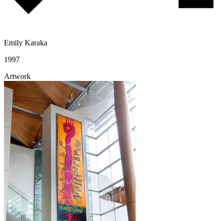
Emily Karaka
1997
Artwork