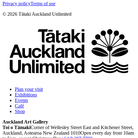
Privacy policy
Terms of use
©
2026
Tātaki Auckland Unlimited
Plan your visit
Exhibitions
Events
Café
Shop
Auckland Art Gallery
Toi o Tāmaki
Corner of Wellesley Street East and Kitchener Street,
Auckland, Aotearoa New Zealand 1010
Open every day from 10am