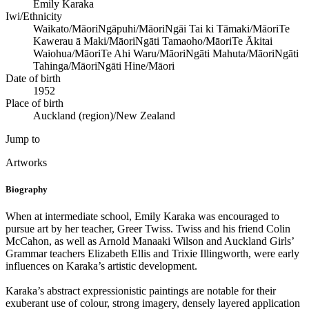
Emily Karaka
Iwi/Ethnicity
Waikato/Māori
Ngāpuhi/Māori
Ngāi Tai ki Tāmaki/Māori
Te
Kawerau ā Maki/Māori
Ngāti Tamaoho/Māori
Te Ākitai
Waiohua/Māori
Te Ahi Waru/Māori
Ngāti Mahuta/Māori
Ngāti
Tahinga/Māori
Ngāti Hine/Māori
Date of birth
1952
Place of birth
Auckland (region)/New Zealand
Jump to
Artworks
Biography
When at intermediate school, Emily Karaka was encouraged to
pursue art by her teacher, Greer Twiss. Twiss and his friend Colin
McCahon, as well as Arnold Manaaki Wilson and Auckland Girls’
Grammar teachers Elizabeth Ellis and Trixie Illingworth, were early
influences on Karaka’s artistic development.
Karaka’s abstract expressionistic paintings are notable for their
exuberant use of colour, strong imagery, densely layered application