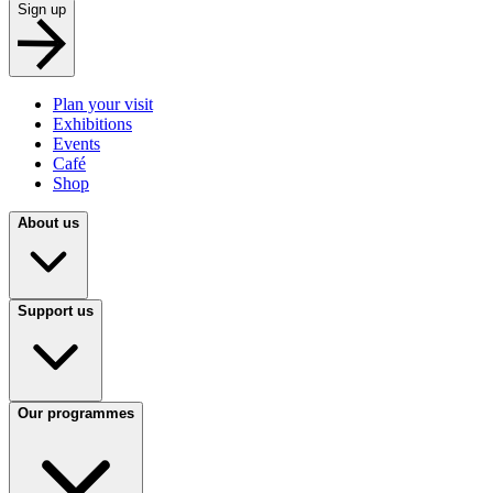
Sign up
Plan your visit
Exhibitions
Events
Café
Shop
About us
Support us
Our programmes