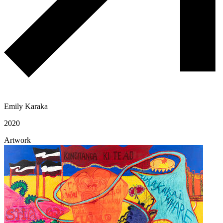
Emily Karaka
2020
Artwork