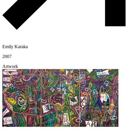
Emily Karaka
2007
Artwork