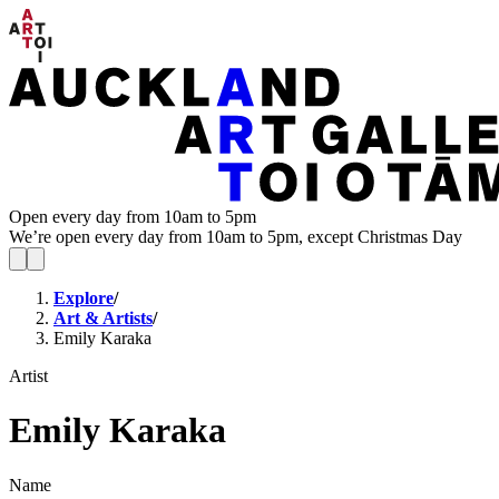
Open every day from 10am to 5pm
We’re open every day from 10am to 5pm, except Christmas Day
Explore
/
Art & Artists
/
Emily Karaka
Artist
Emily Karaka
Name