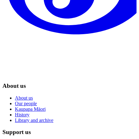
About us
About us
Our people
Kaupapa Māori
History
Library and archive
Support us