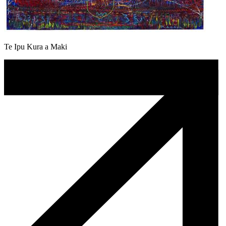
Te Ipu Kura a Maki