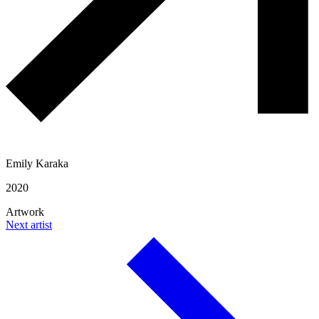
Emily Karaka
2020
Artwork
Next artist