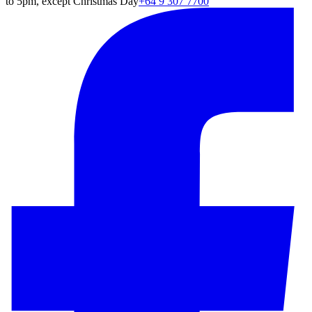
to 5pm, except Christmas Day
+64 9 307 7700