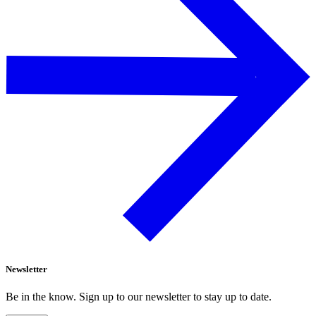
Newsletter
Be in the know. Sign up to our newsletter to stay up to date.