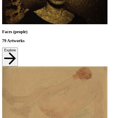
Faces (people)
79
Artworks
Explore