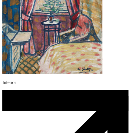
Interior