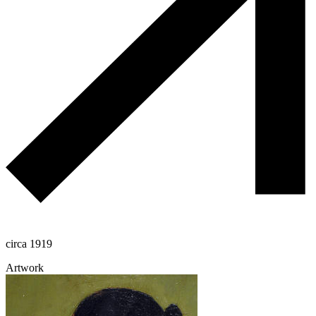
circa 1919
Artwork