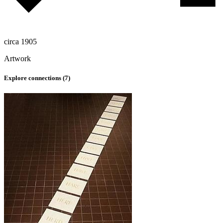
circa 1905
Artwork
Explore connections (
7
)