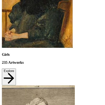
Girls
235
Artworks
Explore