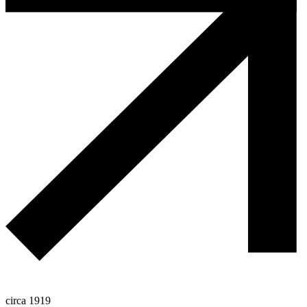
circa 1919