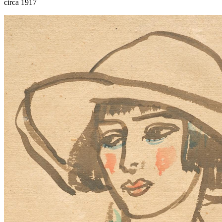
circa 1917