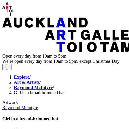
Open every day from 10am to 5pm
We’re open every day from 10am to 5pm, except Christmas Day
Explore
/
Art & Artists
/
Raymond McIntyre
/
Girl in a broad-brimmed hat
Artwork
Raymond McIntyre
Girl in a broad-brimmed hat