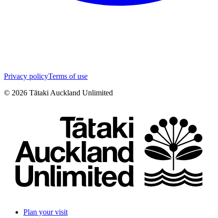
Privacy policy
Terms of use
©
2026
Tātaki Auckland Unlimited
Plan your visit