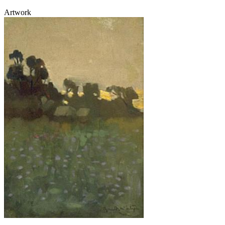
Artwork