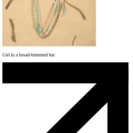
Girl in a broad-brimmed hat