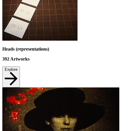
Heads (representations)
392
Artworks
Explore