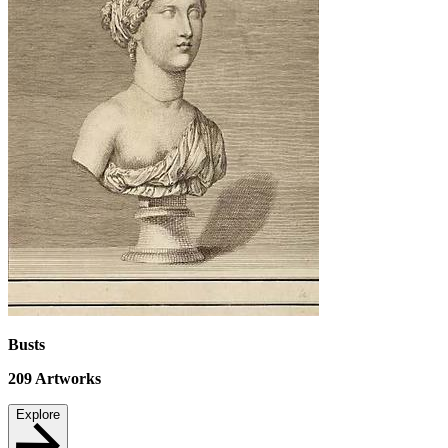
Busts
209
Artworks
Explore