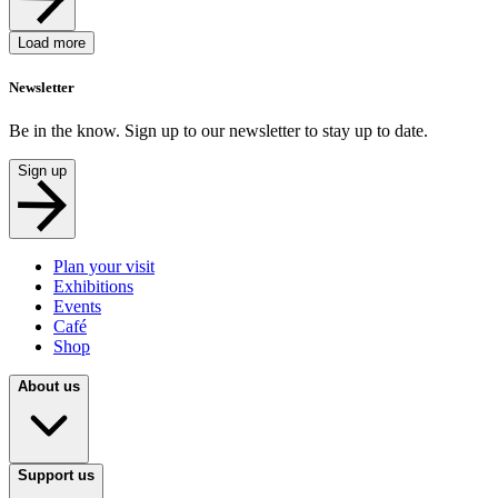
Load more
Newsletter
Be in the know. Sign up to our newsletter to stay up to date.
Sign up
Plan your visit
Exhibitions
Events
Café
Shop
About us
Support us