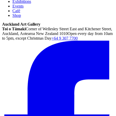
Exhibitions
Events
Café
Shop
Auckland Art Gallery
Toi o Tāmaki
Corner of Wellesley Street East and Kitchener Street,
Auckland, Aotearoa New Zealand 1010
Open every day from 10am
to 5pm, except Christmas Day
+64 9 307 7700