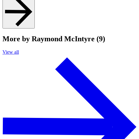
More by Raymond McIntyre (9)
View all