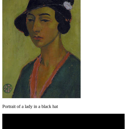
Portrait of a lady in a black hat