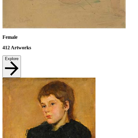
Female
412
Artworks
Explore