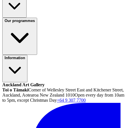
Our programmes
Information
Auckland Art Gallery
Toi o Tāmaki
Corner of Wellesley Street East and Kitchener Street,
Auckland, Aotearoa New Zealand 1010
Open every day from 10am
to 5pm, except Christmas Day
+64 9 307 7700