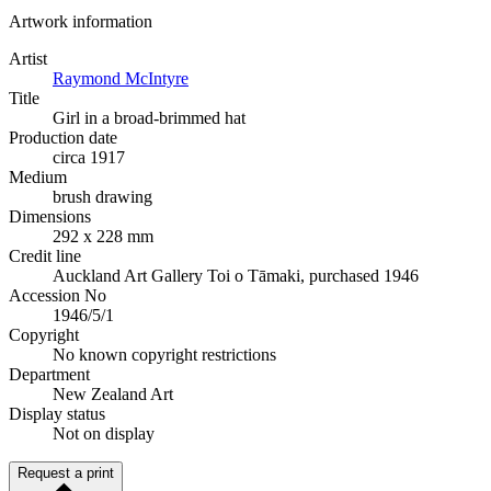
Artwork information
Artist
Raymond McIntyre
Title
Girl in a broad-brimmed hat
Production date
circa 1917
Medium
brush drawing
Dimensions
292 x 228 mm
Credit line
Auckland Art Gallery Toi o Tāmaki, purchased 1946
Accession No
1946/5/1
Copyright
No known copyright restrictions
Department
New Zealand Art
Display status
Not on display
Request a print