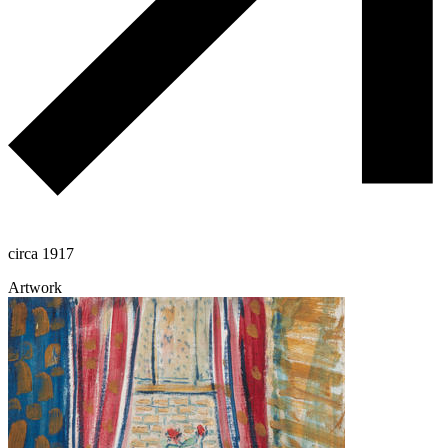
circa 1917
Artwork