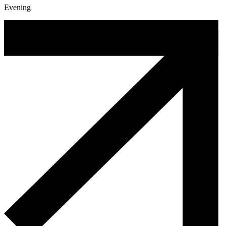
Evening