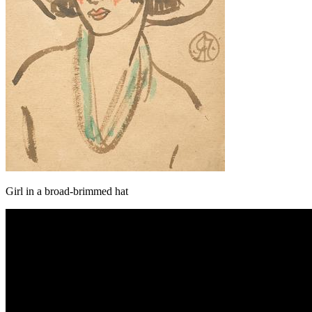
Girl in a broad-brimmed hat