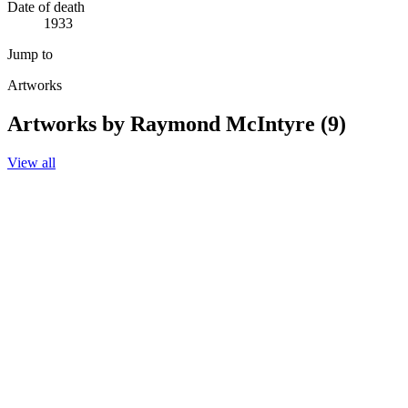
Date of death
1933
Jump to
Artworks
Artworks by Raymond McIntyre (9)
View all