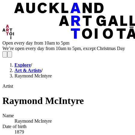
Open every day from 10am to 5pm
We’re open every day from 10am to 5pm, except Christmas Day
Explore
/
Art & Artists
/
Raymond McIntyre
Artist
Raymond McIntyre
Name
Raymond McIntyre
Date of birth
1879