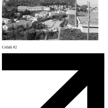
Cefalù #2