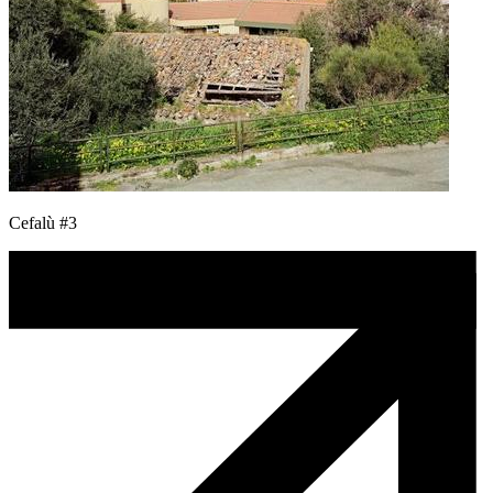
Cefalù #3