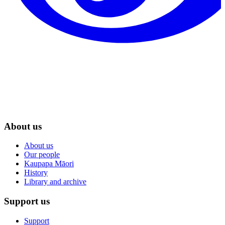
About us
About us
Our people
Kaupapa Māori
History
Library and archive
Support us
Support