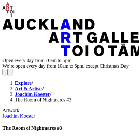
Open every day from 10am to 5pm
We’re open every day from 10am to 5pm, except Christmas Day
Explore
/
Art & Artists
/
Joachim Koester
/
The Room of Nightmares #3
Artwork
Joachim Koester
The Room of Nightmares #3