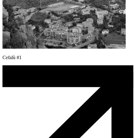
Cefalù #1