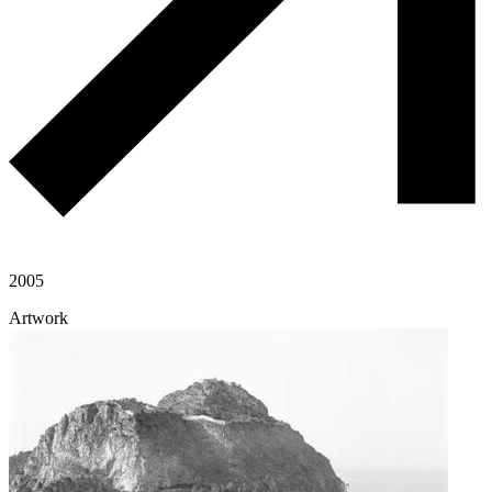
2005
Artwork