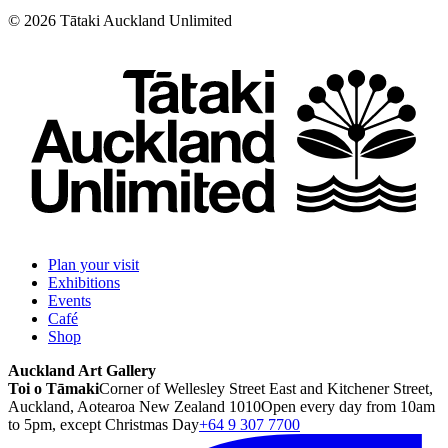
©
2026
Tātaki Auckland Unlimited
Plan your visit
Exhibitions
Events
Café
Shop
Auckland Art Gallery
Toi o Tāmaki
Corner of Wellesley Street East and Kitchener Street,
Auckland, Aotearoa New Zealand 1010
Open every day from 10am
to 5pm, except Christmas Day
+64 9 307 7700