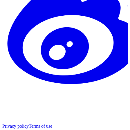
Privacy policy
Terms of use