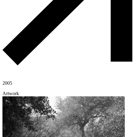
2005
Artwork