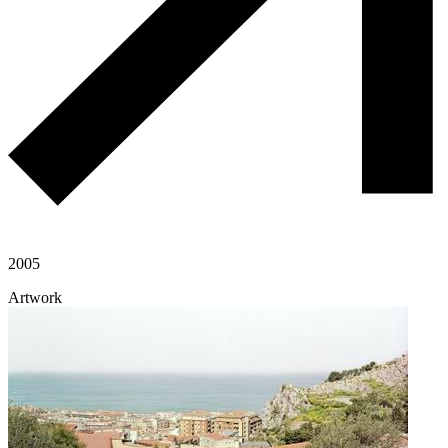
2005
Artwork