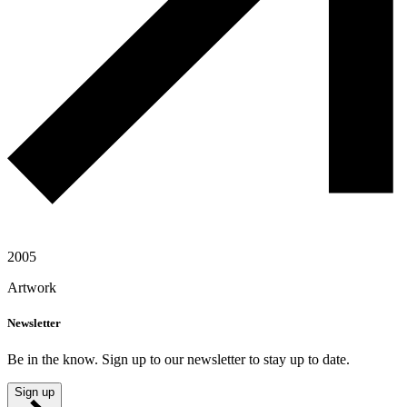
2005
Artwork
Newsletter
Be in the know. Sign up to our newsletter to stay up to date.
Sign up