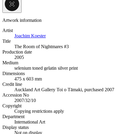
Artwork information
Artist
Joachim Koester
Title
The Room of Nightmares #3
Production date
2005
Medium
selenium toned gelatin silver print
Dimensions
475 x 603 mm
Credit line
Auckland Art Gallery Toi o Tāmaki, purchased 2007
Accession No
2007/32/10
Copyright
Copying restrictions apply
Department
International Art
Display status
Not on display