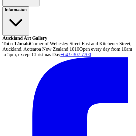
Information
Auckland Art Gallery
Toi o Tāmaki
Corner of Wellesley Street East and Kitchener Street,
Auckland, Aotearoa New Zealand 1010
Open every day from 10am
to 5pm, except Christmas Day
+64 9 307 7700