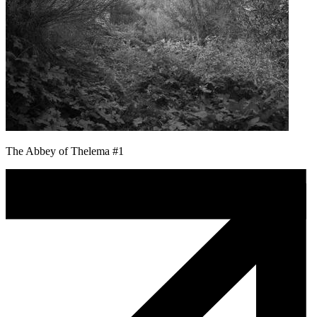
The Abbey of Thelema #1