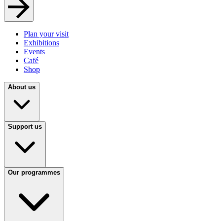
Plan your visit
Exhibitions
Events
Café
Shop
About us
Support us
Our programmes