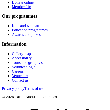
Donate online
Membership
Our programmes
Kids and whānau
Education programmes
Awards and prizes
Information
Gallery map
Accessibility
Tours and group visits
Volunteer login
Careers
Venue hire
Contact us
Privacy policy
Terms of use
©
2026
Tātaki Auckland Unlimited