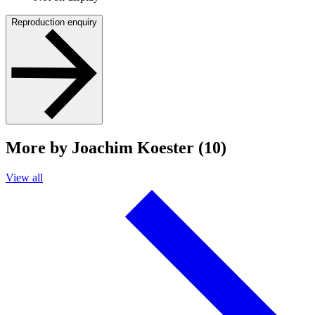
Reproduction enquiry
More by Joachim Koester (10)
View all