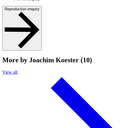
Reproduction enquiry
More by Joachim Koester (10)
View all