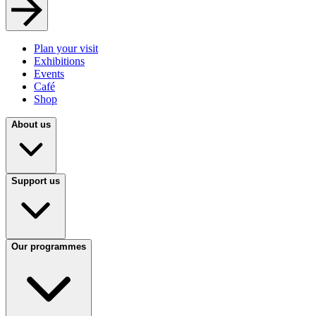
Plan your visit
Exhibitions
Events
Café
Shop
About us
Support us
Our programmes