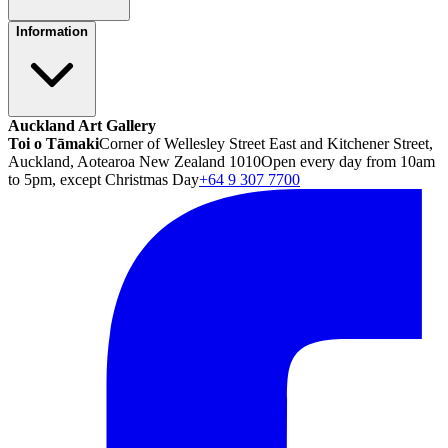
Information
Auckland Art Gallery
Toi o Tāmaki
Corner of Wellesley Street East and Kitchener Street,
Auckland, Aotearoa New Zealand 1010
Open every day from 10am
to 5pm, except Christmas Day
+64 9 307 7700