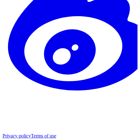
Privacy policy
Terms of use