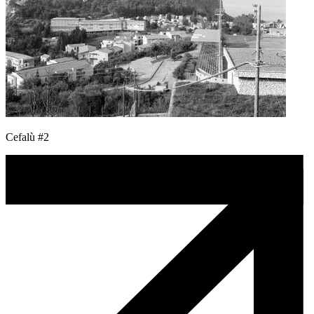
Cefalù #2