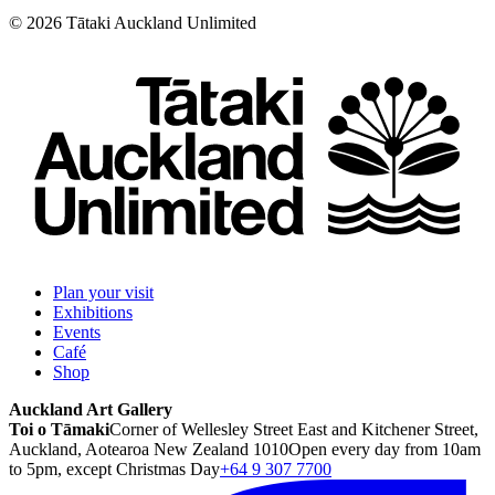
©
2026
Tātaki Auckland Unlimited
Plan your visit
Exhibitions
Events
Café
Shop
Auckland Art Gallery
Toi o Tāmaki
Corner of Wellesley Street East and Kitchener Street,
Auckland, Aotearoa New Zealand 1010
Open every day from 10am
to 5pm, except Christmas Day
+64 9 307 7700