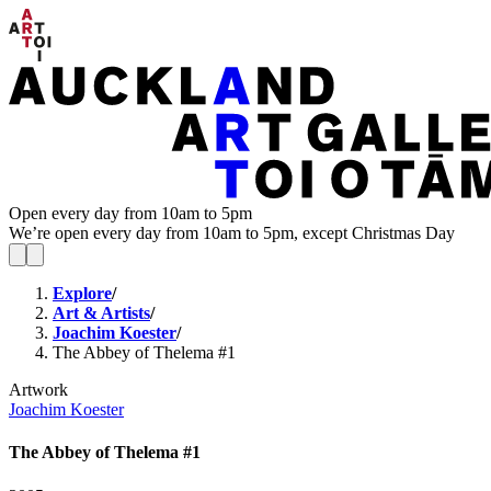
Open every day from 10am to 5pm
We’re open every day from 10am to 5pm, except Christmas Day
Explore
/
Art & Artists
/
Joachim Koester
/
The Abbey of Thelema #1
Artwork
Joachim Koester
The Abbey of Thelema #1