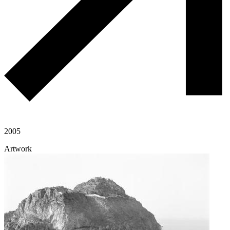
2005
Artwork