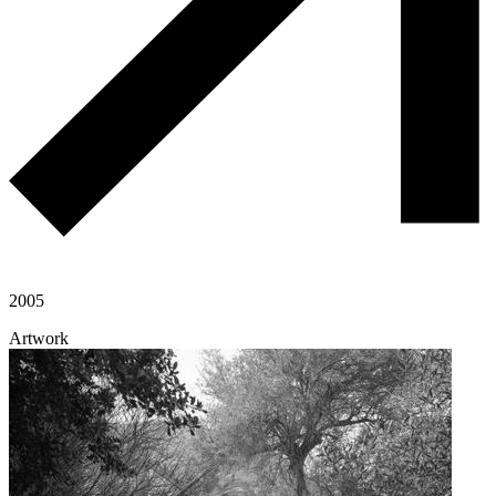
2005
Artwork