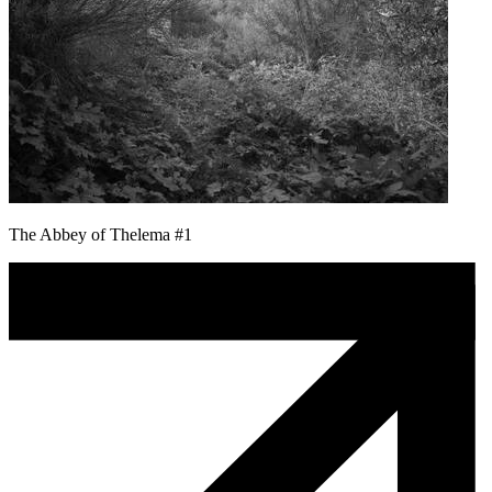
The Abbey of Thelema #1