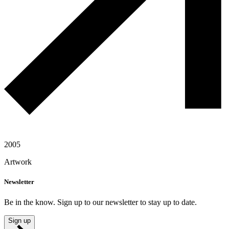
2005
Artwork
Newsletter
Be in the know. Sign up to our newsletter to stay up to date.
Sign up