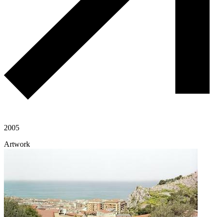
2005
Artwork