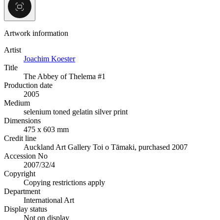
Artwork information
Artist
Joachim Koester
Title
The Abbey of Thelema #1
Production date
2005
Medium
selenium toned gelatin silver print
Dimensions
475 x 603 mm
Credit line
Auckland Art Gallery Toi o Tāmaki, purchased 2007
Accession No
2007/32/4
Copyright
Copying restrictions apply
Department
International Art
Display status
Not on display