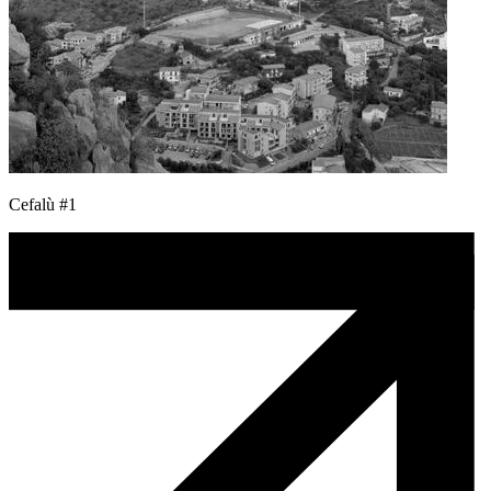
Cefalù #1