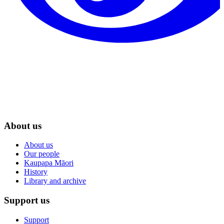
About us
About us
Our people
Kaupapa Māori
History
Library and archive
Support us
Support