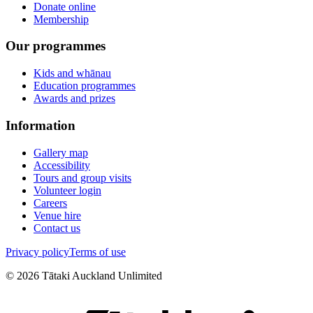
Donate online
Membership
Our programmes
Kids and whānau
Education programmes
Awards and prizes
Information
Gallery map
Accessibility
Tours and group visits
Volunteer login
Careers
Venue hire
Contact us
Privacy policy
Terms of use
©
2026
Tātaki Auckland Unlimited