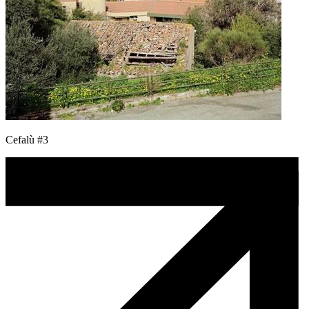
Cefalù #3