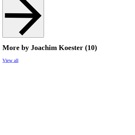
More by Joachim Koester (10)
View all