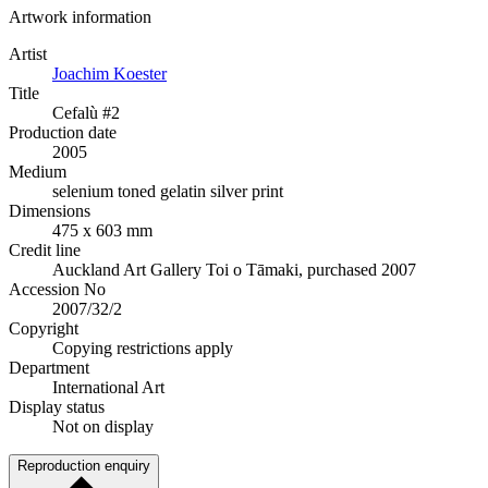
Artwork information
Artist
Joachim Koester
Title
Cefalù #2
Production date
2005
Medium
selenium toned gelatin silver print
Dimensions
475 x 603 mm
Credit line
Auckland Art Gallery Toi o Tāmaki, purchased 2007
Accession No
2007/32/2
Copyright
Copying restrictions apply
Department
International Art
Display status
Not on display
Reproduction enquiry