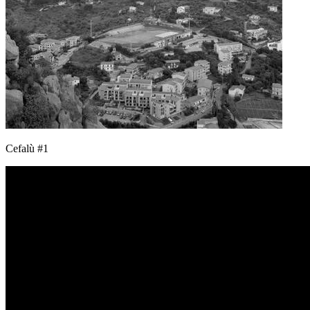
Cefalù #1