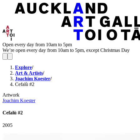
Open every day from 10am to 5pm
We’re open every day from 10am to 5pm, except Christmas Day
Explore
/
Art & Artists
/
Joachim Koester
/
Cefalù #2
Artwork
Joachim Koester
Cefalù #2
2005