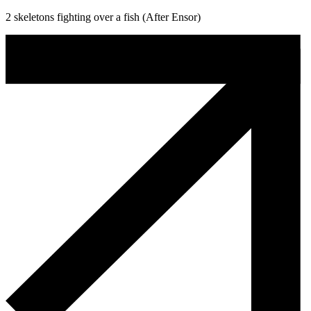
2 skeletons fighting over a fish (After Ensor)