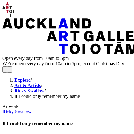
Open every day from 10am to 5pm
We’re open every day from 10am to 5pm, except Christmas Day
Explore
/
Art & Artists
/
Ricky Swallow
/
If I could only remember my name
Artwork
Ricky Swallow
If I could only remember my name