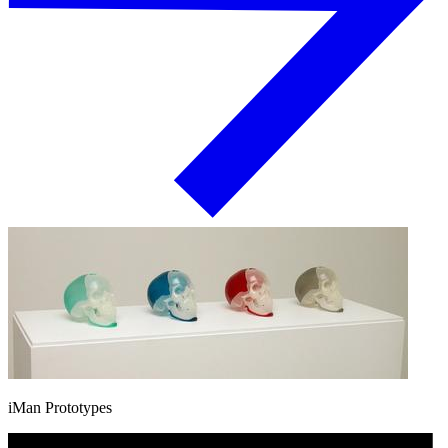
iMan Prototypes