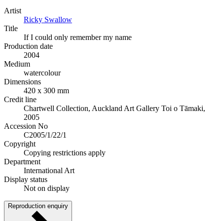
Artist
Ricky Swallow
Title
If I could only remember my name
Production date
2004
Medium
watercolour
Dimensions
420 x 300 mm
Credit line
Chartwell Collection, Auckland Art Gallery Toi o Tāmaki,
2005
Accession No
C2005/1/22/1
Copyright
Copying restrictions apply
Department
International Art
Display status
Not on display
Reproduction enquiry