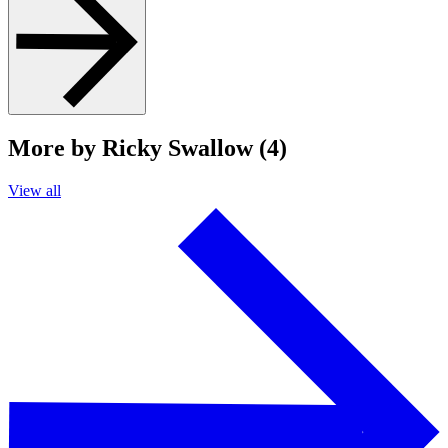
More by Ricky Swallow (4)
View all