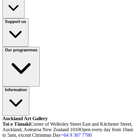
Support us
Our programmes
Information
Auckland Art Gallery
Toi o Tāmaki
Corner of Wellesley Street East and Kitchener Street,
Auckland, Aotearoa New Zealand 1010
Open every day from 10am
to 5pm, except Christmas Day
+64 9 307 7700