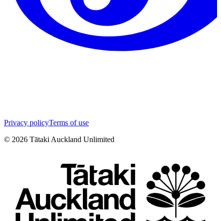
Privacy policy
Terms of use
©
2026
Tātaki Auckland Unlimited