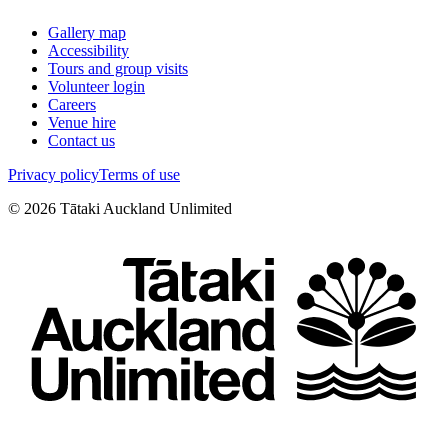
Gallery map
Accessibility
Tours and group visits
Volunteer login
Careers
Venue hire
Contact us
Privacy policy
Terms of use
©
2026
Tātaki Auckland Unlimited