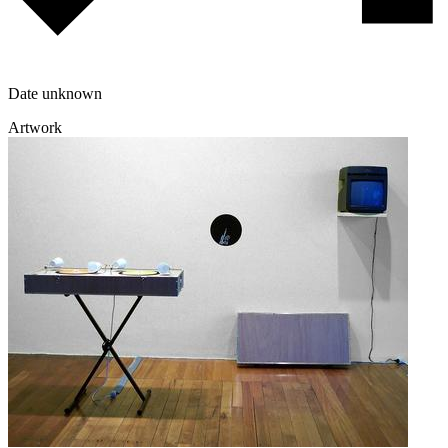
Date unknown
Artwork