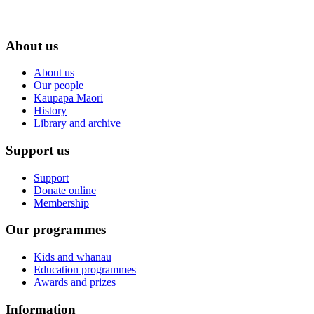
About us
About us
Our people
Kaupapa Māori
History
Library and archive
Support us
Support
Donate online
Membership
Our programmes
Kids and whānau
Education programmes
Awards and prizes
Information