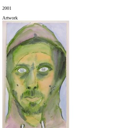
2001
Artwork