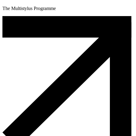
The Multistylus Programme