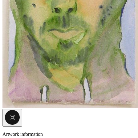
Artwork information