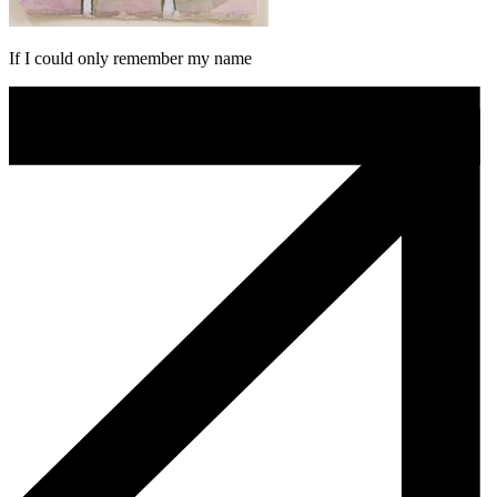
If I could only remember my name