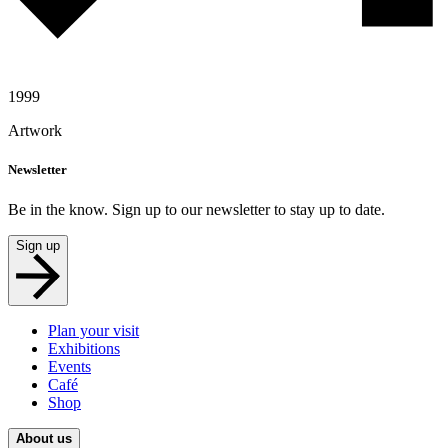
1999
Artwork
Newsletter
Be in the know. Sign up to our newsletter to stay up to date.
Sign up
Plan your visit
Exhibitions
Events
Café
Shop
About us