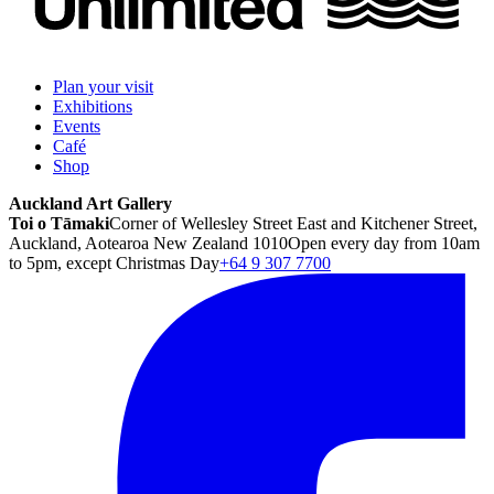
Plan your visit
Exhibitions
Events
Café
Shop
Auckland Art Gallery
Toi o Tāmaki
Corner of Wellesley Street East and Kitchener Street,
Auckland, Aotearoa New Zealand 1010
Open every day from 10am
to 5pm, except Christmas Day
+64 9 307 7700