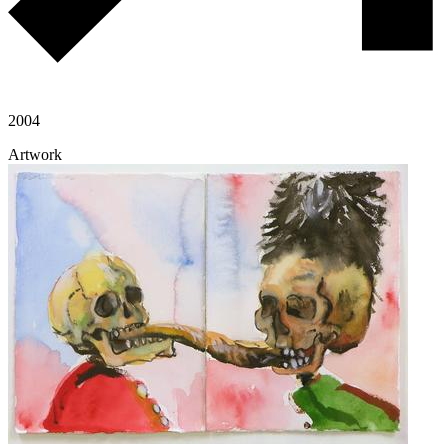
2004
Artwork