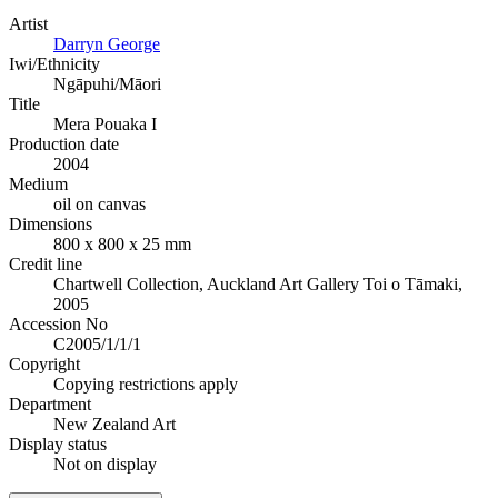
Artist
Darryn George
Iwi/Ethnicity
Ngāpuhi/Māori
Title
Mera Pouaka I
Production date
2004
Medium
oil on canvas
Dimensions
800 x 800 x 25 mm
Credit line
Chartwell Collection, Auckland Art Gallery Toi o Tāmaki,
2005
Accession No
C2005/1/1/1
Copyright
Copying restrictions apply
Department
New Zealand Art
Display status
Not on display