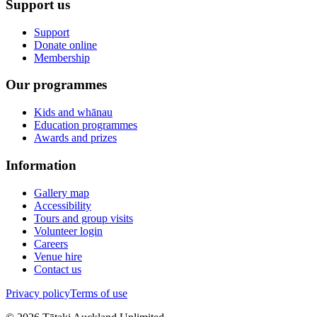
Support us
Support
Donate online
Membership
Our programmes
Kids and whānau
Education programmes
Awards and prizes
Information
Gallery map
Accessibility
Tours and group visits
Volunteer login
Careers
Venue hire
Contact us
Privacy policy
Terms of use