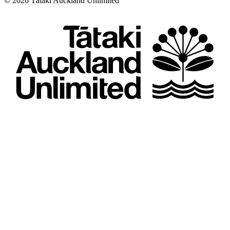
©
2026
Tātaki Auckland Unlimited