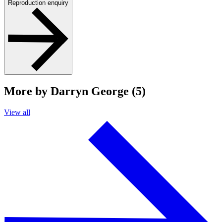
Reproduction enquiry
More by Darryn George (5)
View all