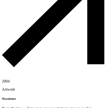
2004
Artwork
Newsletter