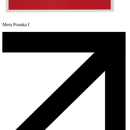
Mera Pouaka I