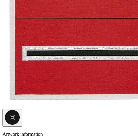
Artwork information