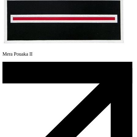
Mera Pouaka II