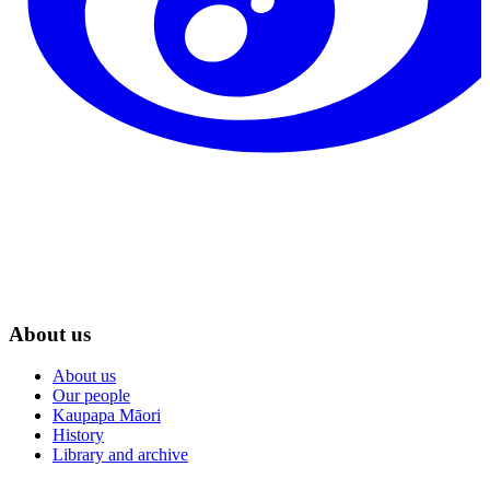
About us
About us
Our people
Kaupapa Māori
History
Library and archive