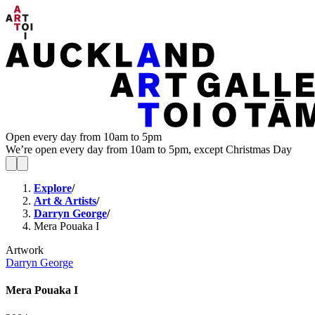
Open every day from 10am to 5pm
We’re open every day from 10am to 5pm, except Christmas Day
Explore
/
Art & Artists
/
Darryn George
/
Mera Pouaka I
Artwork
Darryn George
Mera Pouaka I