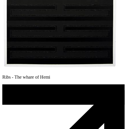
Ribs - The whare of Hemi