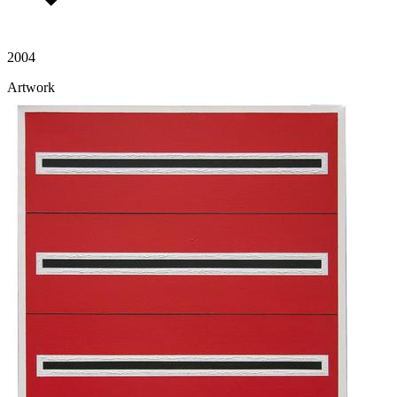
2004
Artwork