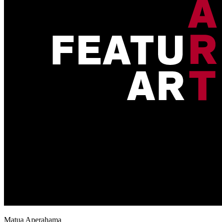
Matua Aperahama