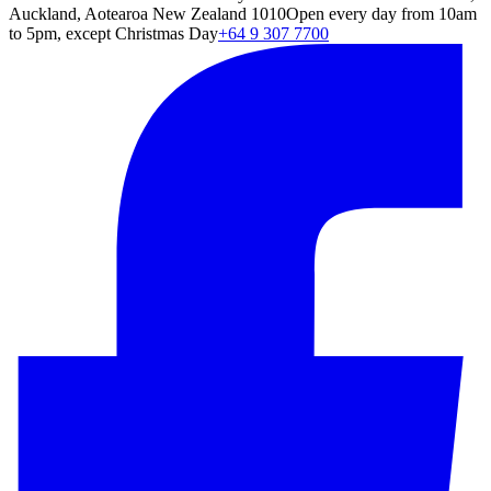
Auckland, Aotearoa New Zealand 1010
Open every day from 10am
to 5pm, except Christmas Day
+64 9 307 7700