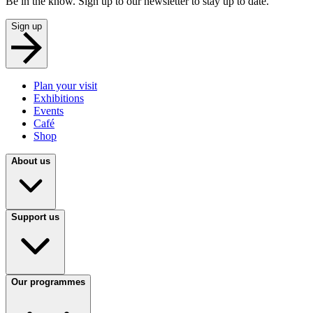
Be in the know. Sign up to our newsletter to stay up to date.
Sign up
Plan your visit
Exhibitions
Events
Café
Shop
About us
Support us
Our programmes