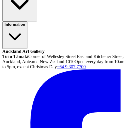
Information
Auckland Art Gallery
Toi o Tāmaki
Corner of Wellesley Street East and Kitchener Street,
Auckland, Aotearoa New Zealand 1010
Open every day from 10am
to 5pm, except Christmas Day
+64 9 307 7700