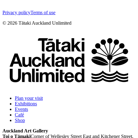
Privacy policy
Terms of use
©
2026
Tātaki Auckland Unlimited
Plan your visit
Exhibitions
Events
Café
Shop
Auckland Art Gallery
Toi o Tāmaki
Corner of Wellesley Street East and Kitchener Street,