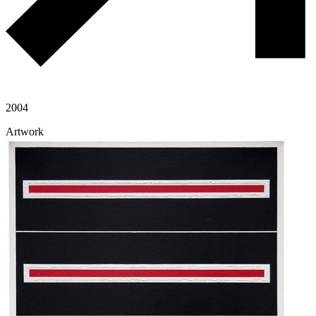
2004
Artwork