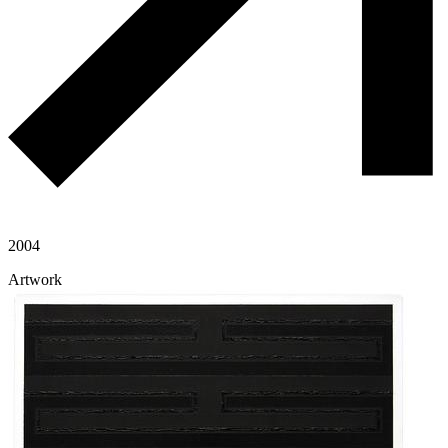
2004
Artwork