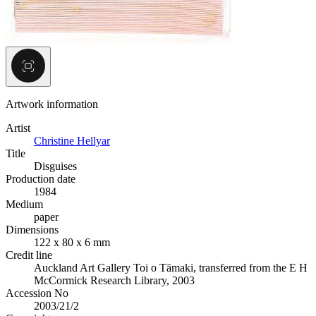
Artwork information
Artist
Christine Hellyar
Title
Disguises
Production date
1984
Medium
paper
Dimensions
122 x 80 x 6 mm
Credit line
Auckland Art Gallery Toi o Tāmaki, transferred from the E H
McCormick Research Library, 2003
Accession No
2003/21/2