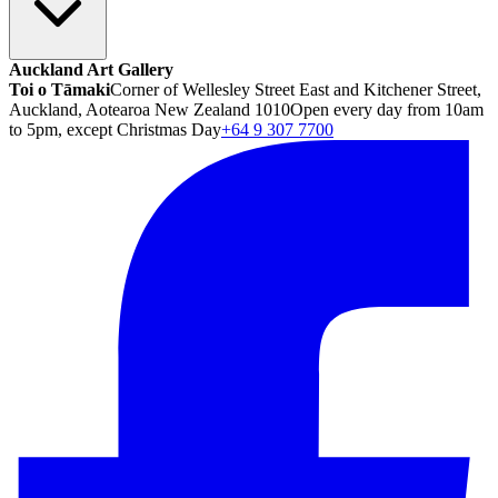
Auckland Art Gallery
Toi o Tāmaki
Corner of Wellesley Street East and Kitchener Street,
Auckland, Aotearoa New Zealand 1010
Open every day from 10am
to 5pm, except Christmas Day
+64 9 307 7700