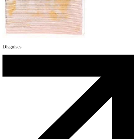
Disguises