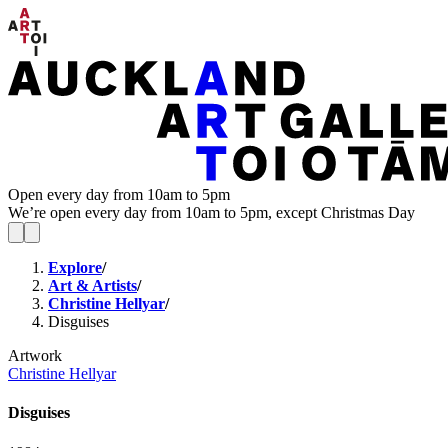
Open every day from 10am to 5pm
We’re open every day from 10am to 5pm, except Christmas Day
Explore
/
Art & Artists
/
Christine Hellyar
/
Disguises
Artwork
Christine Hellyar
Disguises