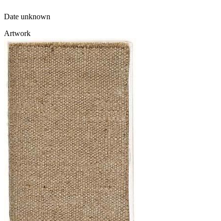
Date unknown
Artwork