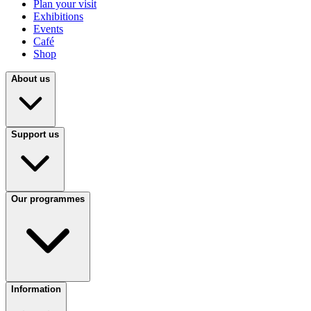
Plan your visit
Exhibitions
Events
Café
Shop
About us
Support us
Our programmes
Information