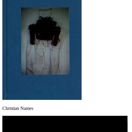
Christian Names