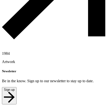
1984
Artwork
Newsletter
Be in the know. Sign up to our newsletter to stay up to date.
Sign up