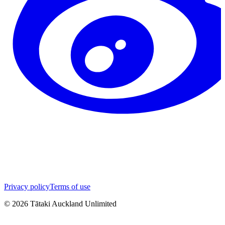
Privacy policy
Terms of use
©
2026
Tātaki Auckland Unlimited