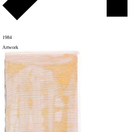
1984
Artwork