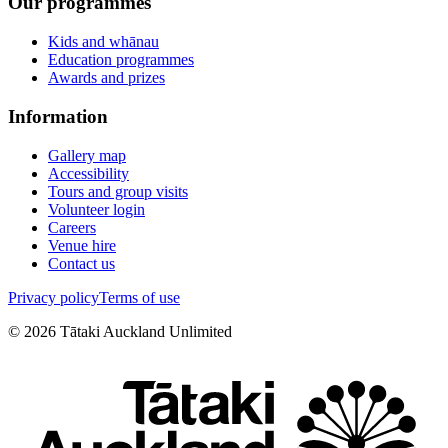
Our programmes
Kids and whānau
Education programmes
Awards and prizes
Information
Gallery map
Accessibility
Tours and group visits
Volunteer login
Careers
Venue hire
Contact us
Privacy policy
Terms of use
©
2026
Tātaki Auckland Unlimited