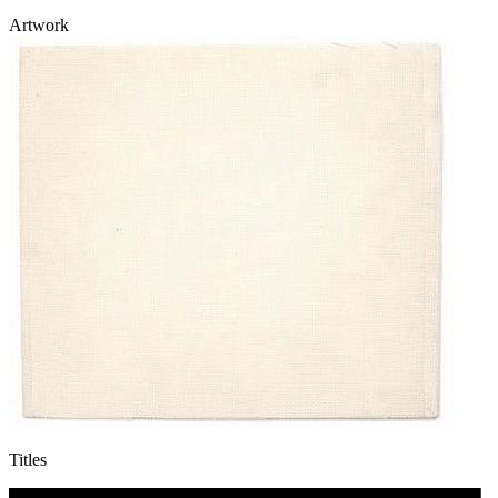
Artwork
Titles