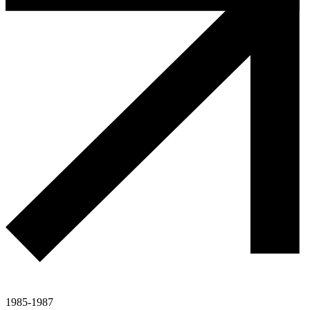
1985-1987