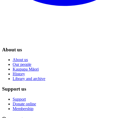
About us
About us
Our people
Kaupapa Māori
History
Library and archive
Support us
Support
Donate online
Membership