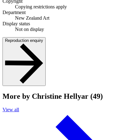
Copyright
Copying restrictions apply
Department
New Zealand Art
Display status
Not on display
Reproduction enquiry
More by Christine Hellyar (49)
View all