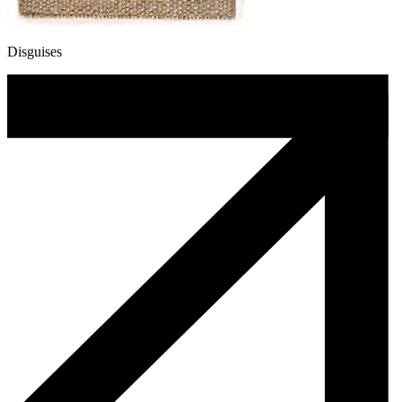
Disguises