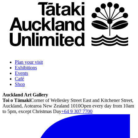
Plan your visit
Exhibitions
Events
Café
Shop
Auckland Art Gallery
Toi o Tāmaki
Corner of Wellesley Street East and Kitchener Street,
Auckland, Aotearoa New Zealand 1010
Open every day from 10am
to 5pm, except Christmas Day
+64 9 307 7700