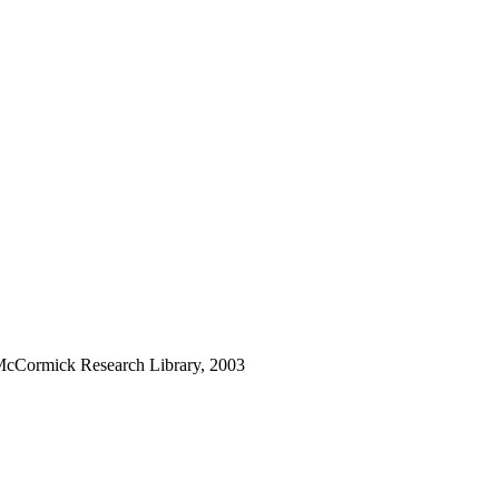
 McCormick Research Library, 2003