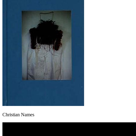
Christian Names