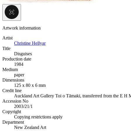
Artwork information
Artist
Christine Hellyar
Title
Disguises
Production date
1984
Medium
paper
Dimensions
125 x 80 x 6 mm
Credit line
Auckland Art Gallery Toi o Tāmaki, transferred from the E H
Accession No
2003/21/1
Copyright
Copying restrictions apply
Department
New Zealand Art