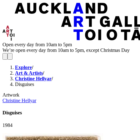
Open every day from 10am to 5pm
We’re open every day from 10am to 5pm, except Christmas Day
Explore
/
Art & Artists
/
Christine Hellyar
/
Disguises
Artwork
Christine Hellyar
Disguises
1984