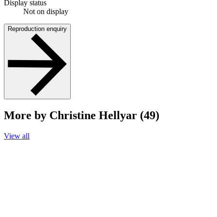
Display status
Not on display
Reproduction enquiry
More by Christine Hellyar (49)
View all