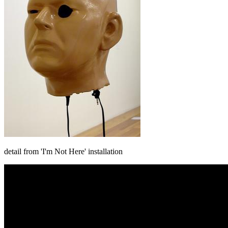
detail from 'I'm Not Here' installation