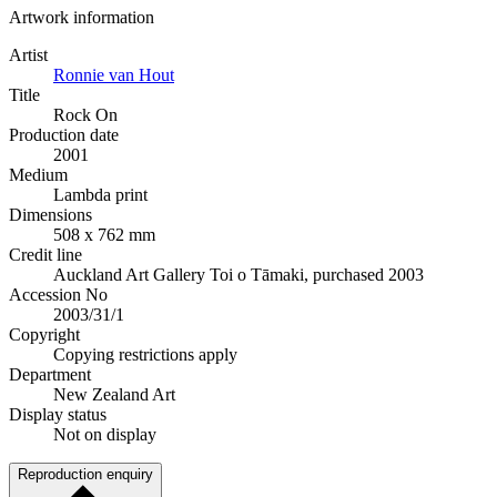
Artwork information
Artist
Ronnie van Hout
Title
Rock On
Production date
2001
Medium
Lambda print
Dimensions
508 x 762 mm
Credit line
Auckland Art Gallery Toi o Tāmaki, purchased 2003
Accession No
2003/31/1
Copyright
Copying restrictions apply
Department
New Zealand Art
Display status
Not on display
Reproduction enquiry