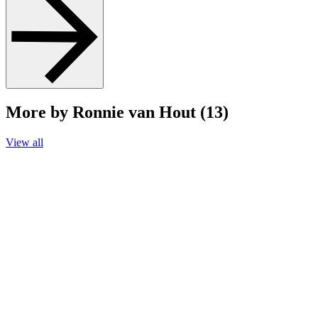
More by Ronnie van Hout (13)
View all