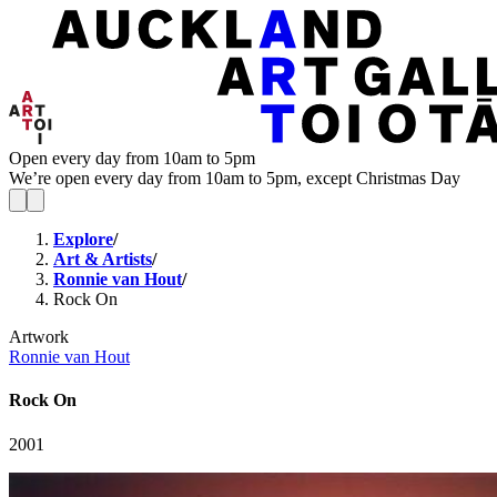
Open every day from 10am to 5pm
We’re open every day from 10am to 5pm, except Christmas Day
Explore
/
Art & Artists
/
Ronnie van Hout
/
Rock On
Artwork
Ronnie van Hout
Rock On
2001