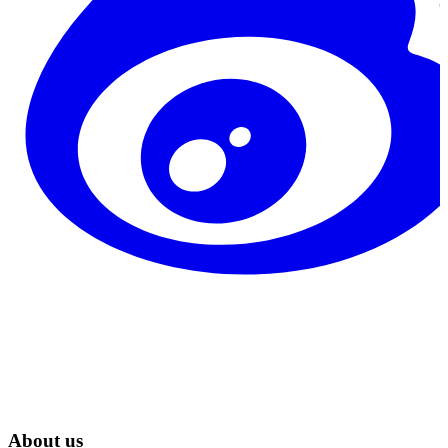
About us