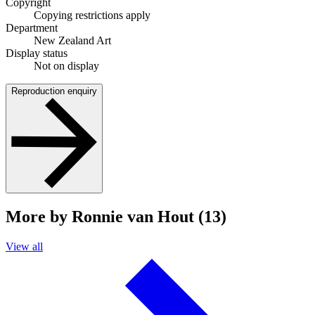
Copyright
Copying restrictions apply
Department
New Zealand Art
Display status
Not on display
Reproduction enquiry
More by Ronnie van Hout (13)
View all