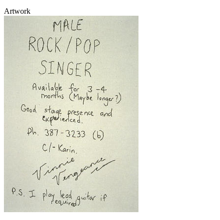
Artwork