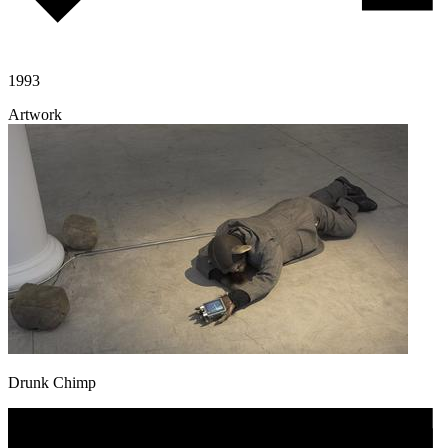
1993
Artwork
Drunk Chimp