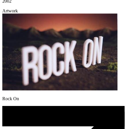
2002
Artwork
Rock On