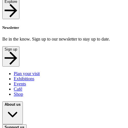
Explore
Newsletter
Be in the know. Sign up to our newsletter to stay up to date.
Sign up
Plan your visit
Exhibitions
Events
Café
Shop
About us
Support us