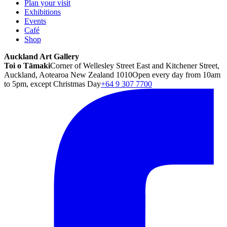
Plan your visit
Exhibitions
Events
Café
Shop
Auckland Art Gallery
Toi o Tāmaki
Corner of Wellesley Street East and Kitchener Street,
Auckland, Aotearoa New Zealand 1010
Open every day from 10am
to 5pm, except Christmas Day
+64 9 307 7700