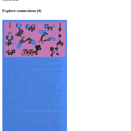
Explore connections (
4
)