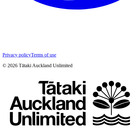
Privacy policy
Terms of use
©
2026
Tātaki Auckland Unlimited