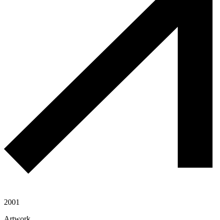
2001
Artwork