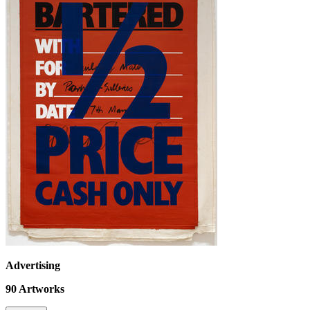
Advertising
90
Artworks