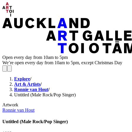
Open every day from 10am to 5pm
We’re open every day from 10am to 5pm, except Christmas Day
Explore
/
Art & Artists
/
Ronnie van Hout
/
Untitled (Male Rock/Pop Singer)
Artwork
Ronnie van Hout
Untitled (Male Rock/Pop Singer)