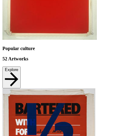
Popular culture
52
Artworks
Explore