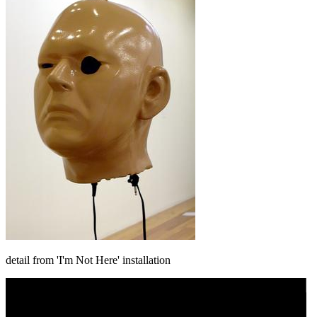
detail from 'I'm Not Here' installation