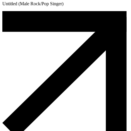
Untitled (Male Rock/Pop Singer)