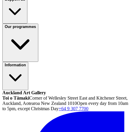
Our programmes
Information
Auckland Art Gallery
Toi o Tāmaki
Corner of Wellesley Street East and Kitchener Street,
Auckland, Aotearoa New Zealand 1010
Open every day from 10am
to 5pm, except Christmas Day
+64 9 307 7700