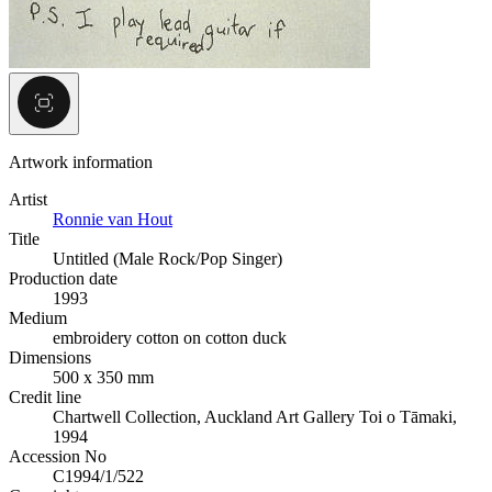
Artwork information
Artist
Ronnie van Hout
Title
Untitled (Male Rock/Pop Singer)
Production date
1993
Medium
embroidery cotton on cotton duck
Dimensions
500 x 350 mm
Credit line
Chartwell Collection, Auckland Art Gallery Toi o Tāmaki,
1994
Accession No
C1994/1/522