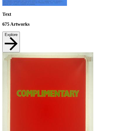
Text
675
Artworks
Explore