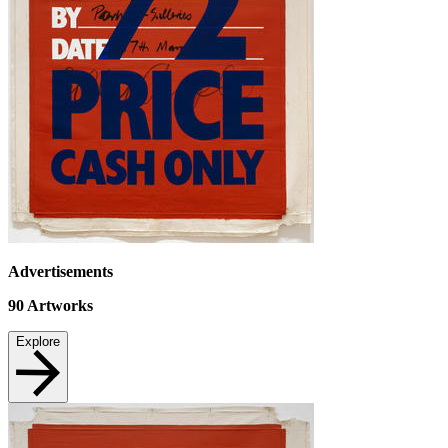
Advertisements
90
Artworks
Explore