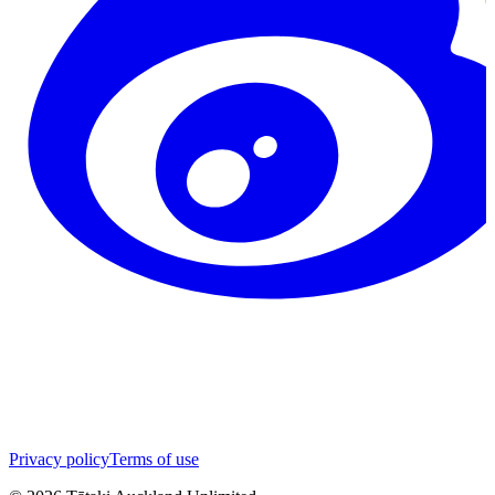
Privacy policy
Terms of use