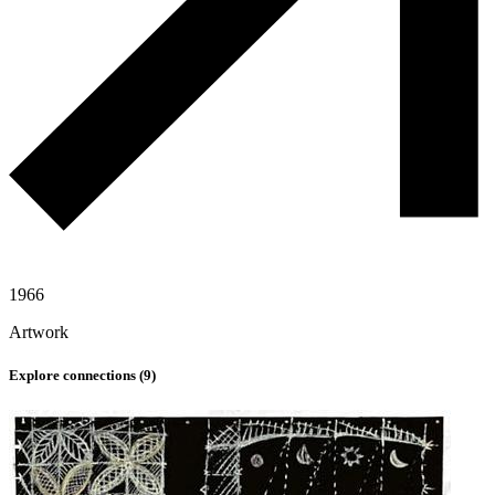
1966
Artwork
Explore connections (
9
)