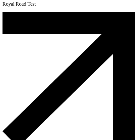
Royal Road Test