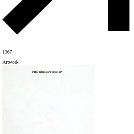
1967
Artwork