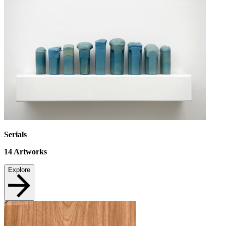
Serials
14
Artworks
Explore