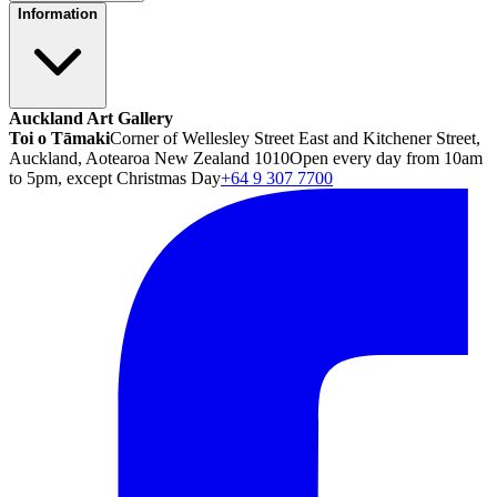
Information
Auckland Art Gallery
Toi o Tāmaki
Corner of Wellesley Street East and Kitchener Street,
Auckland, Aotearoa New Zealand 1010
Open every day from 10am
to 5pm, except Christmas Day
+64 9 307 7700