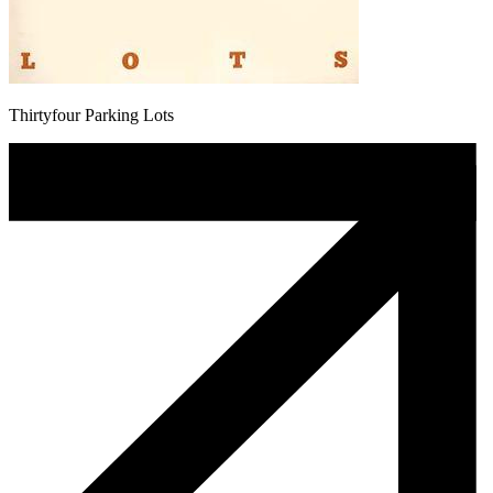
Thirtyfour Parking Lots