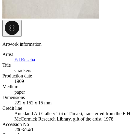
Artwork information
Artist
Ed Ruscha
Title
Crackers
Production date
1969
Medium
paper
Dimensions
222 x 152 x 15 mm
Credit line
Auckland Art Gallery Toi o Tāmaki, transferred from the E H
McCormick Research Library, gift of the artist, 1978
Accession No
2003/24/1