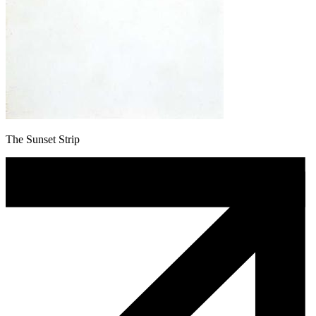
The Sunset Strip