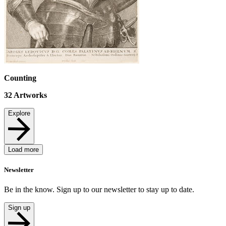
Counting
32
Artworks
Explore
Load more
Newsletter
Be in the know. Sign up to our newsletter to stay up to date.
Sign up