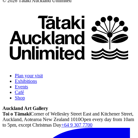
©
2026
Tātaki Auckland Unlimited
Plan your visit
Exhibitions
Events
Café
Shop
Auckland Art Gallery
Toi o Tāmaki
Corner of Wellesley Street East and Kitchener Street,
Auckland, Aotearoa New Zealand 1010
Open every day from 10am
to 5pm, except Christmas Day
+64 9 307 7700