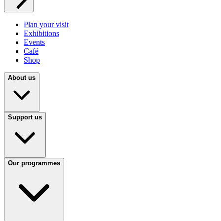
Plan your visit
Exhibitions
Events
Café
Shop
About us
Support us
Our programmes