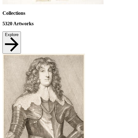
Collections
5320
Artworks
Explore