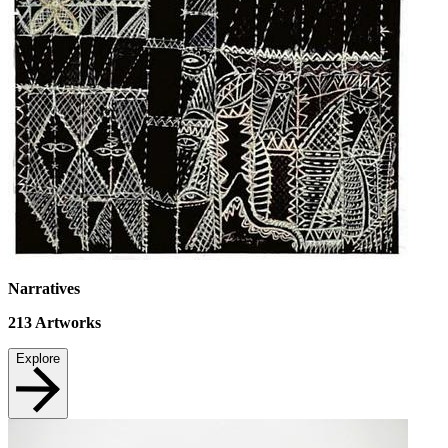
Narratives
213
Artworks
Explore