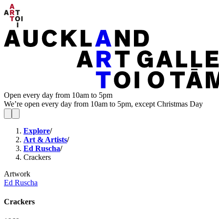
Open every day from 10am to 5pm
We’re open every day from 10am to 5pm, except Christmas Day
Explore
/
Art & Artists
/
Ed Ruscha
/
Crackers
Artwork
Ed Ruscha
Crackers