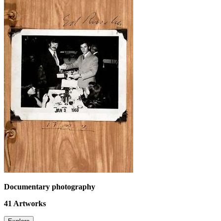
Documentary photography
41
Artworks