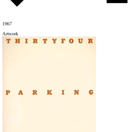
1967
Artwork