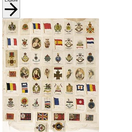
Explore