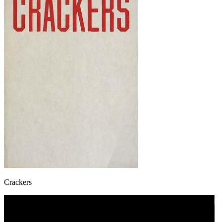
Crackers