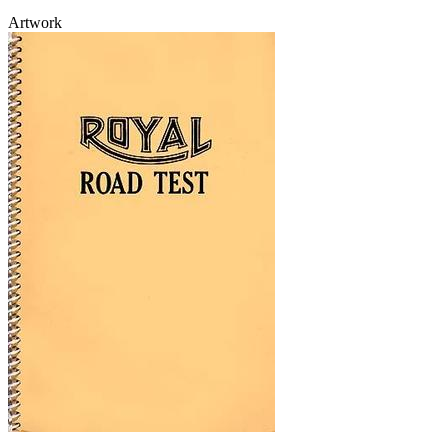
Artwork