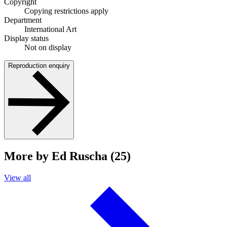
Copyright
Copying restrictions apply
Department
International Art
Display status
Not on display
Reproduction enquiry
More by Ed Ruscha (25)
View all