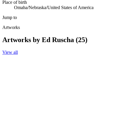
Place of birth
Omaha/Nebraska/United States of America
Jump to
Artworks
Artworks by Ed Ruscha (25)
View all