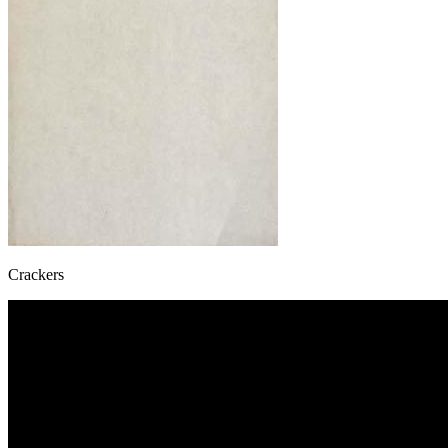
Crackers