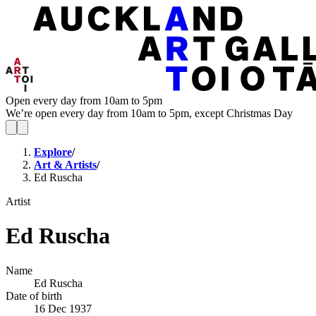
Open every day from 10am to 5pm
We’re open every day from 10am to 5pm, except Christmas Day
Explore
/
Art & Artists
/
Ed Ruscha
Artist
Ed Ruscha
Name
Ed Ruscha
Date of birth
16 Dec 1937