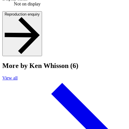
Not on display
Reproduction enquiry
More by Ken Whisson (6)
View all