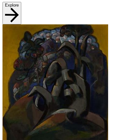
Explore