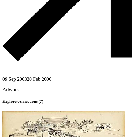
09 Sep 2003
20 Feb 2006
Artwork
Explore connections (
7
)