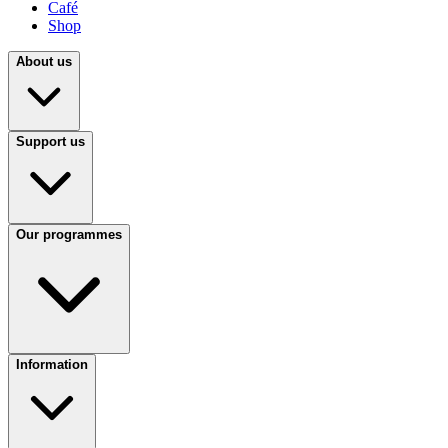
Café
Shop
About us
Support us
Our programmes
Information