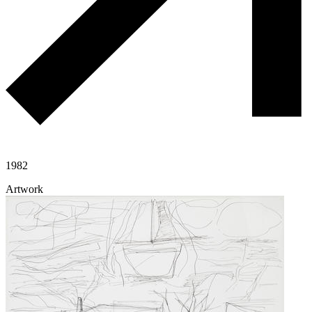
1982
Artwork