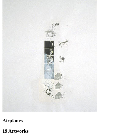
Airplanes
19
Artworks