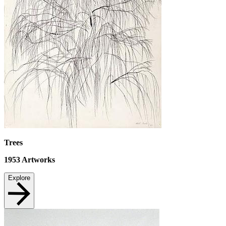
Trees
1953
Artworks
Explore