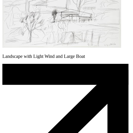
Landscape with Light Wind and Large Boat