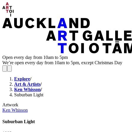
Open every day from 10am to 5pm
We’re open every day from 10am to 5pm, except Christmas Day
Explore
/
Art & Artists
/
Ken Whisson
/
Suburban Light
Artwork
Ken Whisson
Suburban Light