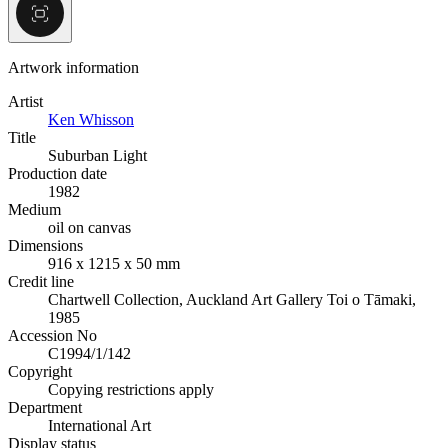
Artwork information
Artist
Ken Whisson
Title
Suburban Light
Production date
1982
Medium
oil on canvas
Dimensions
916 x 1215 x 50 mm
Credit line
Chartwell Collection, Auckland Art Gallery Toi o Tāmaki,
1985
Accession No
C1994/1/142
Copyright
Copying restrictions apply
Department
International Art
Display status