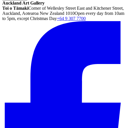
Auckland Art Gallery
Toi o Tāmaki
Corner of Wellesley Street East and Kitchener Street,
Auckland, Aotearoa New Zealand 1010
Open every day from 10am
to 5pm, except Christmas Day
+64 9 307 7700