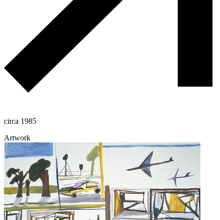
circa 1985
Artwork