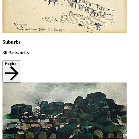
Suburbs
30
Artworks
Explore