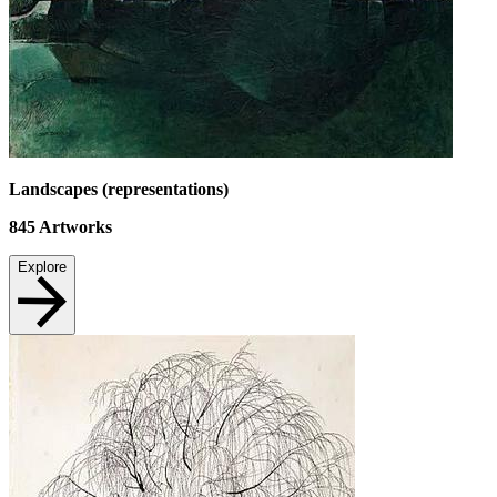
Landscapes (representations)
845
Artworks
Explore