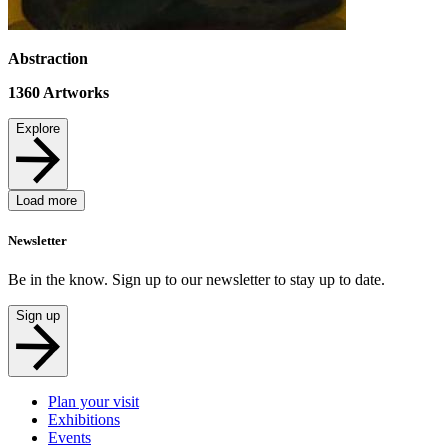
Abstraction
1360
Artworks
Explore
Load more
Newsletter
Be in the know. Sign up to our newsletter to stay up to date.
Sign up
Plan your visit
Exhibitions
Events