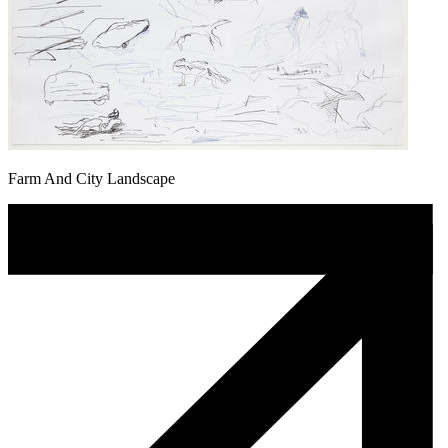
Farm And City Landscape