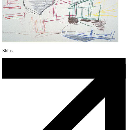
Ships