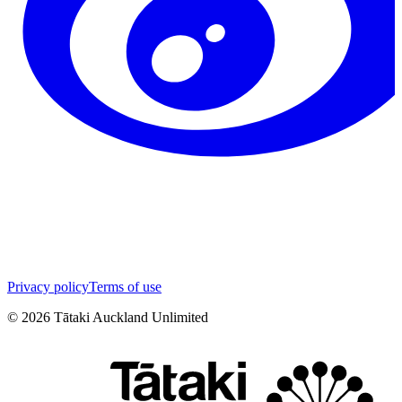
Privacy policy
Terms of use
©
2026
Tātaki Auckland Unlimited