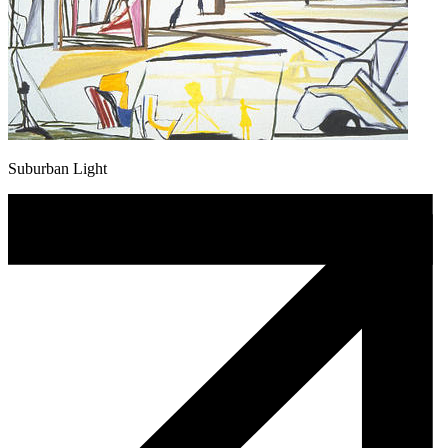
Suburban Light