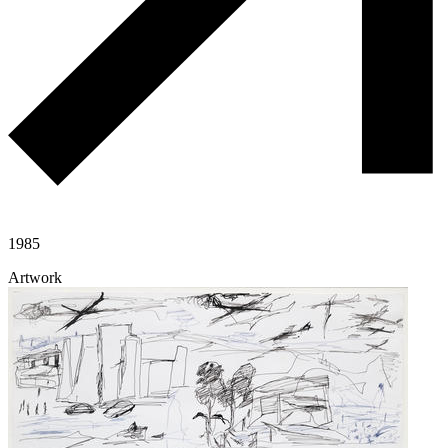
1985
Artwork