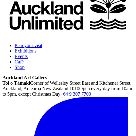
Plan your visit
Exhibitions
Events
Café
Shop
Auckland Art Gallery
Toi o Tāmaki
Corner of Wellesley Street East and Kitchener Street,
Auckland, Aotearoa New Zealand 1010
Open every day from 10am
to 5pm, except Christmas Day
+64 9 307 7700