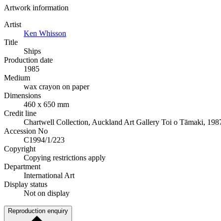
Artwork information
Artist
Ken Whisson
Title
Ships
Production date
1985
Medium
wax crayon on paper
Dimensions
460 x 650 mm
Credit line
Chartwell Collection, Auckland Art Gallery Toi o Tāmaki, 198
Accession No
C1994/1/223
Copyright
Copying restrictions apply
Department
International Art
Display status
Not on display
Reproduction enquiry