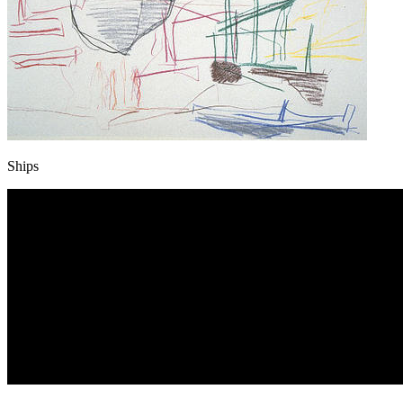
Ships