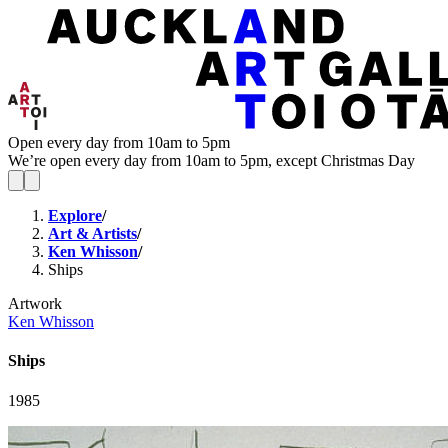
Open every day from 10am to 5pm
We’re open every day from 10am to 5pm, except Christmas Day
Explore
/
Art & Artists
/
Ken Whisson
/
Ships
Artwork
Ken Whisson
Ships
1985