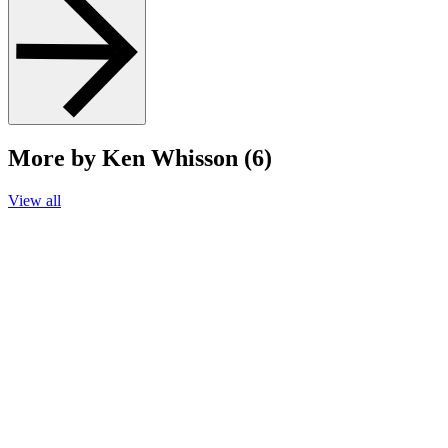
More by Ken Whisson (6)
View all