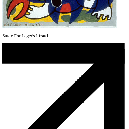
Study For Leger's Lizard