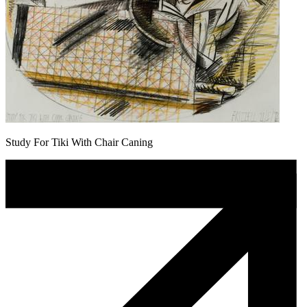
Study For Tiki With Chair Caning