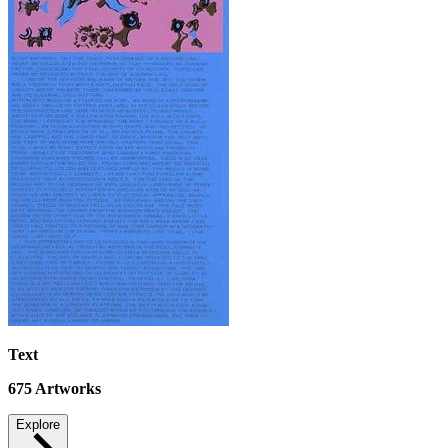
Text
675
Artworks
Explore