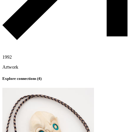
1992
Artwork
Explore connections (
4
)