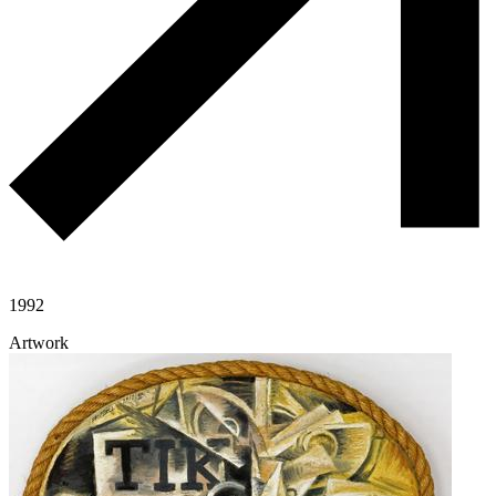
1992
Artwork