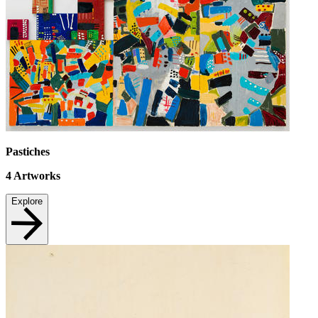
Pastiches
4
Artworks
Explore