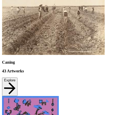
Caning
43
Artworks
Explore