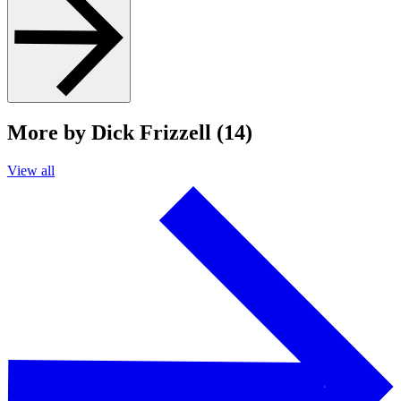
More by Dick Frizzell (14)
View all