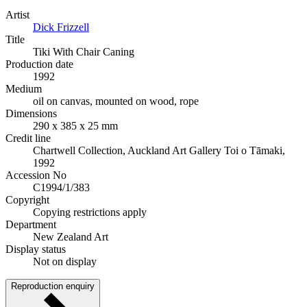
Artist
Dick Frizzell
Title
Tiki With Chair Caning
Production date
1992
Medium
oil on canvas, mounted on wood, rope
Dimensions
290 x 385 x 25 mm
Credit line
Chartwell Collection, Auckland Art Gallery Toi o Tāmaki,
1992
Accession No
C1994/1/383
Copyright
Copying restrictions apply
Department
New Zealand Art
Display status
Not on display
Reproduction enquiry