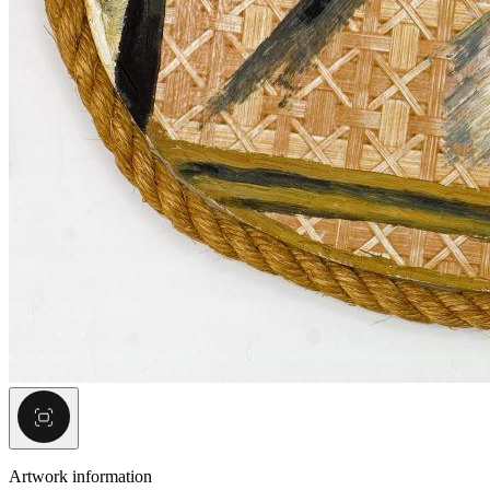
Artwork information