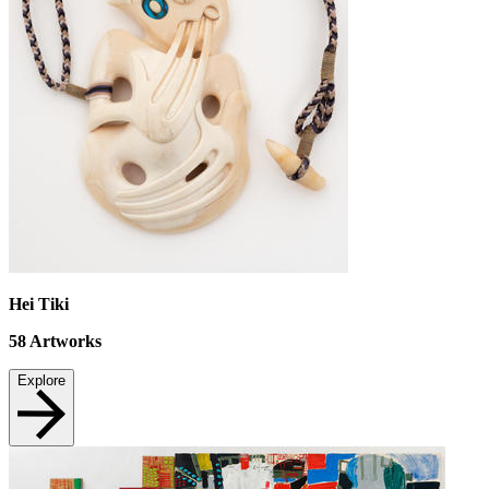
Hei Tiki
58
Artworks
Explore