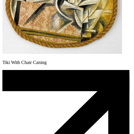
Tiki With Chair Caning