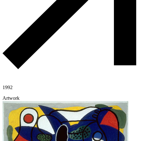
1992
Artwork