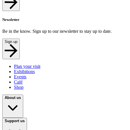
Newsletter
Be in the know. Sign up to our newsletter to stay up to date.
Sign up
Plan your visit
Exhibitions
Events
Café
Shop
About us
Support us