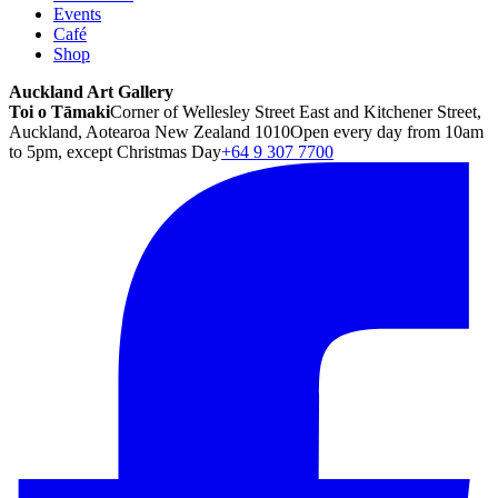
Events
Café
Shop
Auckland Art Gallery
Toi o Tāmaki
Corner of Wellesley Street East and Kitchener Street,
Auckland, Aotearoa New Zealand 1010
Open every day from 10am
to 5pm, except Christmas Day
+64 9 307 7700