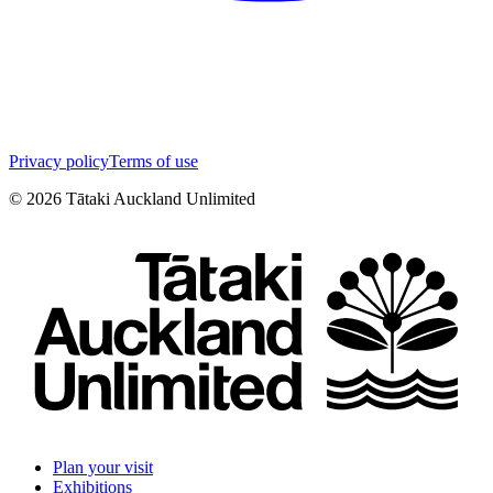
Privacy policy
Terms of use
©
2026
Tātaki Auckland Unlimited
Plan your visit
Exhibitions