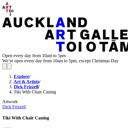
Open every day from 10am to 5pm
We’re open every day from 10am to 5pm, except Christmas Day
Explore
/
Art & Artists
/
Dick Frizzell
/
Tiki With Chair Caning
Artwork
Dick Frizzell
Tiki With Chair Caning