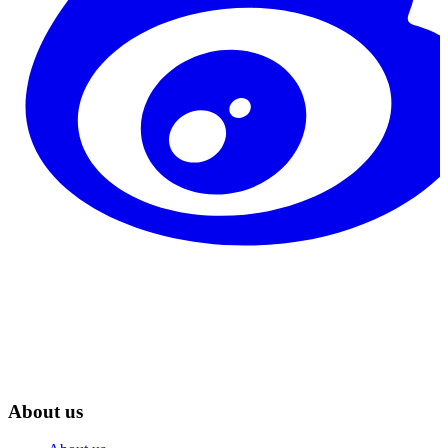
About us