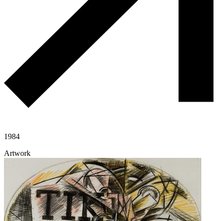
1984
Artwork