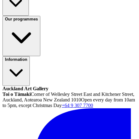
Our programmes
Information
Auckland Art Gallery
Toi o Tāmaki
Corner of Wellesley Street East and Kitchener Street,
Auckland, Aotearoa New Zealand 1010
Open every day from 10am
to 5pm, except Christmas Day
+64 9 307 7700