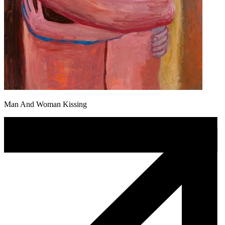
Man And Woman Kissing