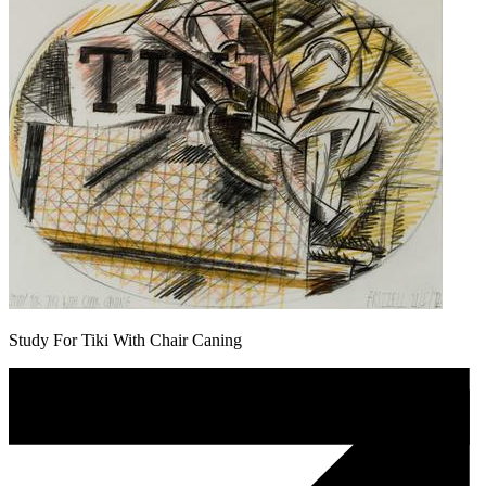
Study For Tiki With Chair Caning