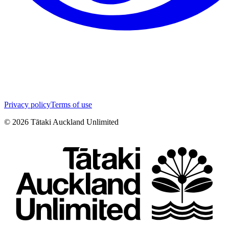
Privacy policy
Terms of use
©
2026
Tātaki Auckland Unlimited