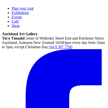
Plan your visit
Exhibitions
Events
Café
Shop
Auckland Art Gallery
Toi o Tāmaki
Corner of Wellesley Street East and Kitchener Street,
Auckland, Aotearoa New Zealand 1010
Open every day from 10am
to 5pm, except Christmas Day
+64 9 307 7700