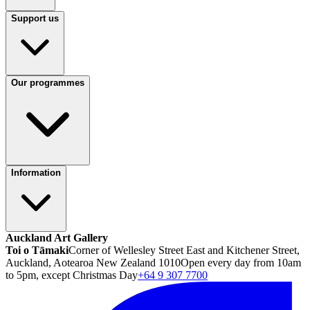
Support us
Our programmes
Information
Auckland Art Gallery
Toi o Tāmaki
Corner of Wellesley Street East and Kitchener Street,
Auckland, Aotearoa New Zealand 1010
Open every day from 10am
to 5pm, except Christmas Day
+64 9 307 7700