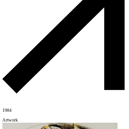
1984
Artwork