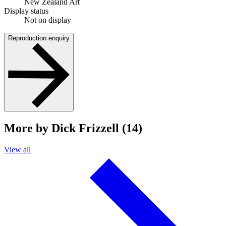
New Zealand Art
Display status
Not on display
Reproduction enquiry
More by Dick Frizzell (14)
View all