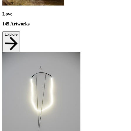
Love
145
Artworks
Explore