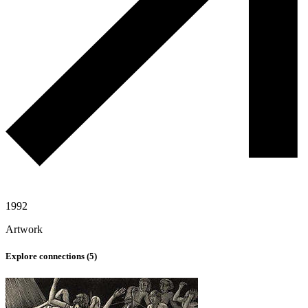
1992
Artwork
Explore connections (
5
)