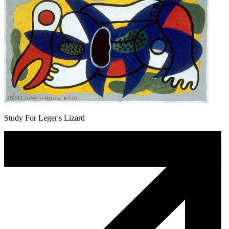
Study For Leger's Lizard