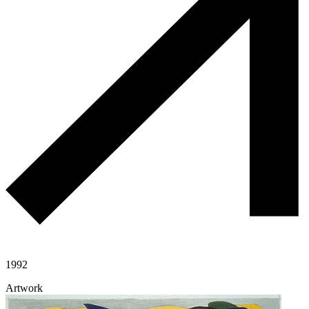
1992
Artwork