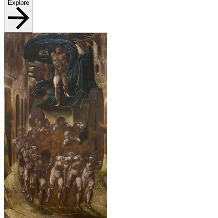
Explore