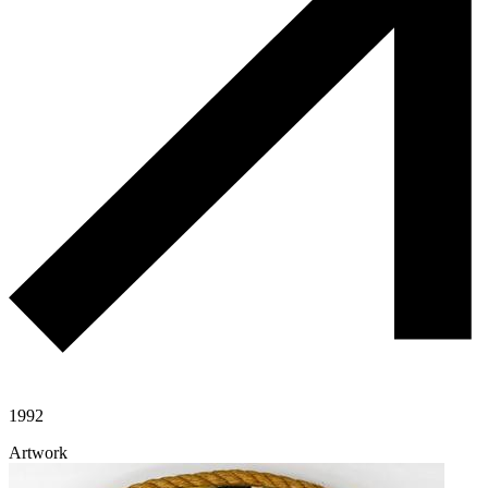
1992
Artwork