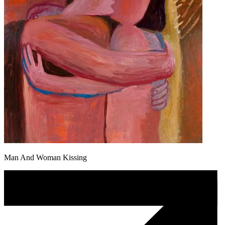
Man And Woman Kissing