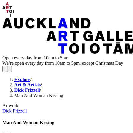
Open every day from 10am to 5pm
We’re open every day from 10am to 5pm, except Christmas Day
Explore
/
Art & Artists
/
Dick Frizzell
/
Man And Woman Kissing
Artwork
Dick Frizzell
Man And Woman Kissing