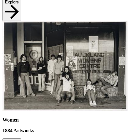
Explore
Women
1884
Artworks