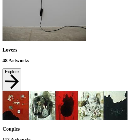
Lovers
48
Artworks
Explore
Couples
112
Artworks