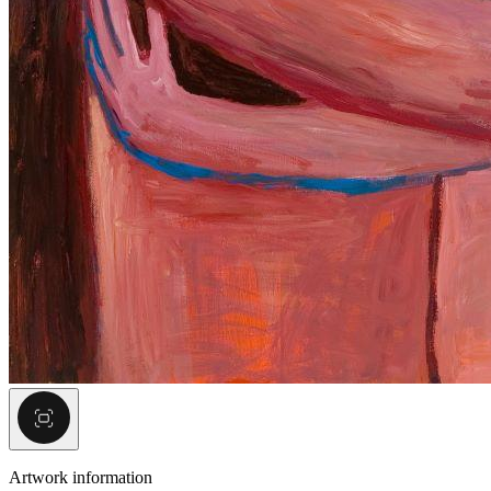
Artwork information