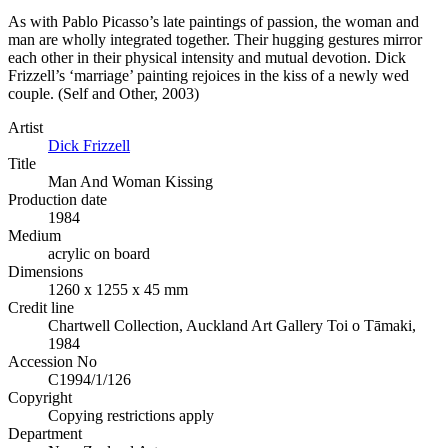
As with Pablo Picasso’s late paintings of passion, the woman and
man are wholly integrated together. Their hugging gestures mirror
each other in their physical intensity and mutual devotion. Dick
Frizzell’s ‘marriage’ painting rejoices in the kiss of a newly wed
couple. (Self and Other, 2003)
Artist
Dick Frizzell
Title
Man And Woman Kissing
Production date
1984
Medium
acrylic on board
Dimensions
1260 x 1255 x 45 mm
Credit line
Chartwell Collection, Auckland Art Gallery Toi o Tāmaki,
1984
Accession No
C1994/1/126
Copyright
Copying restrictions apply
Department