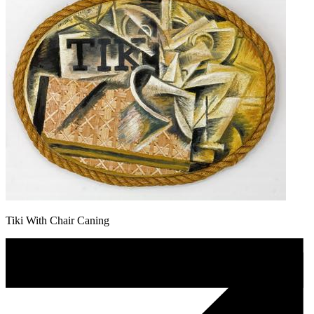
Tiki With Chair Caning