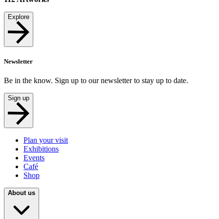
Explore
Newsletter
Be in the know. Sign up to our newsletter to stay up to date.
Sign up
Plan your visit
Exhibitions
Events
Café
Shop
About us