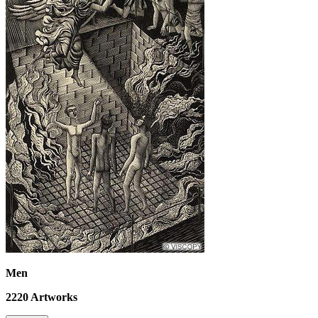
Men
2220
Artworks