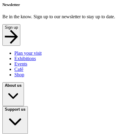
Newsletter
Be in the know. Sign up to our newsletter to stay up to date.
Sign up
Plan your visit
Exhibitions
Events
Café
Shop
About us
Support us