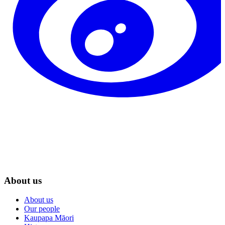
About us
About us
Our people
Kaupapa Māori