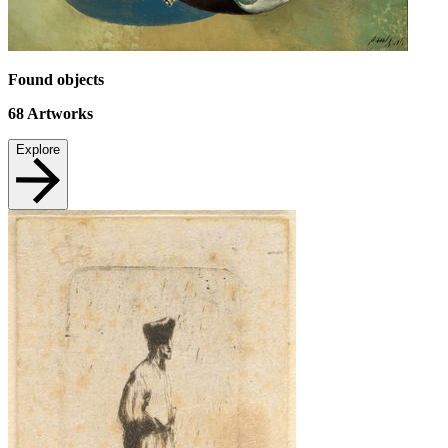
Found objects
68
Artworks
Explore