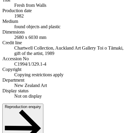
Fresh from Walls
Production date
1982
Medium
found objects and plastic
Dimensions
2680 x 6030 mm
Credit line
Chartwell Collection, Auckland Art Gallery Toi o Tāmaki,
gift of the artist, 1989
Accession No
C1994/1/329.1-4
Copyright
Copying restrictions apply
Department
New Zealand Art
Display status
Not on display
Reproduction enquiry