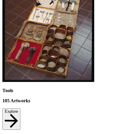
Tools
105
Artworks
Explore