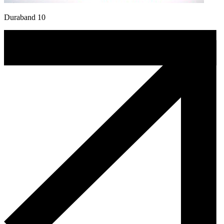
Duraband 10