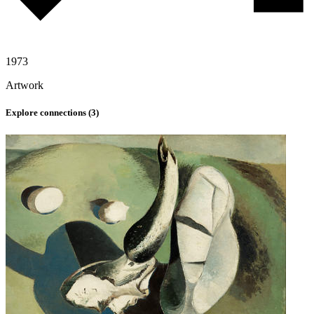
1973
Artwork
Explore connections (
3
)