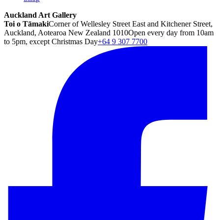
Auckland Art Gallery
Toi o Tāmaki
Corner of Wellesley Street East and Kitchener Street,
Auckland, Aotearoa New Zealand 1010
Open every day from 10am
to 5pm, except Christmas Day
+64 9 307 7700