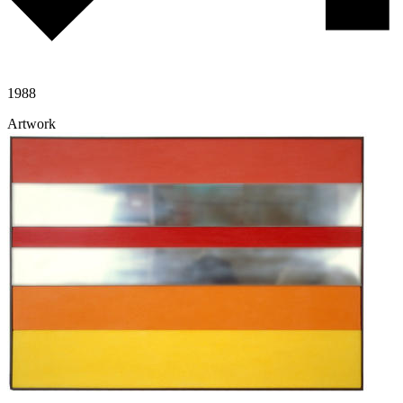
1988
Artwork