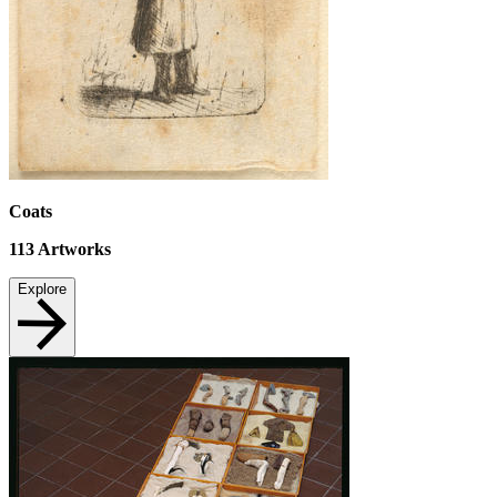
Coats
113
Artworks
Explore