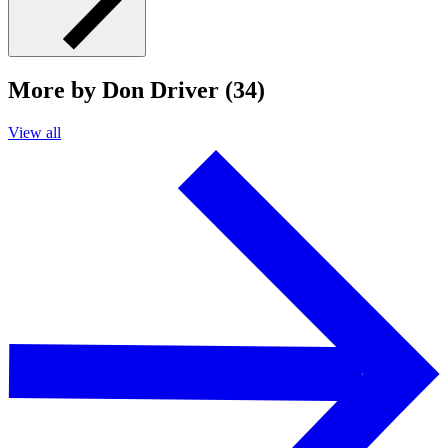
More by Don Driver (34)
View all