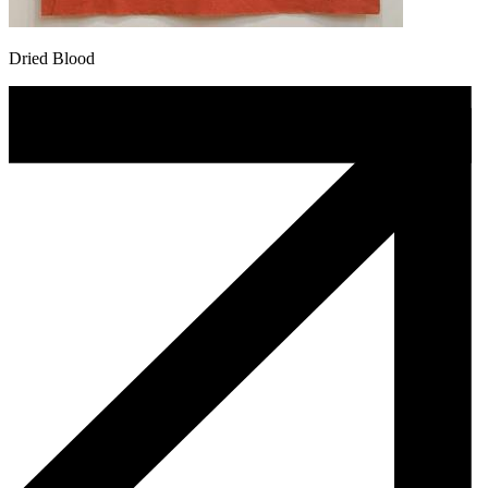
Dried Blood