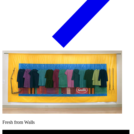
Fresh from Walls