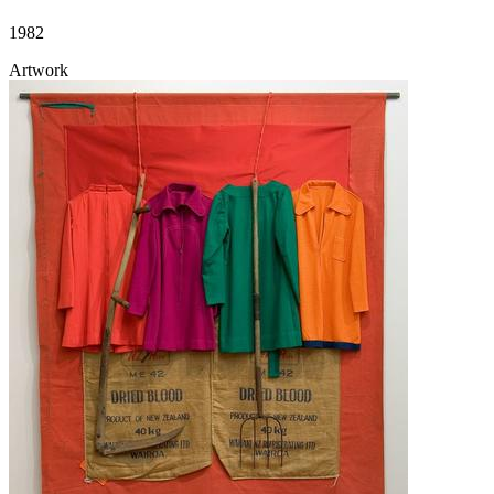
1982
Artwork