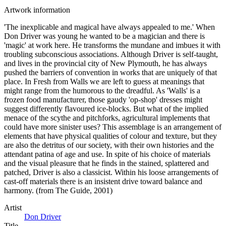
Artwork information
'The inexplicable and magical have always appealed to me.' When
Don Driver was young he wanted to be a magician and there is
'magic' at work here. He transforms the mundane and imbues it with
troubling subconscious associations. Although Driver is self-taught,
and lives in the provincial city of New Plymouth, he has always
pushed the barriers of convention in works that are uniquely of that
place. In Fresh from Walls we are left to guess at meanings that
might range from the humorous to the dreadful. As 'Walls' is a
frozen food manufacturer, those gaudy 'op-shop' dresses might
suggest differently flavoured ice-blocks. But what of the implied
menace of the scythe and pitchforks, agricultural implements that
could have more sinister uses? This assemblage is an arrangement of
elements that have physical qualities of colour and texture, but they
are also the detritus of our society, with their own histories and the
attendant patina of age and use. In spite of his choice of materials
and the visual pleasure that he finds in the stained, splattered and
patched, Driver is also a classicist. Within his loose arrangements of
cast-off materials there is an insistent drive toward balance and
harmony. (from The Guide, 2001)
Artist
Don Driver
Title