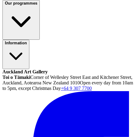
Our programmes
Information
Auckland Art Gallery
Toi o Tāmaki
Corner of Wellesley Street East and Kitchener Street,
Auckland, Aotearoa New Zealand 1010
Open every day from 10am
to 5pm, except Christmas Day
+64 9 307 7700