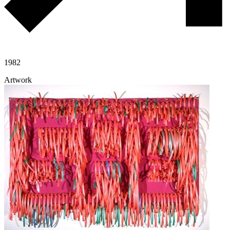
1982
Artwork