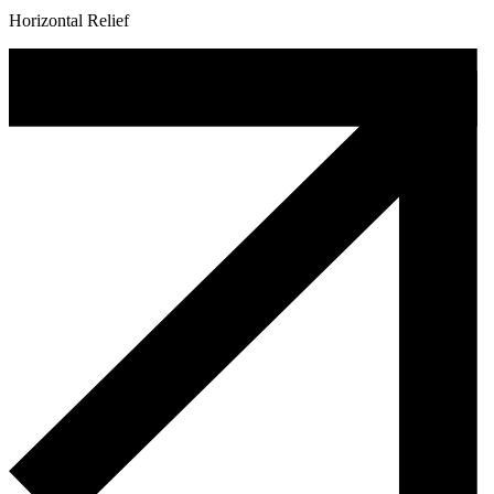
Horizontal Relief