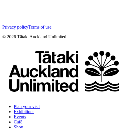
Privacy policy
Terms of use
©
2026
Tātaki Auckland Unlimited
Plan your visit
Exhibitions
Events
Café
Shop