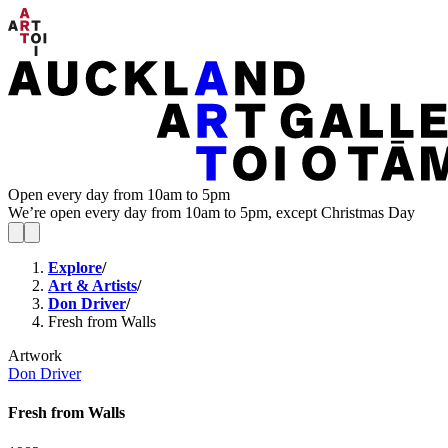
Open every day from 10am to 5pm
We’re open every day from 10am to 5pm, except Christmas Day
Explore
/
Art & Artists
/
Don Driver
/
Fresh from Walls
Artwork
Don Driver
Fresh from Walls