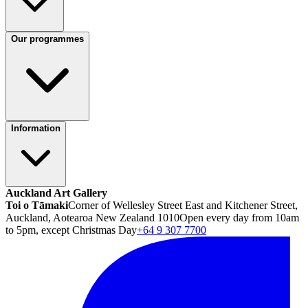
Our programmes
Information
Auckland Art Gallery
Toi o Tāmaki
Corner of Wellesley Street East and Kitchener Street,
Auckland, Aotearoa New Zealand 1010
Open every day from 10am
to 5pm, except Christmas Day
+64 9 307 7700