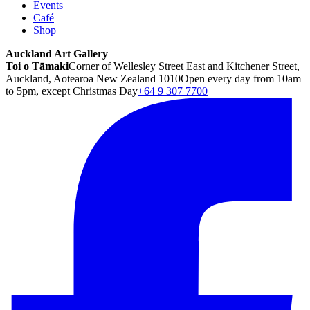
Events
Café
Shop
Auckland Art Gallery
Toi o Tāmaki
Corner of Wellesley Street East and Kitchener Street,
Auckland, Aotearoa New Zealand 1010
Open every day from 10am
to 5pm, except Christmas Day
+64 9 307 7700