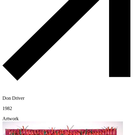
Don Driver
1982
Artwork