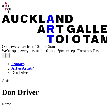
Open every day from 10am to 5pm
We’re open every day from 10am to 5pm, except Christmas Day
Explore
/
Art & Artists
/
Don Driver
Artist
Don Driver
Name