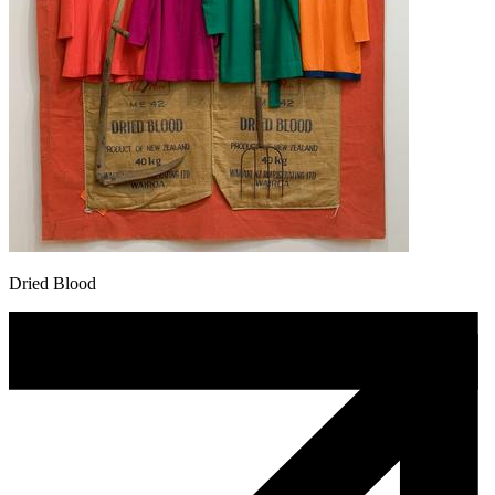
Dried Blood