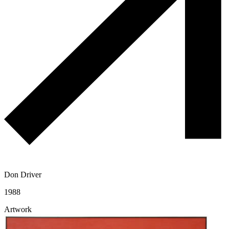
Don Driver
1988
Artwork