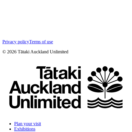
Privacy policy
Terms of use
©
2026
Tātaki Auckland Unlimited
Plan your visit
Exhibitions