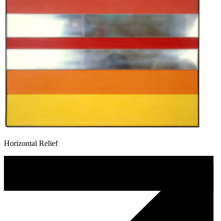
Horizontal Relief