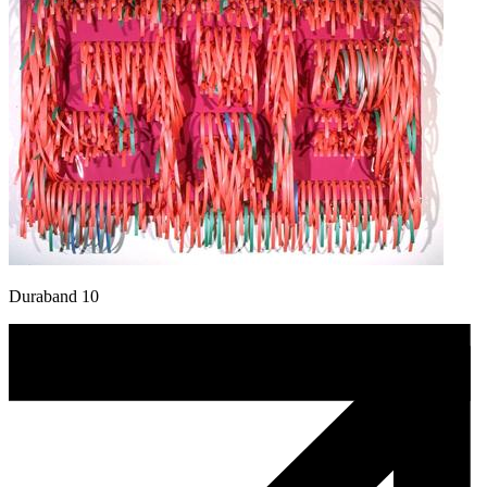
Duraband 10