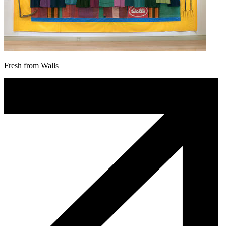
Fresh from Walls