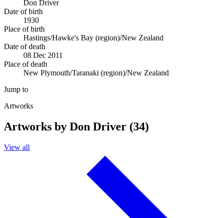
Don Driver
Date of birth
1930
Place of birth
Hastings/Hawke's Bay (region)/New Zealand
Date of death
08 Dec 2011
Place of death
New Plymouth/Taranaki (region)/New Zealand
Jump to
Artworks
Artworks by Don Driver (34)
View all