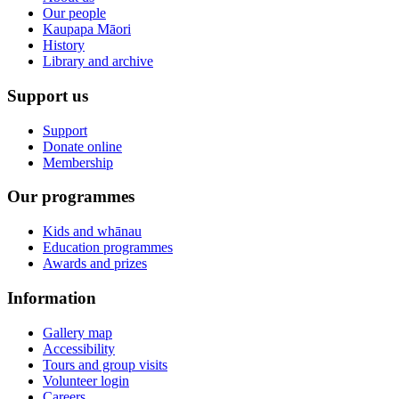
Our people
Kaupapa Māori
History
Library and archive
Support us
Support
Donate online
Membership
Our programmes
Kids and whānau
Education programmes
Awards and prizes
Information
Gallery map
Accessibility
Tours and group visits
Volunteer login
Careers