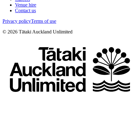
Venue hire
Contact us
Privacy policy
Terms of use
©
2026
Tātaki Auckland Unlimited