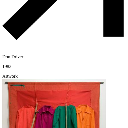
Don Driver
1982
Artwork