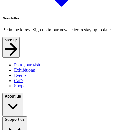
Newsletter
Be in the know. Sign up to our newsletter to stay up to date.
Sign up
Plan your visit
Exhibitions
Events
Café
Shop
About us
Support us