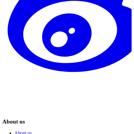
About us
About us