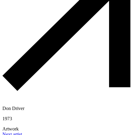
Don Driver
1973
Artwork
Next artist