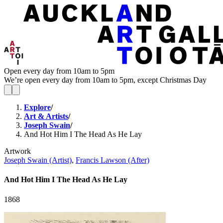
Open every day from 10am to 5pm
We’re open every day from 10am to 5pm, except Christmas Day
Explore
/
Art & Artists
/
Joseph Swain
/
And Hot Him I The Head As He Lay
Artwork
Joseph Swain (Artist)
,
Francis Lawson (After)
And Hot Him I The Head As He Lay
1868