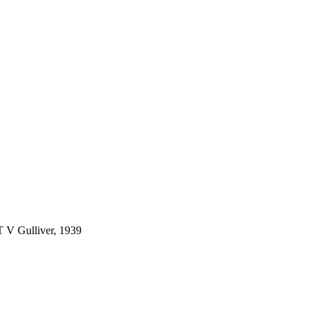
 T V Gulliver, 1939