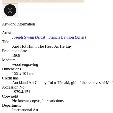
Artwork information
Artist
Joseph Swain (Artist)
,
Francis Lawson (After)
Title
And Hot Him I The Head As He Lay
Production date
1868
Medium
wood engraving
Dimensions
155 x 101 mm
Credit line
Auckland Art Gallery Toi o Tāmaki, gift of the relatives of Mr
Accession No
1939/4/151
Copyright
No known copyright restrictions
Department
International Art