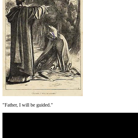
"Father, I will be guided."