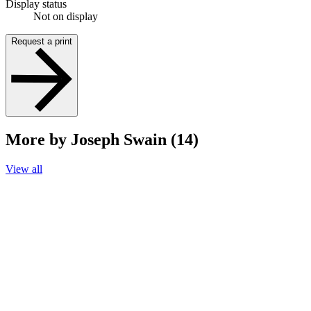
Display status
Not on display
Request a print
More by Joseph Swain (14)
View all