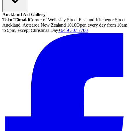
Auckland Art Gallery
Toi o Tāmaki
Corner of Wellesley Street East and Kitchener Street,
Auckland, Aotearoa New Zealand 1010
Open every day from 10am
to 5pm, except Christmas Day
+64 9 307 7700