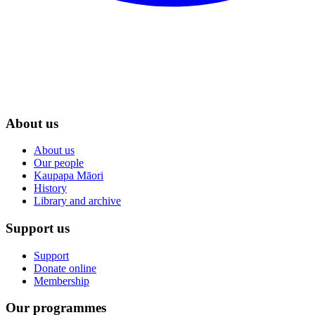
About us
About us
Our people
Kaupapa Māori
History
Library and archive
Support us
Support
Donate online
Membership
Our programmes