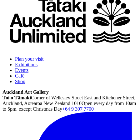
Plan your visit
Exhibitions
Events
Café
Shop
Auckland Art Gallery
Toi o Tāmaki
Corner of Wellesley Street East and Kitchener Street,
Auckland, Aotearoa New Zealand 1010
Open every day from 10am
to 5pm, except Christmas Day
+64 9 307 7700