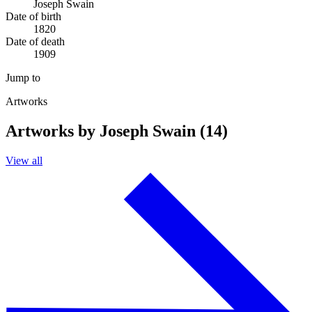
Joseph Swain
Date of birth
1820
Date of death
1909
Jump to
Artworks
Artworks by Joseph Swain (14)
View all