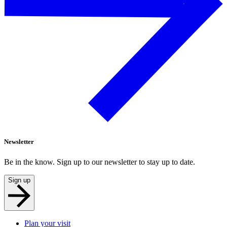
Newsletter
Be in the know. Sign up to our newsletter to stay up to date.
Sign up
Plan your visit