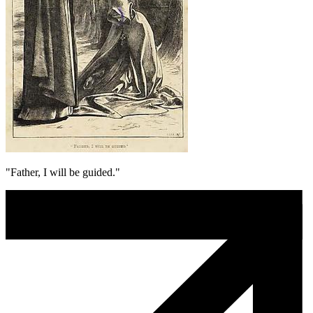
"Father, I will be guided."