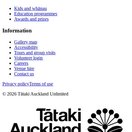
Kids and whānau
Education programmes
Awards and prizes
Information
Gallery map
Accessibility
Tours and group visits
Volunteer login
Careers
Venue hire
Contact us
Privacy policy
Terms of use
©
2026
Tātaki Auckland Unlimited