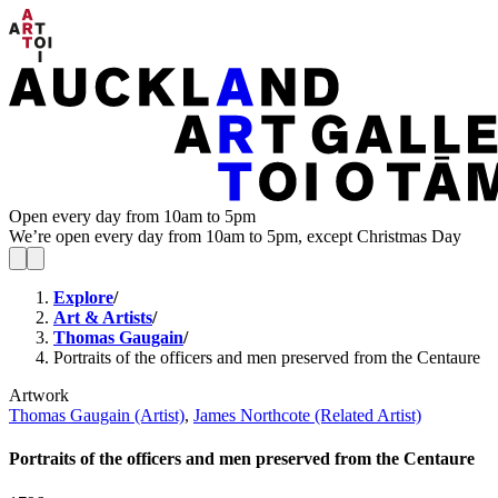
Open every day from 10am to 5pm
We’re open every day from 10am to 5pm, except Christmas Day
Explore
/
Art & Artists
/
Thomas Gaugain
/
Portraits of the officers and men preserved from the Centaure
Artwork
Thomas Gaugain (Artist)
,
James Northcote (Related Artist)
Portraits of the officers and men preserved from the Centaure