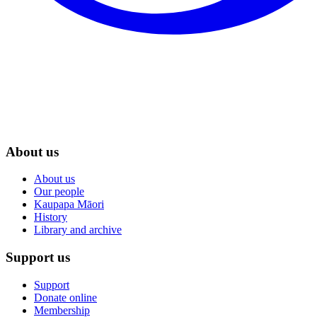
About us
About us
Our people
Kaupapa Māori
History
Library and archive
Support us
Support
Donate online
Membership