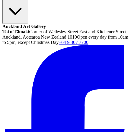
Auckland Art Gallery
Toi o Tāmaki
Corner of Wellesley Street East and Kitchener Street,
Auckland, Aotearoa New Zealand 1010
Open every day from 10am
to 5pm, except Christmas Day
+64 9 307 7700