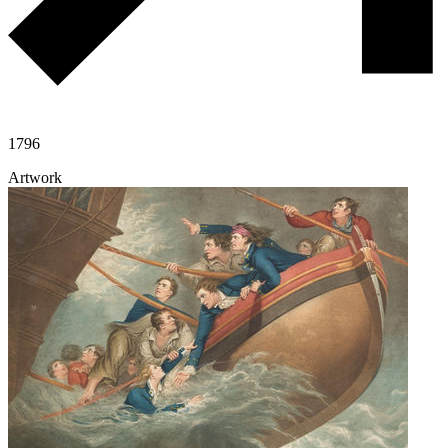
1796
Artwork