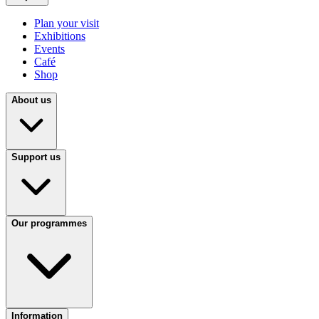
Plan your visit
Exhibitions
Events
Café
Shop
About us
Support us
Our programmes
Information