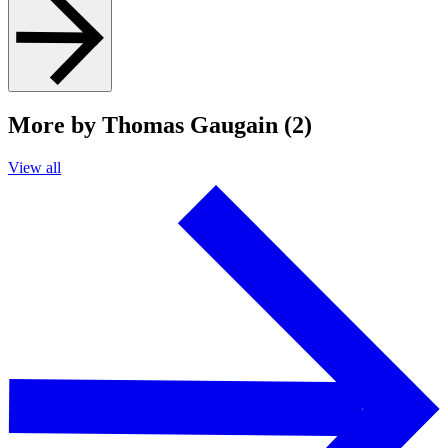
More by Thomas Gaugain (2)
View all