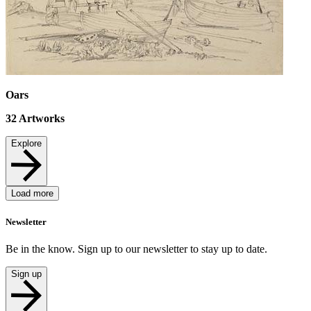
Oars
32
Artworks
Explore
Load more
Newsletter
Be in the know. Sign up to our newsletter to stay up to date.
Sign up