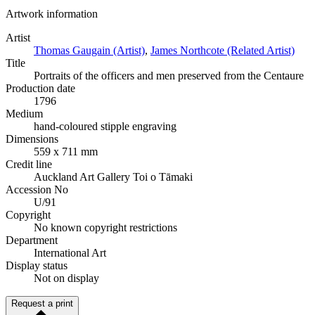
Artwork information
Artist
Thomas Gaugain (Artist)
,
James Northcote (Related Artist)
Title
Portraits of the officers and men preserved from the Centaure
Production date
1796
Medium
hand-coloured stipple engraving
Dimensions
559 x 711 mm
Credit line
Auckland Art Gallery Toi o Tāmaki
Accession No
U/91
Copyright
No known copyright restrictions
Department
International Art
Display status
Not on display
Request a print