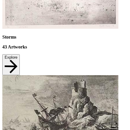
Storms
43
Artworks
Explore