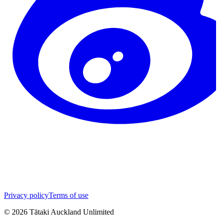
Privacy policy
Terms of use
©
2026
Tātaki Auckland Unlimited