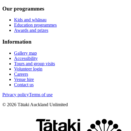
Our programmes
Kids and whānau
Education programmes
Awards and prizes
Information
Gallery map
Accessibility
Tours and group visits
Volunteer login
Careers
Venue hire
Contact us
Privacy policy
Terms of use
©
2026
Tātaki Auckland Unlimited