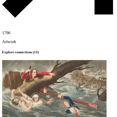
1796
Artwork
Explore connections (
13
)