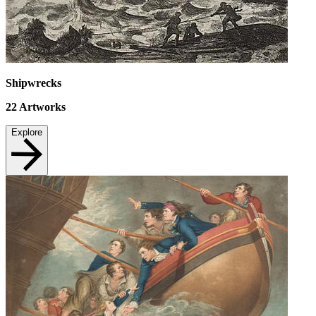
Shipwrecks
22
Artworks
Explore