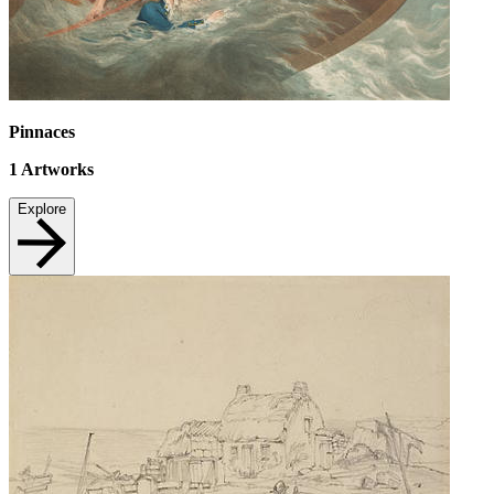
Pinnaces
1
Artworks
Explore