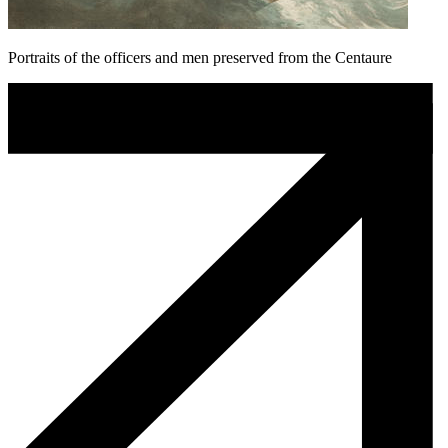
Portraits of the officers and men preserved from the Centaure