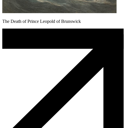
The Death of Prince Leopold of Brunswick