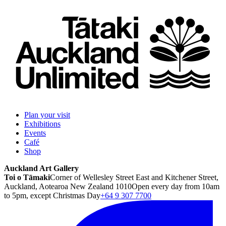
Plan your visit
Exhibitions
Events
Café
Shop
Auckland Art Gallery
Toi o Tāmaki
Corner of Wellesley Street East and Kitchener Street,
Auckland, Aotearoa New Zealand 1010
Open every day from 10am
to 5pm, except Christmas Day
+64 9 307 7700