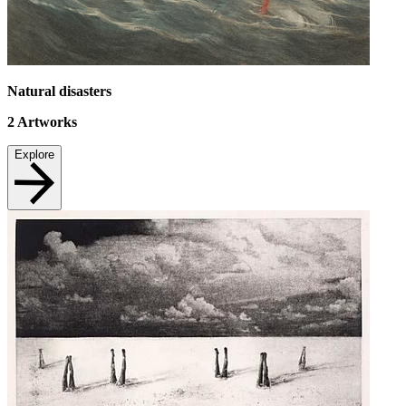
Natural disasters
2
Artworks
Explore