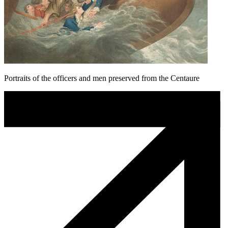
Portraits of the officers and men preserved from the Centaure