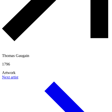
Thomas Gaugain
1796
Artwork
Next artist