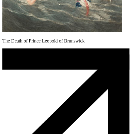
The Death of Prince Leopold of Brunswick