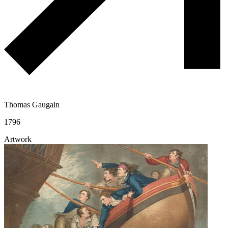
Thomas Gaugain
1796
Artwork