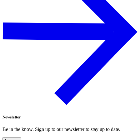
Newsletter
Be in the know. Sign up to our newsletter to stay up to date.