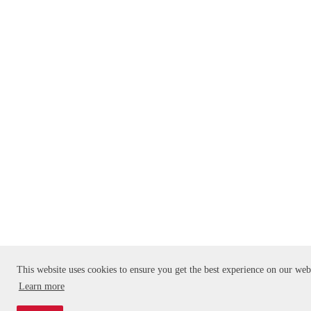
This website uses cookies to ensure you get the best experience on our web
Learn more