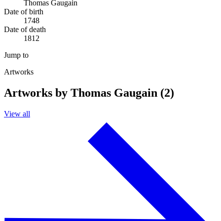
Thomas Gaugain
Date of birth
1748
Date of death
1812
Jump to
Artworks
Artworks by Thomas Gaugain (2)
View all