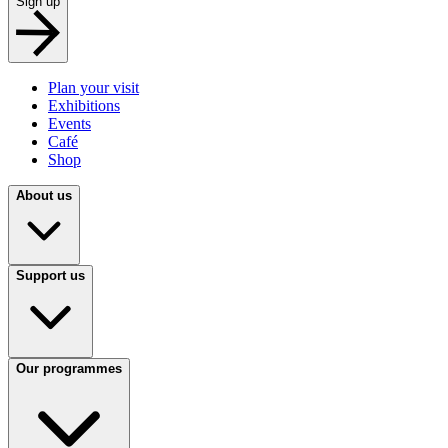
Sign up
Plan your visit
Exhibitions
Events
Café
Shop
About us
Support us
Our programmes