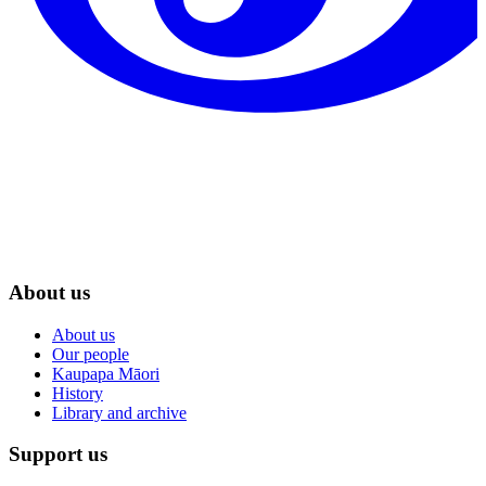
About us
About us
Our people
Kaupapa Māori
History
Library and archive
Support us