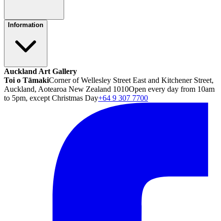
Information
Auckland Art Gallery
Toi o Tāmaki
Corner of Wellesley Street East and Kitchener Street,
Auckland, Aotearoa New Zealand 1010
Open every day from 10am
to 5pm, except Christmas Day
+64 9 307 7700