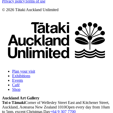
Privacy policy
Terms of use
©
2026
Tātaki Auckland Unlimited
Plan your visit
Exhibitions
Events
Café
Shop
Auckland Art Gallery
Toi o Tāmaki
Corner of Wellesley Street East and Kitchener Street,
Auckland, Aotearoa New Zealand 1010
Open every day from 10am
to 5pm, except Christmas Day
+64 9 307 7700