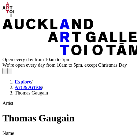
Open every day from 10am to 5pm
We’re open every day from 10am to 5pm, except Christmas Day
Explore
/
Art & Artists
/
Thomas Gaugain
Artist
Thomas Gaugain
Name