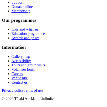
Support
Donate online
Membership
Our programmes
Kids and whānau
Education programmes
Awards and prizes
Information
Gallery map
Accessibility
Tours and group visits
Volunteer login
Careers
Venue hire
Contact us
Privacy policy
Terms of use
©
2026
Tātaki Auckland Unlimited